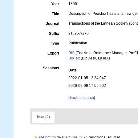
1855
Year
Description of Peachia hastata, a new gen
Title
Transactions of the Linnean Society (Lon
Journal
21, 267-276
Suffix
Publication
Type
RIS
(EndNote, Reference Manager, ProCi
Export
BibTex
(BibDesk, LaTeX)
Sessions
Date
2022-01-05 12:34:04Z
2026-02-09 17:59:20Z
[Back to search]
Taxa (2)
Metridium
de Blainville, 1824
(additional source)