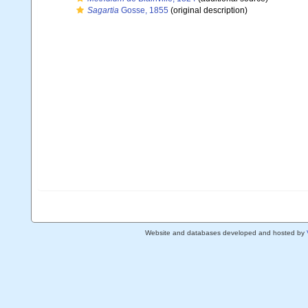
Sagartia
Gosse, 1855
(original description)
Website and databases developed and hosted by