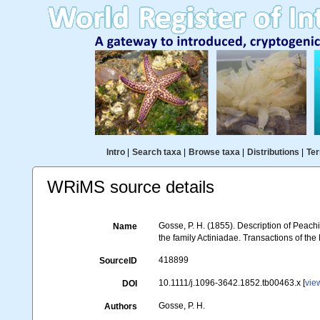
Intro
|
Search taxa
|
Browse taxa
|
Distributions
|
Ter
WRiMS source details
Gosse, P. H. (1855). Description of Peach
Name
the family Actiniadae. Transactions of th
418899
SourceID
10.1111/j.1096-3642.1852.tb00463.x [
vie
DOI
Gosse, P. H.
Authors