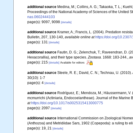
additional source
Medina, M.; Collins, A. G.; Takaoka, T. L.; Kuehl,
Proceedings of the National Academy of Sciences of the United S
nas.0602444103
page(s): 9097, 9098
[details]
additional source
Kramer, A.; Francis, L. (2004). Predation resis
Bulletin, 207, 130-140
,
available online at
https://doi.org/10.230
page(s): 131
[details]
additional source
Fautin, D. G.; Zelenchuk, T.; Raveendran, D. (2
Hexacorallia), and their type species.
Zootaxa.
1668: 183-244.
,
av
page(s): 215
[details]
Available for editors
additional source
Steele, R. E.; David, C. N.; Technau, U. (2010).
30(10): 1-7
page(s): 4
[details]
additional source
Rodríguez, E.; Mendoza, M.; Häussermann, V. (
mcmurrichi (Actiniaria, Endocoelantheae). Journal of the Marine 
at
https://doi.org/10.1017/s0025315413000775
page(s): 2097
[details]
additional source
International Commission on Zoological Nomen
(Anthozoa) and Metridiidae Sars, 1902 (Copepoda): a ruling to el
page(s): 19, 21
[details]