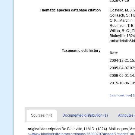
2026-07-29
Thematic species database citation
Costello, M. J.;
Gollasch, S.; H
C. K.; Marchini,
Robinson, T. B.;
Willan, R. C.; 
Blainville, 182
p=taxdetails&
Taxonomic edit history
Date
2004-12-21 15
2005-04-07 07
2009-09-01 14
2015-10-06 13
[taxonomic tree]
[
Sources (44)
Documented distribution (1)
Attributes 
original description
De Blainville, H.M.D. (1824). Mollusques, Ve
s://www.biodiversitylibrary.org/page/25300797#page/7/mode/1up