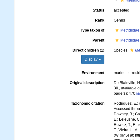
Metridio
Status
accepted
Rank
Genus
Type taxon of
Metridiidae
Parent
Metridiidae
Direct children (1)
Species
Me
Display
Environment
marine,
terrestr
Original description
De Blainville, 
30.
,
available o
page(s): 470
[de
Taxonomic citation
Rodríguez, E.; F
Accessed throug
Downey, R.; Gal
E.; Lejeusne, C.
Rewicz, T.; Rius
T.; Vieira, L. M
(WRiMS) at: ht