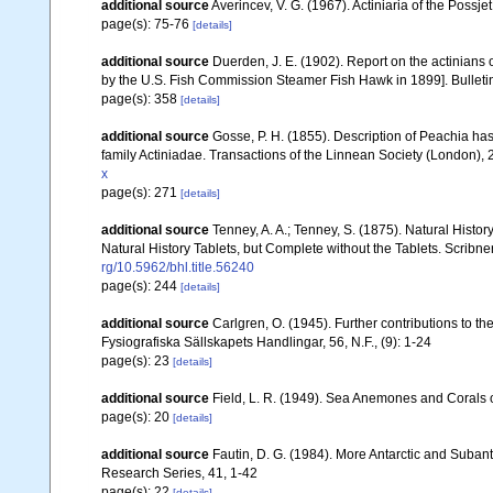
additional source
Averincev, V. G. (1967). Actiniaria of the Possj
page(s): 75-76
[details]
additional source
Duerden, J. E. (1902). Report on the actinians o
by the U.S. Fish Commission Steamer Fish Hawk in 1899]. Bulletin
page(s): 358
[details]
additional source
Gosse, P. H. (1855). Description of Peachia ha
family Actiniadae. Transactions of the Linnean Society (London),
x
page(s): 271
[details]
additional source
Tenney, A. A.; Tenney, S. (1875). Natural Histo
Natural History Tablets, but Complete without the Tablets. Scribne
rg/10.5962/bhl.title.56240
page(s): 244
[details]
additional source
Carlgren, O. (1945). Further contributions to t
Fysiografiska Sällskapets Handlingar, 56, N.F., (9): 1-24
page(s): 23
[details]
additional source
Field, L. R. (1949). Sea Anemones and Corals o
page(s): 20
[details]
additional source
Fautin, D. G. (1984). More Antarctic and Subant
Research Series, 41, 1-42
page(s): 22
[details]