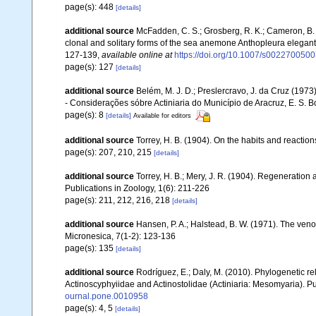
page(s): 448
[details]
additional source
McFadden, C. S.; Grosberg, R. K.; Cameron, B. B
clonal and solitary forms of the sea anemone Anthopleura eleganti
127-139
,
available online at
https://doi.org/10.1007/s002270050
page(s): 127
[details]
additional source
Belém, M. J. D.; Preslercravo, J. da Cruz (1973
- Considerações sóbre Actiniaria do Município de Aracruz, E. S. B
page(s): 8
[details]
Available for editors
additional source
Torrey, H. B. (1904). On the habits and reactions
page(s): 207, 210, 215
[details]
additional source
Torrey, H. B.; Mery, J. R. (1904). Regeneration 
Publications in Zoology, 1(6): 211-226
page(s): 211, 212, 216, 218
[details]
additional source
Hansen, P. A.; Halstead, B. W. (1971). The 
Micronesica, 7(1-2): 123-136
page(s): 135
[details]
additional source
Rodríguez, E.; Daly, M. (2010). Phylogenetic
Actinoscyphyiidae and Actinostolidae (Actiniaria: Mesomyaria). Pub
ournal.pone.0010958
page(s): 4, 5
[details]