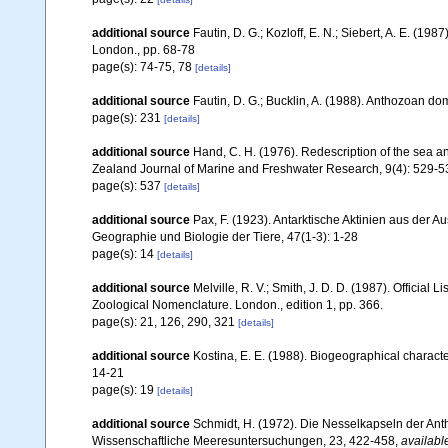
additional source
Fautin, D. G.; Kozloff, E. N.; Siebert, A. E. (1
London., pp. 68-78
page(s): 74-75, 78
[details]
additional source
Fautin, D. G.; Bucklin, A. (1988). Anthozoan d
page(s): 231
[details]
additional source
Hand, C. H. (1976). Redescription of the sea 
Zealand Journal of Marine and Freshwater Research, 9(4): 529-5
page(s): 537
[details]
additional source
Pax, F. (1923). Antarktische Aktinien aus der 
Geographie und Biologie der Tiere, 47(1-3): 1-28
page(s): 14
[details]
additional source
Melville, R. V.; Smith, J. D. D. (1987). Official
Zoological Nomenclature. London., edition 1, pp. 366.
page(s): 21, 126, 290, 321
[details]
additional source
Kostina, E. E. (1988). Biogeographical characte
14-21
page(s): 19
[details]
additional source
Schmidt, H. (1972). Die Nesselkapseln der An
Wissenschaftliche Meeresuntersuchungen, 23, 422-458
,
availabl