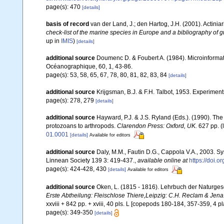
page(s): 470
[details]
basis of record
van der Land, J.; den Hartog, J.H. (2001). Actiniar
check-list of the marine species in Europe and a bibliography of gu
up in
IMIS
)
[details]
additional source
Doumenc D. & Foubert A. (1984). Microinformati
Océanographique, 60, 1, 43-86.
page(s): 53, 58, 65, 67, 78, 80, 81, 82, 83, 84
[details]
additional source
Krijgsman, B.J. & F.H. Talbot, 1953. Experiment
page(s): 278, 279
[details]
additional source
Hayward, P.J. & J.S. Ryland (Eds.). (1990). The
protozoans to arthropods.
Clarendon Press: Oxford, UK.
627 pp.
(
01.0001
[details]
Available for editors
additional source
Daly, M.M., Fautin D.G., Cappola V.A., 2003. Sy
Linnean Society 139 3: 419-437.
,
available online at
https://doi.
page(s): 424-428, 430
[details]
Available for editors
additional source
Oken, L. (1815 - 1816). Lehrbuch der Naturgeschi
Erste Abtheilung: Fleischlose Thiere,Leipzig: C.H. Reclam & Jena: A
xxviii + 842 pp. + xviii, 40 pls. L [copepods 180-184, 357-359, 4 pl
page(s): 349-350
[details]