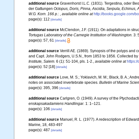
additional source
Gravenhorst I.L.C. (1831). Tergestina, oder B
der Gattungen
Octopus, Doris, Pinna, Ascidia, Serpula, Echinus, A
W.G. Korn. 166 p.
:
,
available online at
http://books.google.com
page(s): 112
[details]
additional source
McClendon, J.F. (1911). On adaptations in stru
Tortugas Laboratory of the Carnegie Institution of Washington.
3: 5
page(s): 57, 61
[details]
additional source
Verrill AE. (1869). Synopsis of the polyps and
and Capt. John Rodgers, U.S.N., from 1853 to 1856. Collected by 
Institute, Salem.
6 (1): 51-104, pls. 1-2.
,
available online at
https:/
page(s): 52 [18]
[details]
additional source
Love, M. S.; Yoklavich, M. M.; Black, B. A.; And
notes on associated invertebrate species.
Bulletin of Marine Scie
page(s): 395, 396
[details]
additional source
Carlgren, O. (1949). A survey of the Ptychodact
enskapsakadamiens Handlingar.
1: 1–121.
page(s): 106
[details]
additional source
Manuel, R. L. (1977). A redescription of Edwar
Marine, 18, 483-497
page(s): 487
[details]