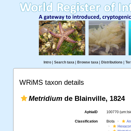
Intro
|
Search taxa
|
Browse taxa
|
Distributions
|
Ter
WRiMS taxon details
Metridium
de Blainville, 1824
AphiaID
100770
(urn:l
Classification
Biota
An
Hexacora