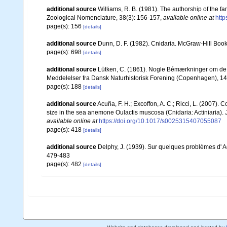
additional source
Williams, R. B. (1981). The authorship of the f
Zoological Nomenclature, 38(3): 156-157
,
available online at
http
page(s): 156
[details]
additional source
Dunn, D. F. (1982). Cnidaria. McGraw-Hill Boo
page(s): 698
[details]
additional source
Lütken, C. (1861). Nogle Bémærkninger om de v
Meddelelser fra Dansk Naturhistorisk Forening (Copenhagen), 1
page(s): 188
[details]
additional source
Acuña, F. H.; Excoffon, A. C.; Ricci, L. (2007).
size in the sea anemone Oulactis muscosa (Cnidaria: Actiniaria). 
available online at
https://doi.org/10.1017/s0025315407055087
page(s): 418
[details]
additional source
Delphy, J. (1939). Sur quelques problèmes d' Act
479-483
page(s): 482
[details]