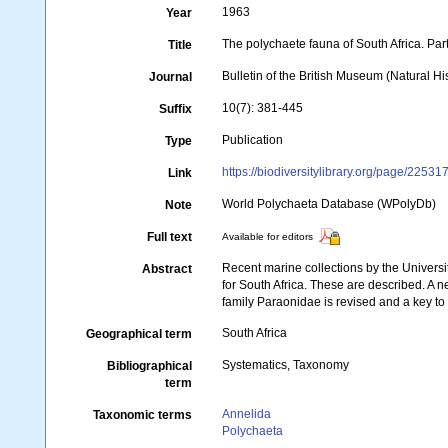
1963
Year
The polychaete fauna of South Africa. Pa
Title
Bulletin of the British Museum (Natural Hi
Journal
10(7): 381-445
Suffix
Publication
Type
https://biodiversitylibrary.org/page/22531
Link
World Polychaeta Database (WPolyDb)
Note
Full text
Available for editors
Recent marine collections by the Univer
Abstract
for South Africa. These are described. A n
family Paraonidae is revised and a key to
South Africa
Geographical term
Systematics, Taxonomy
Bibliographical
term
Annelida
Taxonomic terms
Polychaeta