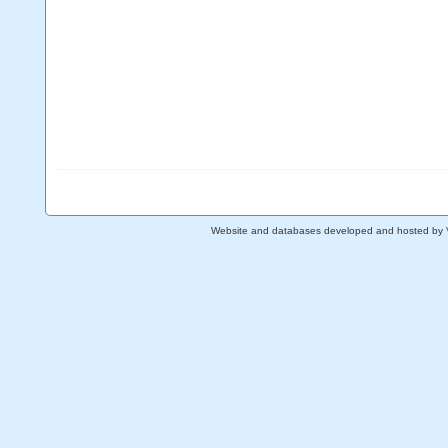
Website and databases developed and hosted by