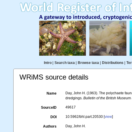
Intro
|
Search taxa
|
Browse taxa
|
Distributions
|
Ter
WRiMS source details
Day, John H. (1963). The polychaete faun
Name
dredgings.
Bulletin of the British Museum 
49617
SourceID
10.5962/bhl.part.20530 [
view
]
DOI
Day, John H.
Authors