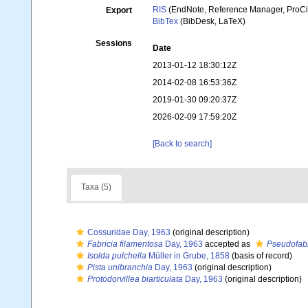
RIS
(EndNote, Reference Manager, ProCi
Export
BibTex
(BibDesk, LaTeX)
Sessions
Date
2013-01-12 18:30:12Z
2014-02-08 16:53:36Z
2019-01-30 09:20:37Z
2026-02-09 17:59:20Z
[Back to search]
Taxa (5)
Cossuridae Day, 1963
(original description)
Fabricia filamentosa
Day, 1963
accepted as
Pseudofabr
Isolda pulchella
Müller in Grube, 1858
(basis of record)
Pista unibranchia
Day, 1963
(original description)
Protodorvillea biarticulata
Day, 1963
(original description)