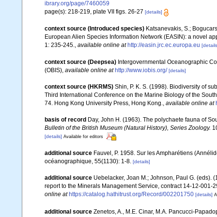
ibrary.org/page/7460059
page(s): 218-219, plate VII figs. 26-27
[details]
context source (Introduced species)
Katsanevakis, S.; Bogucarski
European Alien Species Information Network (EASIN): a novel appro
1: 235-245.
,
available online at
http://easin.jrc.ec.europa.eu
[details
context source (Deepsea)
Intergovernmental Oceanographic Co
(OBIS)
,
available online at
http://www.iobis.org/
[details]
context source (HKRMS)
Shin, P. K. S. (1998). Biodiversity of 
Third International Conference on the Marine Biology of the Sout
74. Hong Kong University Press, Hong Kong.
,
available online at
basis of record
Day, John H. (1963). The polychaete fauna of Sou
Bulletin of the British Museum (Natural History), Series Zoology.
10
[details]
Available for editors
additional source
Fauvel, P. 1958. Sur les Ampharétiens (Annélides
océanographique, 55(1130): 1-8.
[details]
additional source
Uebelacker, Joan M.; Johnson, Paul G. (eds). (
report to the Minerals Management Service, contract 14-12-001-29
online at
https://catalog.hathitrust.org/Record/002201750
[details]
A
additional source
Zenetos, A., M.E. Cinar, M.A. Pancucci-Papadopou