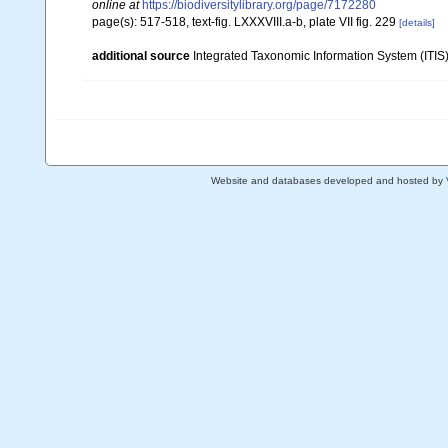
online at
https://biodiversitylibrary.org/page/7172280
page(s): 517-518, text-fig. LXXXVIII.a-b, plate VII fig. 229
[details]
additional source
Integrated Taxonomic Information System (ITIS
Website and databases developed and hosted by