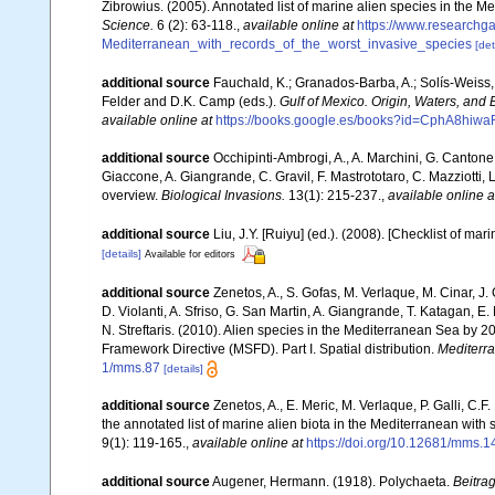
Zibrowius. (2005). Annotated list of marine alien species in the M
Science.
6 (2): 63-118.
,
available online at
https://www.researchg
Mediterranean_with_records_of_the_worst_invasive_species
[det
additional source
Fauchald, K.; Granados-Barba, A.; Solís-Weiss, 
Felder and D.K. Camp (eds.).
Gulf of Mexico. Origin, Waters, and B
available online at
https://books.google.es/books?id=CphA8hi
additional source
Occhipinti-Ambrogi, A., A. Marchini, G. Cantone
Giaccone, A. Giangrande, C. Gravil, F. Mastrototaro, C. Mazziotti, L
overview.
Biological Invasions.
13(1): 215-237.
,
available online a
additional source
Liu, J.Y. [Ruiyu] (ed.). (2008). [Checklist of mar
[details]
Available for editors
additional source
Zenetos, A., S. Gofas, M. Verlaque, M. Cinar, J. 
D. Violanti, A. Sfriso, G. San Martin, A. Giangrande, T. Katagan, 
N. Streftaris. (2010). Alien species in the Mediterranean Sea by 2
Framework Directive (MSFD). Part I. Spatial distribution.
Mediterr
1/mms.87
[details]
additional source
Zenetos, A., E. Meric, M. Verlaque, P. Galli, C
the annotated list of marine alien biota in the Mediterranean wit
9(1): 119-165.
,
available online at
https://doi.org/10.12681/mms.1
additional source
Augener, Hermann. (1918). Polychaeta.
Beitra