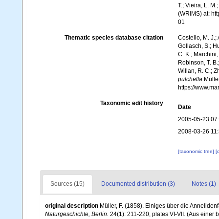
T.; Vieira, L. M
(WRiMS) at: ht
01
Thematic species database citation
Costello, M. J.;
Gollasch, S.; H
C. K.; Marchini,
Robinson, T. B.;
Willan, R. C.; 
pulchella
Müller
https://www.ma
Taxonomic edit history
Date
2005-05-23 07
2008-03-26 11
[taxonomic tree]
[
Sources (15)
Documented distribution (3)
Notes (1)
original description
Müller, F. (1858). Einiges über die Annelide
Naturgeschichte, Berlin.
24(1): 211-220, plates VI-VII. (Aus einer b