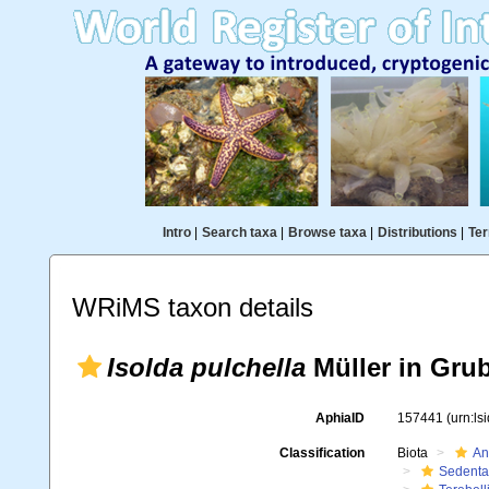
Intro
|
Search taxa
|
Browse taxa
|
Distributions
|
Ter
WRiMS taxon details
Isolda pulchella
Müller in Grub
AphiaID
157441
(urn:l
Classification
Biota
An
Sedenta