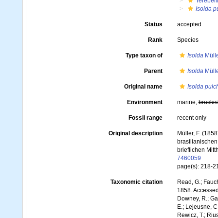
Terebell
Isolda p
Status
accepted
Rank
Species
Type taxon of
Isolda
Mülle
Parent
Isolda
Mülle
Original name
Isolda pulc
Environment
marine,
brackis
Fossil range
recent only
Original description
Müller, F. (185
brasilianischen
brieflichen Mitt
7460059
page(s): 218-21
Taxonomic citation
Read, G.; Fauch
1858. Accessed 
Downey, R.; Gal
E.; Lejeusne, C.
Rewicz, T.; Rius