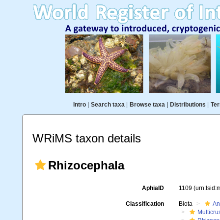
Intro
|
Search taxa
|
Browse taxa
|
Distributions
|
Ter
WRiMS taxon details
Rhizocephala
AphiaID
1109
(urn:lsid
Classification
Biota
An
Multicru