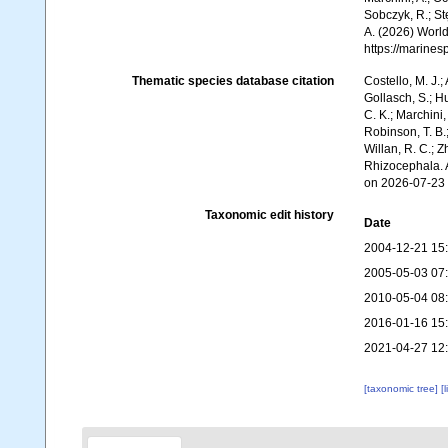
Sobczyk, R.; Stę
A. (2026) World
https://marine
Thematic species database citation
Costello, M. J.;
Gollasch, S.; H
C. K.; Marchini,
Robinson, T. B.;
Willan, R. C.; 
Rhizocephala. 
on 2026-07-23
Taxonomic edit history
Date
2004-12-21 15
2005-05-03 07
2010-05-04 08
2016-01-16 15
2021-04-27 12
[taxonomic tree]
[