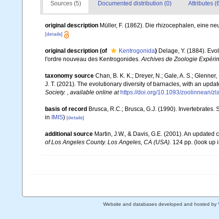
Sources (5)
Documented distribution (0)
Attributes (
original description
Müller, F. (1862). Die rhizocephalen, eine n
[details]
original description
(of
Kentrogonida
)
Delage, Y. (1884). Evol
l'ordre nouveau des Kentrogonides.
Archives de Zoologie Expérim
taxonomy source
Chan, B. K. K.; Dreyer, N.; Gale, A. S.; Glenne
J. T. (2021). The evolutionary diversity of barnacles, with an update
Society.
,
available online at
https://doi.org/10.1093/zoolinnean/z
basis of record
Brusca, R.C.; Brusca, G.J. (1990). Invertebrates
in
IMIS
)
[details]
additional source
Martin, J.W., & Davis, G.E. (2001). An updated c
of Los Angeles County. Los Angeles, CA (USA).
124 pp.
(look up 
Website and databases developed and hosted by