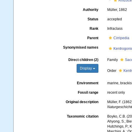
Rhizoce
Authority
Müller, 1862
Status
accepted
Rank
Infraclass
Parent
Cirripedia
Synonymised names
Kentrogoni
Direct children (2)
Family
Sacc
Display
Order
Kent
Environment
marine, brackis
Fossil range
recent only
Original description
Müller, F. (186
Naturgeschicht
Taxonomic citation
Boyko, C.B. (20
Ahyong, S.; Biel
Hutchings, P.; 
Marchini, A.; Oc