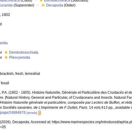
Malacostraca
(Class)
Eumalacostraca
(Subclass)
Eucarida
(Superorder)
Decapoda
(Order)
e, 1802
ed
arida
er
Dendrobranchiata
er
Pleocyemata
brackish, fresh, terrestrial
 fossil
e, P.A. (1802 - 1805). Histoire Naturelle, Générale et Particulière des Crustacés et d
e. [Natural History, General and Particular, of Crustaceans and Insects. Natural Fa
l'Histoire Naturelle générale et particulière, composée par Leclerc de Buffon, et r
s Sociétés savantes. de L'imprimerie de F. Dufart, Paris.
14 vols:413 pp.
,
available 
g/page/24884876
[details]
2026). Decapoda. Accessed at: https://www.marinespecies.org/introduced/aphia.
8-05