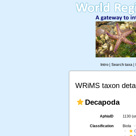
Intro
|
Search taxa
|
WRiMS taxon detai
Decapoda
AphiaID
1130
(u
Classification
Biota