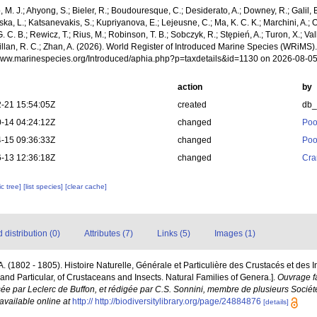
, M. J.; Ahyong, S.; Bieler, R.; Boudouresque, C.; Desiderato, A.; Downey, R.; Galil, B
a, L.; Katsanevakis, S.; Kupriyanova, E.; Lejeusne, C.; Ma, K. C. K.; Marchini, A.; Oc
. C. B.; Rewicz, T.; Rius, M.; Robinson, T. B.; Sobczyk, R.; Stępień, A.; Turon, X.; Val
Willan, R. C.; Zhan, A. (2026). World Register of Introduced Marine Species (WRiMS
/www.marinespecies.org/Introduced/aphia.php?p=taxdetails&id=1130 on 2026-08-0
action
by
-21 15:54:05Z
created
db
-14 04:24:12Z
changed
Poo
-15 09:36:33Z
changed
Poo
-13 12:36:18Z
changed
Cra
c tree]
[list species]
[clear cache]
distribution (0)
Attributes (7)
Links (5)
Images (1)
P.A. (1802 - 1805). Histoire Naturelle, Générale et Particulière des Crustacés et des 
 and Particular, of Crustaceans and Insects. Natural Families of Genera.].
Ouvrage fa
sée par Leclerc de Buffon, et rédigée par C.S. Sonnini, membre de plusieurs Sociét
available online at
http:// http://biodiversitylibrary.org/page/24884876
[details]