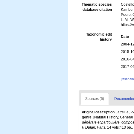
Thematic species
Costello
database citation
Kambursk
Poore, G
L. M.; 
https:/
Taxonomic edit
Date
history
2004-12
2015-10
2016-04
2017-06
[taxonomi
Sources (6)
Documented 
original description
Latreille, 
genre. [Natural History, General
générale et particulière, compo
F. Dufart, Paris.
14 vols:413 pp.
,