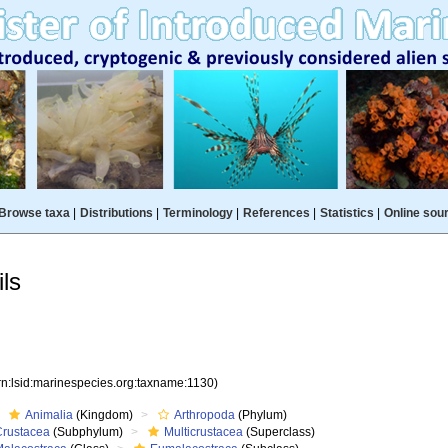
Browse taxa
|
Distributions
|
Terminology
|
References
|
Statistics
|
Online sou
ls
rn:lsid:marinespecies.org:taxname:1130)
Animalia
(Kingdom)
Arthropoda
(Phylum)
Crustacea
(Subphylum)
Multicrustacea
(Superclass)