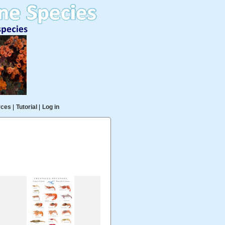
rces
|
Tutorial
|
Log in