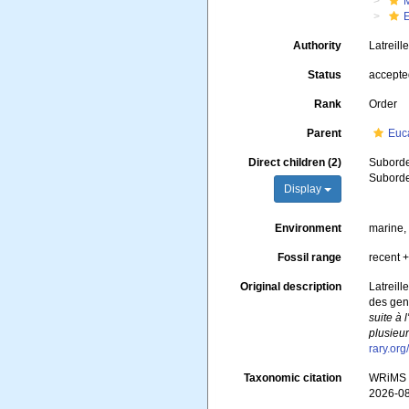
Authority
Latreill
Status
accept
Rank
Order
Parent
Euc
Direct children (2)
Subord
Subord
Display
Environment
marine, 
Fossil range
recent +
Original description
Latreill
des genr
suite à 
plusieur
rary.or
Taxonomic citation
WRiMS (
2026-0