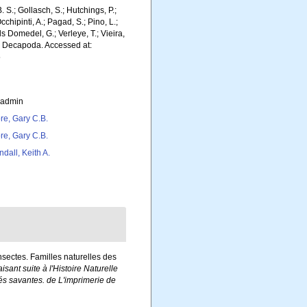
. S.; Gollasch, S.; Hutchings, P.;
chipinti, A.; Pagad, S.; Pino, L.;
ls Domedel, G.; Verleye, T.; Vieira,
). Decapoda. Accessed at:
5
_admin
re, Gary C.B.
re, Gary C.B.
ndall, Keith A.
Insectes. Familles naturelles des
isant suite à l'Histoire Naturelle
és savantes. de L'imprimerie de