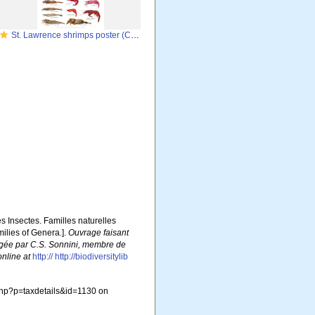
St. Lawrence shrimps poster (Crustacea-Decapoda)
es Insectes. Familles naturelles
milies of Genera.].
Ouvrage faisant
édigée par C.S. Sonnini, membre de
online at
http:// http://biodiversitylib
php?p=taxdetails&id=1130 on