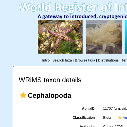
Intro
|
Search taxa
|
Browse taxa
|
Distributions
|
Ter
WRiMS taxon details
Cephalopoda
AphiaID
11707
(urn:lsi
Classification
Biota
An
Authority
Cuvier, 1795