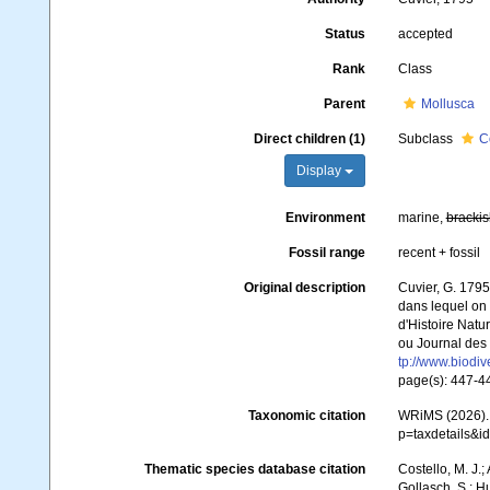
Status
accepted
Rank
Class
Parent
Mollusca
Direct children (1)
Subclass
C
Display
Environment
marine,
brackis
Fossil range
recent + fossil
Original description
Cuvier, G. 1795
dans lequel on t
d'Histoire Natu
ou Journal des 
tp://www.biodiv
page(s): 447-
Taxonomic citation
WRiMS (2026). 
p=taxdetails&i
Thematic species database citation
Costello, M. J.;
Gollasch, S.; H