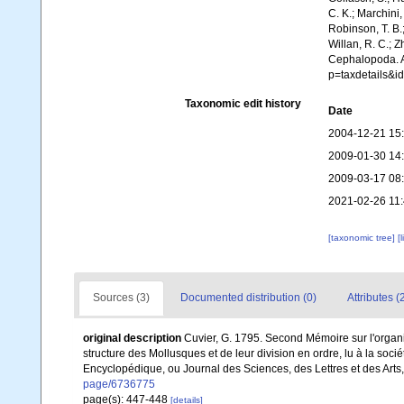
C. K.; Marchini,
Robinson, T. B.;
Willan, R. C.; 
Cephalopoda. A
p=taxdetails&i
Taxonomic edit history
Date
2004-12-21 15
2009-01-30 14
2009-03-17 08
2021-02-26 11
[taxonomic tree]
[
Sources (3)
Documented distribution (0)
Attributes (
original description
Cuvier, G. 1795. Second Mémoire sur l'organi
structure des Mollusques et de leur division en ordre, lu à la soci
Encyclopédique, ou Journal des Sciences, des Lettres et des Arts,
page/6736775
page(s): 447-448
[details]