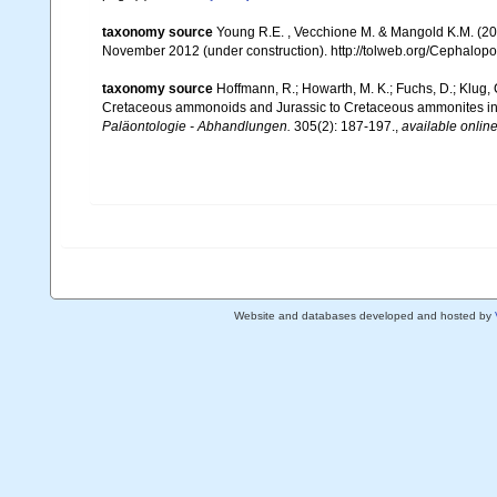
taxonomy source
Young R.E. , Vecchione M. & Mangold K.M. (20
November 2012 (under construction). http://tolweb.org/Cephalopod
taxonomy source
Hoffmann, R.; Howarth, M. K.; Fuchs, D.; Klug,
Cretaceous ammonoids and Jurassic to Cretaceous ammonites incl
Paläontologie - Abhandlungen.
305(2): 187-197.
,
available online
Website and databases developed and hosted by