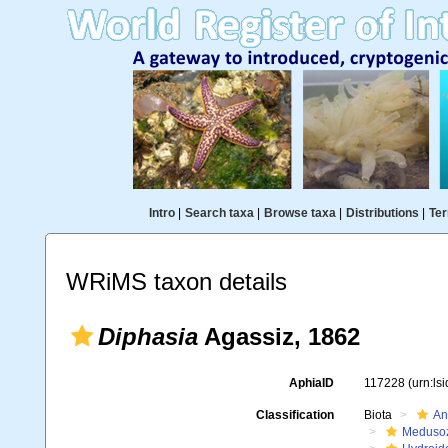
Intro
|
Search taxa
|
Browse taxa
|
Distributions
|
Ter
WRiMS taxon details
Diphasia
Agassiz, 1862
AphiaID
117228
(urn:ls
Classification
Biota
An
Meduso