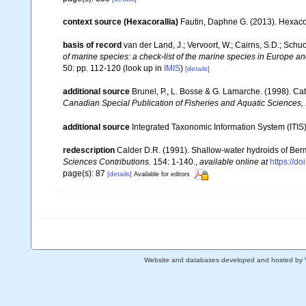
context source (Hexacorallia)
Fautin, Daphne G. (2013). Hexacor
basis of record
van der Land, J.; Vervoort, W.; Cairns, S.D.; Schu
of marine species: a check-list of the marine species in Europe and
50: pp. 112-120
(look up in
IMIS
)
[details]
additional source
Brunel, P., L. Bosse & G. Lamarche. (1998). Cat
Canadian Special Publication of Fisheries and Aquatic Sciences,
additional source
Integrated Taxonomic Information System (ITIS
redescription
Calder D.R. (1991). Shallow-water hydroids of Ber
Sciences Contributions.
154: 1-140.
,
available online at
https://d
page(s): 87
[details]
Available for editors
Website and databases developed and hosted by