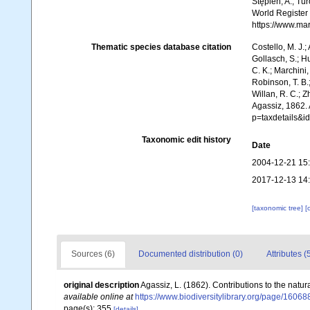
Stępień, A.; Tur
World Register
https://www.ma
Thematic species database citation
Costello, M. J.;
Gollasch, S.; H
C. K.; Marchini,
Robinson, T. B.;
Willan, R. C.; 
Agassiz, 1862.
p=taxdetails&i
Taxonomic edit history
Date
2004-12-21 15
2017-12-13 14
[taxonomic tree]
[
Sources (6)
Documented distribution (0)
Attributes (
original description
Agassiz, L. (1862). Contributions to the natur
available online at
https://www.biodiversitylibrary.org/page/1606
page(s): 355
[details]