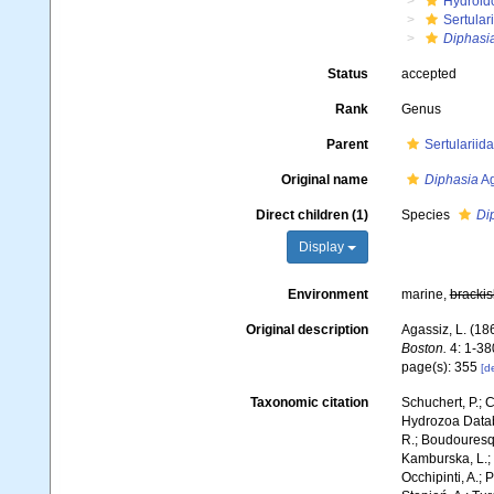
Hydroid
Sertular
Diphasi
Status
accepted
Rank
Genus
Parent
Sertularii
Original name
Diphasia
Ag
Direct children (1)
Species
Dip
Display
Environment
marine,
brackis
Original description
Agassiz, L. (186
Boston.
4: 1-380
page(s): 355
[de
Taxonomic citation
Schuchert, P.; 
Hydrozoa Data
R.; Boudouresque
Kamburska, L.; 
Occhipinti, A.; 