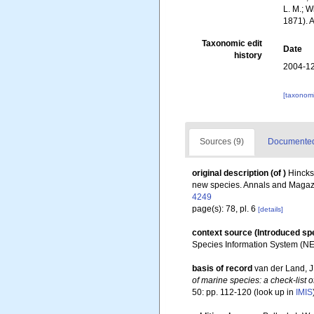
L. M.; W
1871). 
Taxonomic edit
Date
history
2004-12
[taxonomi
Sources (9)
Documented 
original description
(of
)
Hincks
new species. Annals and Magazine
4249
page(s): 78, pl. 6
[details]
context source (Introduced sp
Species Information System (N
basis of record
van der Land, J.
of marine species: a check-list o
50: pp. 112-120
(look up in
IMIS