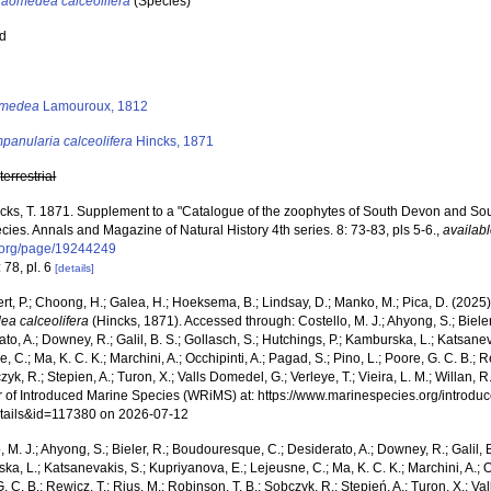
Laomedea calceolifera
(Species)
ed
s
medea
Lamouroux, 1812
panularia calceolifera
Hincks, 1871
,
terrestrial
cks, T. 1871. Supplement to a "Catalogue of the zoophytes of South Devon and Sout
ies. Annals and Magazine of Natural History 4th series. 8: 73-83, pls 5-6.
,
availabl
y.org/page/19244249
 78, pl. 6
[details]
rt, P.; Choong, H.; Galea, H.; Hoeksema, B.; Lindsay, D.; Manko, M.; Pica, D. (202
a calceolifera
(Hincks, 1871). Accessed through: Costello, M. J.; Ahyong, S.; Biele
to, A.; Downey, R.; Galil, B. S.; Gollasch, S.; Hutchings, P.; Kamburska, L.; Katsane
, C.; Ma, K. C. K.; Marchini, A.; Occhipinti, A.; Pagad, S.; Pino, L.; Poore, G. C. B.; 
zyk, R.; Stepien, A.; Turon, X.; Valls Domedel, G.; Verleye, T.; Vieira, L. M.; Willan, 
r of Introduced Marine Species (WRiMS) at: https://www.marinespecies.org/introdu
tails&id=117380 on 2026-07-12
, M. J.; Ahyong, S.; Bieler, R.; Boudouresque, C.; Desiderato, A.; Downey, R.; Galil, B
a, L.; Katsanevakis, S.; Kupriyanova, E.; Lejeusne, C.; Ma, K. C. K.; Marchini, A.; Oc
. C. B.; Rewicz, T.; Rius, M.; Robinson, T. B.; Sobczyk, R.; Stępień, A.; Turon, X.; Val