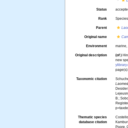
Status
accept
Rank
Specie
Parent
Lao
Original name
Cam
Environment
marine
Original description
(of
)
Hin
new spec
ylibrar
page(s):
Taxonomic citation
Schuche
Laomede
Desidera
Lejeusne
B.; Sobc
Registe
p=taxde
Thematic species
Costello
database citation
Kambursk
Poore, G