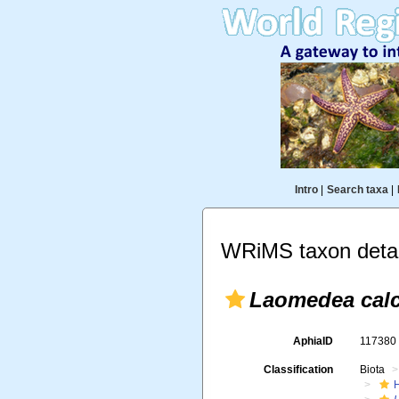
Intro
|
Search taxa
|
WRiMS taxon detai
Laomedea calc
AphiaID
11738
Classification
Biota