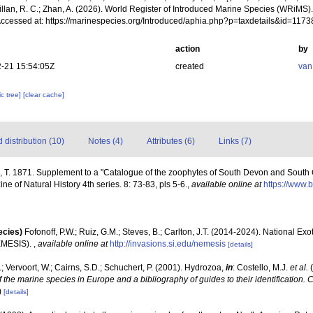
illan, R. C.; Zhan, A. (2026). World Register of Introduced Marine Species (WRiMS)
Accessed at: https://marinespecies.org/Introduced/aphia.php?p=taxdetails&id=117
action
by
-21 15:54:05Z
created
van
c tree]
[clear cache]
distribution (10)
Notes (4)
Attributes (6)
Links (7)
, T. 1871. Supplement to a "Catalogue of the zoophytes of South Devon and South C
 of Natural History 4th series. 8: 73-83, pls 5-6.
,
available online at
https://www.b
ecies)
Fofonoff, P.W.; Ruiz, G.M.; Steves, B.; Carlton, J.T. (2014-2024). National Ex
EMESIS).
,
available online at
http://invasions.si.edu/nemesis
[details]
; Vervoort, W.; Cairns, S.D.; Schuchert, P. (2001). Hydrozoa,
in
: Costello, M.J.
et al.
(
f the marine species in Europe and a bibliography of guides to their identification. 
)
[details]