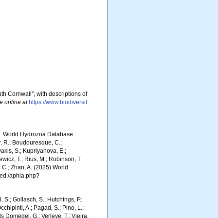
h Cornwall", with descriptions of
e online at
https://www.biodiversit
5). World Hydrozoa Database.
r, R.; Boudouresque, C.;
vakis, S.; Kupriyanova, E.;
Rewicz, T.; Rius, M.; Robinson, T.
R. C.; Zhan, A. (2025) World
ced./aphia.php?
. S.; Gollasch, S.; Hutchings, P.;
chipinti, A.; Pagad, S.; Pino, L.;
ls Domedel, G.; Verleye, T.; Vieira,