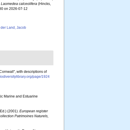
.
Laomedea calceolifera
(Hincks,
380 on 2026-07-12
 der Land, Jacob
ornwall", with descriptions of
iodiversitylibrary.org/page/1924
otic Marine and Estuarine
Ed.) (2001).
European register
Collection Patrimoines Naturels,