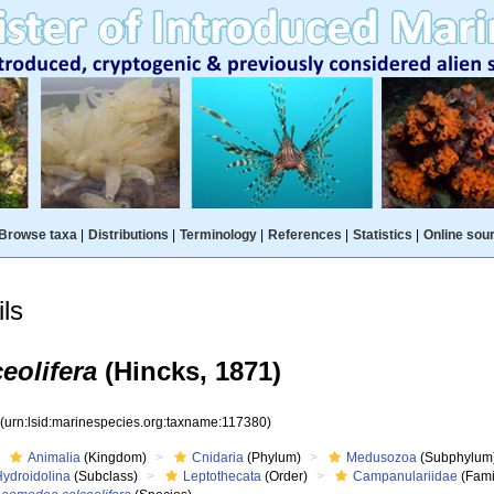
Browse taxa
|
Distributions
|
Terminology
|
References
|
Statistics
|
Online sou
ls
eolifera
(Hincks, 1871)
0
(urn:lsid:marinespecies.org:taxname:117380)
Animalia
(Kingdom)
Cnidaria
(Phylum)
Medusozoa
(Subphylum
Hydroidolina
(Subclass)
Leptothecata
(Order)
Campanulariidae
(Fami