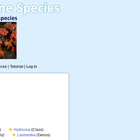
rces
|
Tutorial
|
Log in
)
Hydrozoa
(Class)
ly)
Laomedea
(Genus)