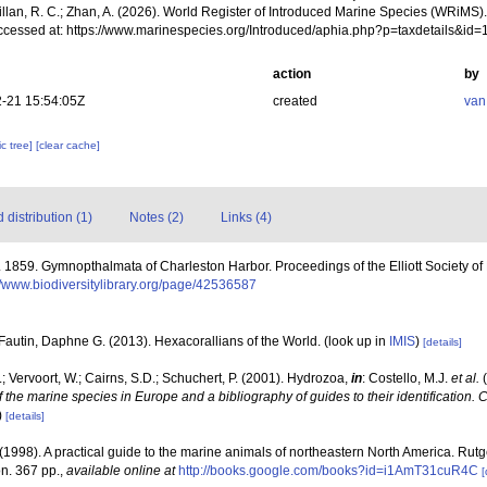
illan, R. C.; Zhan, A. (2026). World Register of Introduced Marine Species (WRiMS)
ccessed at: https://www.marinespecies.org/Introduced/aphia.php?p=taxdetails&id
action
by
-21 15:54:05Z
created
van
c tree]
[clear cache]
distribution (1)
Notes (2)
Links (4)
 1859. Gymnopthalmata of Charleston Harbor. Proceedings of the Elliott Society of 
//www.biodiversitylibrary.org/page/42536587
Fautin, Daphne G. (2013). Hexacorallians of the World.
(look up in
IMIS
)
[details]
; Vervoort, W.; Cairns, S.D.; Schuchert, P. (2001). Hydrozoa,
in
: Costello, M.J.
et al.
(
f the marine species in Europe and a bibliography of guides to their identification. 
)
[details]
 (1998). A practical guide to the marine animals of northeastern North America. Rut
n. 367 pp.
,
available online at
http://books.google.com/books?id=i1AmT31cuR4C
[