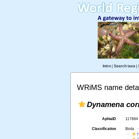
Intro
|
Search taxa
|
WRiMS name detai
Dynamena cor
AphiaID
11788
Classification
Biota