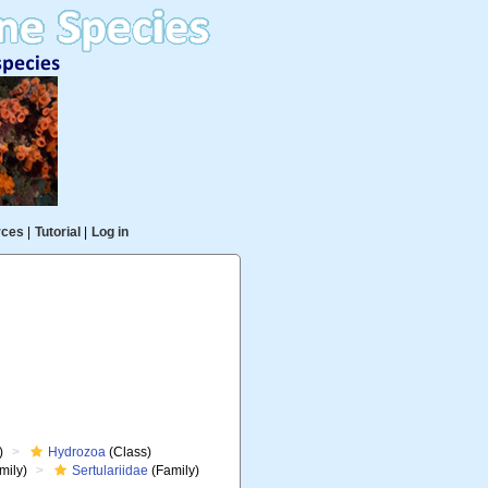
rces
|
Tutorial
|
Log in
)
Hydrozoa
(Class)
mily)
Sertulariidae
(Family)