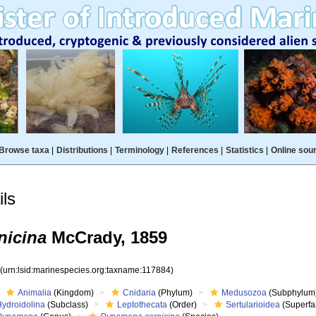
Browse taxa
|
Distributions
|
Terminology
|
References
|
Statistics
|
Online sou
ls
nicina
McCrady, 1859
4
(urn:lsid:marinespecies.org:taxname:117884)
Animalia
(Kingdom)
Cnidaria
(Phylum)
Medusozoa
(Subphylum
Hydroidolina
(Subclass)
Leptothecata
(Order)
Sertularioidea
(Superfa