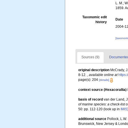
L. M.; W
1859. A
Taxonomic edit
Date
history
2004-12
[taxonomi
Sources (9)
Documented 
original description
McCrady, J.
8-12.
,
available online at
https:
page(s): 204
[details]
context source (Hexacorallia)
basis of record
van der Land, J.
of marine species: a check-list o
50: pp. 112-120
(look up in
IMIS
additional source
Pollock, L.W.
Brunswick, New Jersey & Londo