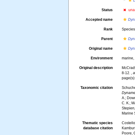
Status
una
Accepted name
Dyn
Rank
Specie
Parent
Dyn
Original name
Dyn
Environment
marine
Original description
McCrady,
8-12.
,
a
page(s)
Taxonomic citation
Schuche
Dyname
A.; Down
C. K.; M
Stepien,
Marine 
Thematic species
Costello
database citation
Kambursk
Poore, G