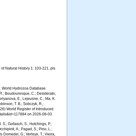
of Natural History 1: 103-221, pls
6). World Hydrozoa Database.
 R.; Boudouresque, C.; Desiderato,
upriyanova, E.; Lejeusne, C.; Ma, K.
Robinson, T. B.; Sobczyk, R.;
(2026) World Register of Introduced
etails&id=117884 on 2026-08-03
. S.; Gollasch, S.; Hutchings, P.;
chipinti, A.; Pagad, S.; Pino, L.;
ls Domedel, G.; Verleye, T.; Vieira,