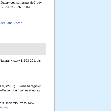
.
Dynamena cornicina
McCrady,
=117884 on 2026-08-03
 der Land, Jacob
Natural History 1: 103-221, pls
Ed.) (2001).
European register
Collection Patrimoines Naturels,
gers University Press. New
details]