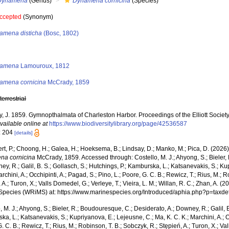
Dynamena
(Genus)
Dynamena cornicina
(Species)
ccepted
(Synonym)
amena disticha
(Bosc, 1802)
s
amena
Lamouroux, 1812
amena cornicina
McCrady, 1859
,
terrestrial
 J. 1859. Gymnopthalmata of Charleston Harbor. Proceedings of the Elliott Society 
vailable online at
https://www.biodiversitylibrary.org/page/42536587
: 204
[details]
rt, P.; Choong, H.; Galea, H.; Hoeksema, B.; Lindsay, D.; Manko, M.; Pica, D. (202
na cornicina
McCrady, 1859. Accessed through: Costello, M. J.; Ahyong, S.; Bieler,
ey, R.; Galil, B. S.; Gollasch, S.; Hutchings, P.; Kamburska, L.; Katsanevakis, S.; K
archini, A.; Occhipinti, A.; Pagad, S.; Pino, L.; Poore, G. C. B.; Rewicz, T.; Rius, M.; 
 A.; Turon, X.; Valls Domedel, G.; Verleye, T.; Vieira, L. M.; Willan, R. C.; Zhan, A. 
Species (WRiMS) at: https://www.marinespecies.org/Introduced/aphia.php?p=taxd
, M. J.; Ahyong, S.; Bieler, R.; Boudouresque, C.; Desiderato, A.; Downey, R.; Galil, B
a, L.; Katsanevakis, S.; Kupriyanova, E.; Lejeusne, C.; Ma, K. C. K.; Marchini, A.; Oc
. C. B.; Rewicz, T.; Rius, M.; Robinson, T. B.; Sobczyk, R.; Stępień, A.; Turon, X.; Val