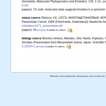
(Annelida).
Molecular Phylogenetics and Evolution.
136: 1-13.
,
av
5104
page(s): 79; note: molecular data suggests Aricidea is a synonym
status source
Strelzov, V.E. (1973). МНОГОЩЕТИНКОВЫЕ ЧЕРВИ 
Paraonidae Cerruti, 1909 (Polychaeta, Sedentaria)]. Akademia N
s/streltsov1973_paraonidae.pdf
page(s): 54
[details]
Available for editors
biology source
Bessho-Uehara, Manabu; Jimi, Naoto; Fujiwara, Y
Aricidea (Paraonidae) from Minamidaito Island, Japan.
Scientific 
5-20544-2
[details]
Available for editors
Website and databases developed and hosted by