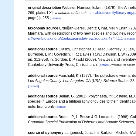
original description
Webster, Harrison Edwin. (1879). The Anneli
269, plates I-XI.
,
available online at
https://biodiversitylibrary.or
page(s): 255
[details]
taxonomy source
Erdoğan-Dereli, Deniz; ÇInar, Melih Ertan. (20
Marmara, with descriptions of two new species and two new recor
s://www.biotaxa.org/Zootaxa/article/view/zootaxa.4844.1.1
[details]
additional source
Glasby, Christopher J.; Read, Geoffrey B.; Lee, 
Burreson, E.M.; Govedich, F.R.; Davies, R.W.; Dawson, E.W. (200
pp. 312-358. in: Gordon, D.P. (Ed.) (2009). New Zealand inventor
Canterbury University Press, Christchurch.
[details]
Available for editors
additional source
Fauchald, K. (1977). The polychaete worms, def
Los Angeles County: Los Angeles, CA (USA), Science Series.
28:
[details]
additional source
Bellan, G. (2001). Polychaeta,
in
: Costello, M.J
species in Europe and a bibliography of guides to their identificat
note: listing only
[details]
additional source
Brunel, P., L. Bosse & G. Lamarche. (1998). Cat
Canadian Special Publication of Fisheries and Aquatic Sciences,
source of synonymy
Langeneck, Joachim; Barbieri, Michele; Malt