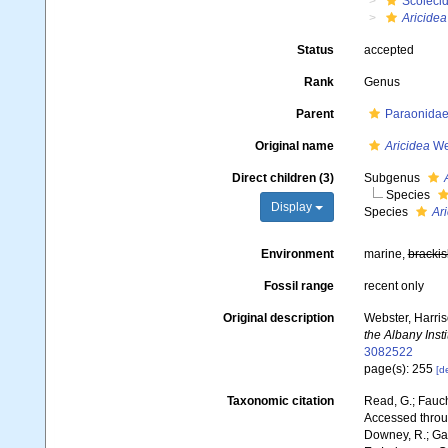
Scoleci
Aricidea
Status
accepted
Rank
Genus
Parent
Paraonidae 
Original name
Aricidea
We
Direct children (3)
Subgenus
Species
Display
Species
Ar
Environment
marine,
brackis
Fossil range
recent only
Original description
Webster, Harris
the Albany Insti
3082522
page(s): 255
[de
Taxonomic citation
Read, G.; Fauch
Accessed throug
Downey, R.; Gal