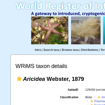
Intro
|
Search taxa
|
Browse taxa
|
Distributions
|
Ter
WRiMS taxon details
Aricidea
Webster, 1879
AphiaID
129430
(urn:l
Classification
Biota
An
Polycha