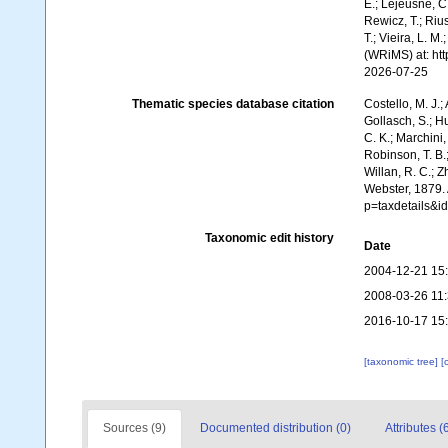
E.; Lejeusne, C.
Rewicz, T.; Rius
T.; Vieira, L. M
(WRiMS) at: ht
2026-07-25
Thematic species database citation
Costello, M. J.;
Gollasch, S.; H
C. K.; Marchini,
Robinson, T. B.;
Willan, R. C.; 
Webster, 1879.
p=taxdetails&
Taxonomic edit history
Date
2004-12-21 15
2008-03-26 11
2016-10-17 15
[taxonomic tree]
[
Sources (9)
Documented distribution (0)
Attributes (