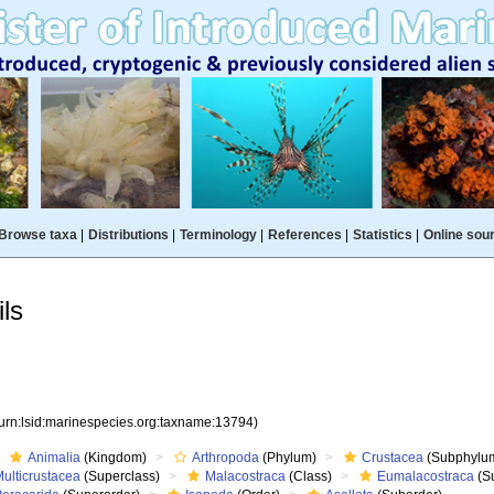
Browse taxa
|
Distributions
|
Terminology
|
References
|
Statistics
|
Online sou
ls
(urn:lsid:marinespecies.org:taxname:13794)
Animalia
(Kingdom)
Arthropoda
(Phylum)
Crustacea
(Subphylu
ulticrustacea
(Superclass)
Malacostraca
(Class)
Eumalacostraca
(S