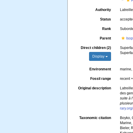
Authority
Latreill
Status
accept
Rank
Subord
Parent
Iso
Direct children (2)
Superfa
Superfa
Display
Environment
marine, 
Fossil range
recent +
Original description
Latreill
des genr
suite à 
plusieur
rary.or
Taxonomic citation
Boyko, C
Marine, 
Bieler, 