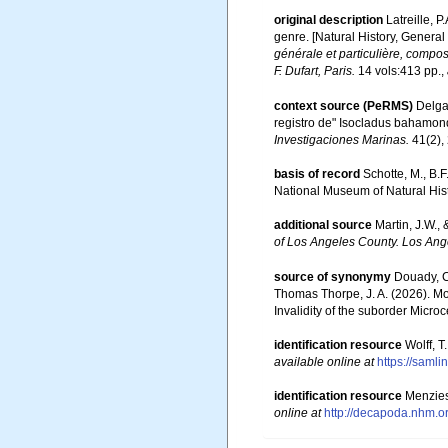
original description
Latreille, 
genre. [Natural History, General
générale et particulière, compo
F. Dufart, Paris.
14 vols:413 pp.
,
context source (PeRMS)
Delgad
registro de" Isocladus bahamon
Investigaciones Marinas.
41(2),
basis of record
Schotte, M., B.
National Museum of Natural Hist
additional source
Martin, J.W.,
of Los Angeles County. Los Ang
source of synonymy
Douady, C.
Thomas Thorpe, J. A. (2026). Mo
Invalidity of the suborder Micro
identification resource
Wolff, 
available online at
https://saml
identification resource
Menzies
online at
http://decapoda.nhm.o