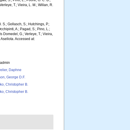
gad, S.; Pino, L.; Poore, G. C. B.;
erleye, T.; Vieira, L. M.; Willan, R.
. S.; Gollasch, S.; Hutchings, P.;
chipinti, A.; Pagad, S.; Pino, L.;
ls Domedel, G.; Verleye, T.; Vieira,
 Asellota. Accessed at:
_admin
elier, Daphne
son, George D.F.
ko, Christopher B.
ko, Christopher B.