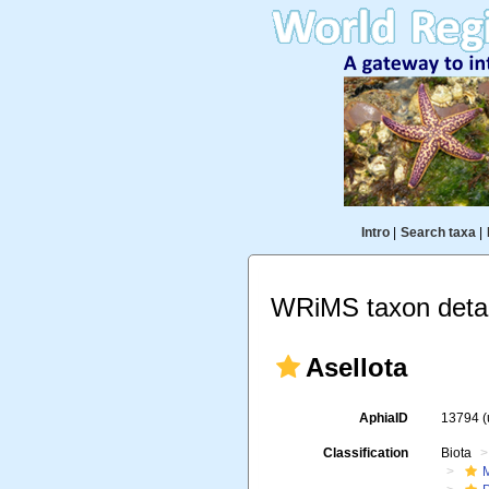
Intro
|
Search taxa
|
WRiMS taxon detai
Asellota
AphiaID
13794
Classification
Biota
M