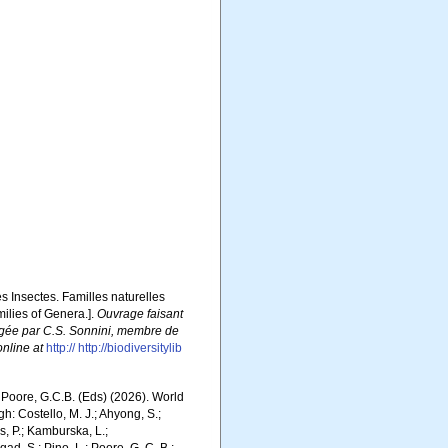
es Insectes. Familles naturelles
milies of Genera.].
Ouvrage faisant
édigée par C.S. Sonnini, membre de
online at
http:// http://biodiversitylib
.; Poore, G.C.B. (Eds) (2026). World
: Costello, M. J.; Ahyong, S.;
s, P.; Kamburska, L.;