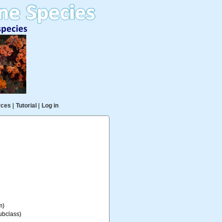
rces
|
Tutorial
|
Log in
m)
ubclass)