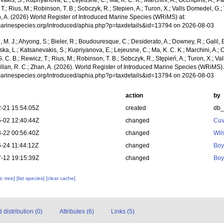
akis, S.; Kupriyanova, E.; Lejeusne, C.; Ma, K. C. K.; Marchini, A.; Occhipinti, A.; Pa
T.; Rius, M.; Robinson, T. B.; Sobczyk, R.; Stepien, A.; Turon, X.; Valls Domedel, G.; V
n, A. (2026) World Register of Introduced Marine Species (WRiMS) at:
/marinespecies.org/introduced/aphia.php?p=taxdetails&id=13794 on 2026-08-03
, M. J.; Ahyong, S.; Bieler, R.; Boudouresque, C.; Desiderato, A.; Downey, R.; Galil, B
a, L.; Katsanevakis, S.; Kupriyanova, E.; Lejeusne, C.; Ma, K. C. K.; Marchini, A.; Oc
. C. B.; Rewicz, T.; Rius, M.; Robinson, T. B.; Sobczyk, R.; Stępień, A.; Turon, X.; Val
illan, R. C.; Zhan, A. (2026). World Register of Introduced Marine Species (WRiMS).
/marinespecies.org/introduced/aphia.php?p=taxdetails&id=13794 on 2026-08-03
action
by
-21 15:54:05Z
created
db
-02 12:40:44Z
changed
Cuv
-22 00:56:40Z
changed
Wil
-24 11:44:12Z
changed
Boy
-12 19:15:39Z
changed
Boy
c tree]
[list species]
[clear cache]
distribution (0)
Attributes (6)
Links (5)