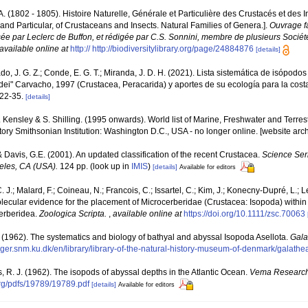
P.A. (1802 - 1805). Histoire Naturelle, Générale et Particulière des Crustacés et des 
 and Particular, of Crustaceans and Insects. Natural Families of Genera.].
Ouvrage fa
sée par Leclerc de Buffon, et rédigée par C.S. Sonnini, membre de plusieurs Sociét
available online at
http:// http://biodiversitylibrary.org/page/24884876
[details]
o, J. G. Z.; Conde, E. G. T.; Miranda, J. D. H. (2021). Lista sistemática de isópodo
dei" Carvacho, 1997 (Crustacea, Peracarida) y aportes de su ecología para la cos
 22-35.
[details]
F. Kensley & S. Shilling. (1995 onwards). World list of Marine, Freshwater and Terre
ory Smithsonian Institution: Washington D.C., USA - no longer online. [website arc
 & Davis, G.E. (2001). An updated classification of the recent Crustacea.
Science Ser
eles, CA (USA).
124 pp.
(look up in
IMIS
)
[details]
Available for editors
 J.; Malard, F.; Coineau, N.; Francois, C.; Issartel, C.; Kim, J.; Konecny‐Dupré, L.; Le
lecular evidence for the placement of Microcerberidae (Crustacea: Isopoda) within
cerberidea.
Zoologica Scripta.
,
available online at
https://doi.org/10.1111/zsc.70063
T. (1962). The systematics and biology of bathyal and abyssal Isopoda Asellota.
Gala
inger.snm.ku.dk/en/library/library-of-the-natural-history-museum-of-denmark/galath
, R. J. (1962). The isopods of abyssal depths in the Atlantic Ocean.
Vema Research
rg/pdfs/19789/19789.pdf
[details]
Available for editors