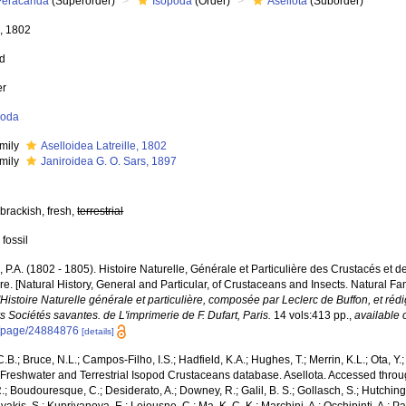
Peracarida
(Superorder)
Isopoda
(Order)
Asellota
(Suborder)
e, 1802
ed
er
poda
mily
Aselloidea Latreille, 1802
mily
Janiroidea G. O. Sars, 1897
brackish, fresh,
terrestrial
 fossil
e, P.A. (1802 - 1805). Histoire Naturelle, Générale et Particulière des Crustacés et d
e. [Natural History, General and Particular, of Crustaceans and Insects. Natural Fa
l'Histoire Naturelle générale et particulière, composée par Leclerc de Buffon, et r
s Sociétés savantes. de L'imprimerie de F. Dufart, Paris.
14 vols:413 pp.
,
available 
g/page/24884876
[details]
.B.; Bruce, N.L.; Campos-Filho, I.S.; Hadfield, K.A.; Hughes, T.; Merrin, K.L.; Ota, Y
Freshwater and Terrestrial Isopod Crustaceans database. Asellota. Accessed through
R.; Boudouresque, C.; Desiderato, A.; Downey, R.; Galil, B. S.; Gollasch, S.; Hutching