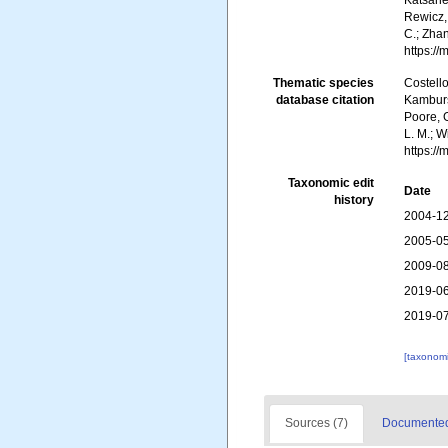
Katsanev
Rewicz, 
C.; Zha
https:/
Thematic species
Costello
database citation
Kambursk
Poore, G
L. M.; W
https:/
Taxonomic edit
Date
history
2004-12
2005-05
2009-08
2019-06
2019-07
[taxonomi
Sources (7)
Documented 