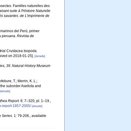
Insectes. Familles naturelles des
isant suite à l'Histoire Naturelle
és savantes. de L'imprimerie de
s marinos del Perú, primer
ta peruana.
Revista de
strial Crustacea Isopoda.
hived on 2018-01-25].
[details]
ies, 39. Natural History Museum
febure, T.; Merrin, K. L.;
 the suborder Asellota and
[details]
thea Report.
6: 7–320, pl. 1–19.
,
ea-report-1957-2005/
[details]
 Series.
1: 79-206.
,
available