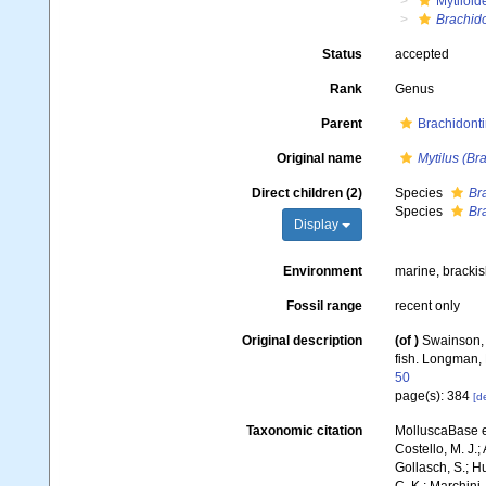
Mytiloid
Brachid
Status
accepted
Rank
Genus
Parent
Brachidonti
Original name
Mytilus (Br
Direct children (2)
Species
Br
Species
Br
Display
Environment
marine, bracki
Fossil range
recent only
Original description
(of
)
Swainson, W
fish. Longman, 
50
page(s): 384
[de
Taxonomic citation
MolluscaBase e
Costello, M. J.;
Gollasch, S.; H