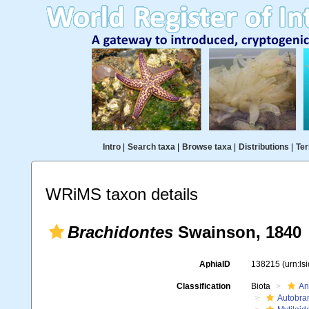
Intro
|
Search taxa
|
Browse taxa
|
Distributions
|
Ter
WRiMS taxon details
Brachidontes
Swainson, 1840
AphiaID
138215
(urn:l
Classification
Biota
An
Autobra