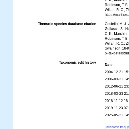
C. K.; Marchini,
Robinson, T. B.;
Willan, R. C.; 
https://marine
Thematic species database citation
Costello, M. J.;
Gollasch, S.; H
C. K.; Marchini,
Robinson, T. B.;
Willan, R. C.; 
Swainson, 1840.
p=taxdetails&
Taxonomic edit history
Date
2004-12-21 15
2006-03-21 14
2012-06-21 23
2018-03-23 21
2018-11-12 18
2019-11-23 07
2025-05-21 14
[taxonomic tree]
[