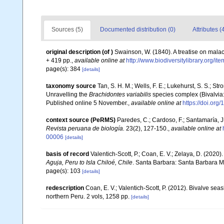
Sources (5)
Documented distribution (0)
Attributes (
original description
(of
)
Swainson, W. (1840). A treatise on malaco
+ 419 pp.
,
available online at
http://www.biodiversitylibrary.org/it
page(s): 384
[details]
taxonomy source
Tan, S. H. M.; Wells, F. E.; Lukehurst, S. S.; St
Unravelling the
Brachidontes variabilis
species complex (Bivalvia: 
Published online 5 November.
,
available online at
https://doi.or
context source (PeRMS)
Paredes, C.; Cardoso, F.; Santamaría, J.
Revista peruana de biología.
23(2), 127-150.
,
available online at
00006
[details]
basis of record
Valentich-Scott, P.; Coan, E. V.; Zelaya, D. (2020)
Aguja, Peru to Isla Chiloé, Chile
. Santa Barbara: Santa Barbara Mu
page(s): 103
[details]
redescription
Coan, E. V.; Valentich-Scott, P. (2012). Bivalve sea
northern Peru. 2 vols, 1258 pp.
[details]