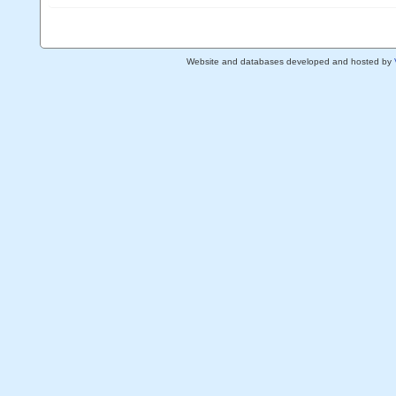
Website and databases developed and hosted by