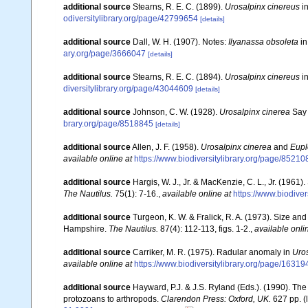
additional source
Stearns, R. E. C. (1899).
Urosalpinx cinereus
in
odiversitylibrary.org/page/42799654
[details]
additional source
Dall, W. H. (1907). Notes:
Ilyanassa obsoleta
in
ary.org/page/3666047
[details]
additional source
Stearns, R. E. C. (1894).
Urosalpinx cinereus
in
diversitylibrary.org/page/43044609
[details]
additional source
Johnson, C. W. (1928).
Urosalpinx cinerea
Say 
brary.org/page/8518845
[details]
additional source
Allen, J. F. (1958).
Urosalpinx cinerea
and
Eupl
available online at
https://www.biodiversitylibrary.org/page/85210
additional source
Hargis, W. J., Jr. & MacKenzie, C. L., Jr. (1961).
The Nautilus.
75(1): 7-16.
,
available online at
https://www.biodive
additional source
Turgeon, K. W. & Fralick, R. A. (1973). Size and
Hampshire.
The Nautilus.
87(4): 112-113, figs. 1-2.
,
available onli
additional source
Carriker, M. R. (1975). Radular anomaly in
Uros
available online at
https://www.biodiversitylibrary.org/page/1631
additional source
Hayward, P.J. & J.S. Ryland (Eds.). (1990). The
protozoans to arthropods.
Clarendon Press: Oxford, UK.
627 pp.
(