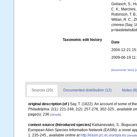
Gollasch, S.; H
C. K.; Marchini,
Robinson, T. B.;
Willan, R. C.; 
cinerea
(Say, 1
p=taxdetails&
Taxonomic edit history
Date
2004-12-21 15
2009-06-19 11
[taxonomic tree]
[
Sources (20)
Documented distribution (12)
Notes (9
original description
(of
)
Say, T. (1822). An account of some of the
Philadelphia.
2(1): 221-248; 2(2): 257-276, 302-325.
,
available on
page(s): 236
[details]
context source (Introduced species)
Katsanevakis, S.; Bogucarski
European Alien Species Information Network (EASIN): a novel appro
1: 235-245.
,
available online at
http://easin.jrc.ec.europa.eu
[details