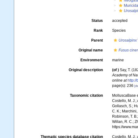
Neogast
Muricid
Urosalp
Status
accepted
Rank
Species
Parent
Urosalpinx
Original name
Fusus cine
Environment
marine
Original description
(of
)
Say, T. (18
Academy of Nat
online at
http:/
page(s): 236
[de
Taxonomic citation
MolluscaBase e
Costello, M. J.;
Gollasch, S.; H
C. K.; Marchini,
Robinson, T. B.;
Willan, R. C.; 
https://www.ma
Thematic species database citation
Costello, M. J.;