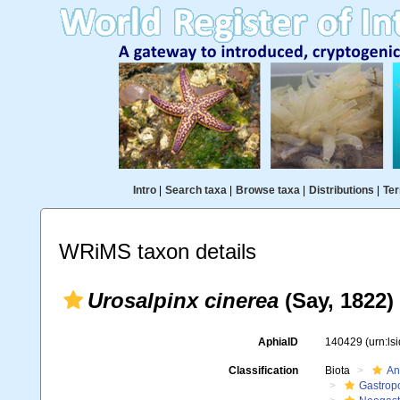
Intro
|
Search taxa
|
Browse taxa
|
Distributions
|
Ter
WRiMS taxon details
Urosalpinx cinerea
(Say, 1822)
AphiaID
140429
(urn:l
Classification
Biota
An
Gastrop