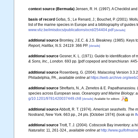
context source (Bermuda)
Jensen, R. H. (1997). A Checklist and
basis of record
Gofas, S.; Le Renard, J.; Bouchet, P. (2001). Moll
list of the marine species in Europe and a bibliography of guides to
www.vliz.be/imisdocs/publications/ocrd/254404.pdf
[details]
additional source
Bromley, J.E.C. & J.S. Bleakney. (1985). Keys t
Report, Halifax, N.S.
24119: 366 PP.
[details]
additional source
Gosner, K. L. (1971). Guide to identification o
& Sons, Inc., London.
693 pp. [pdf copepod and branchiuran :445-
additional source
Rosenberg, G. (2004). Malacolog Version 3.3.2
Philadelphia, PA.
,
available online at
https://web.archive.org/we
additional source
Streftaris, N., A. Zenetos & E. Papathanassiou.
species across European seas.
Oceanogry and Marine Biology: a
g/10.1201/9781420037449.ch8
[details]
Available for editors
additional source
Abbott, R. T. (1974).
American seashells. The ma
Nostrand, New York. 663 pp., 24 pls. [October 1974].
(look up in
I
additional source
Trott, T. J. (2004). Cobscook Bay inventory: a h
Naturalist.
11, 261-324.
,
available online at
http://www.gulfofmain