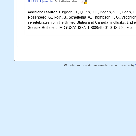
01.0001
[details]
Available for editors
additional source
Turgeon, D., Quinn, J. F., Bogan, A. E., Coan, E.
Rosenberg, G., Roth, B., Scheltema, A., Thompson, F. G., Vecchion
invertebrates from the United States and Canada: mollusks. 2nd 
Society: Bethesda, MD (USA). ISBN 1-888569-01-8. IX, 526 + cd-
Website and databases developed and hosted by