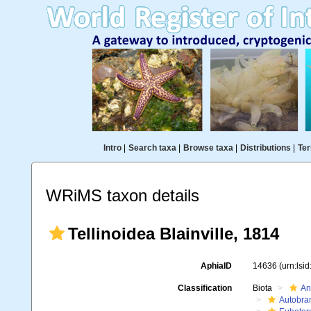
Intro
|
Search taxa
|
Browse taxa
|
Distributions
|
Ter
WRiMS taxon details
Tellinoidea Blainville, 1814
AphiaID
14636
(urn:lsi
Classification
Biota
An
Autobra