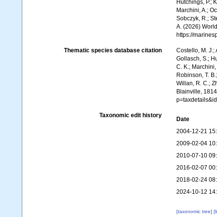
Hutchings, P.; 
Marchini, A.; Oc
Sobczyk, R.; Ste
A. (2026) World
https://marine
Thematic species database citation
Costello, M. J.;
Gollasch, S.; H
C. K.; Marchini,
Robinson, T. B.;
Willan, R. C.; 
Blainville, 181
p=taxdetails&i
Taxonomic edit history
Date
2004-12-21 15
2009-02-04 10
2010-07-10 09
2016-02-07 00
2018-02-24 08
2024-10-12 14
[taxonomic tree]
[