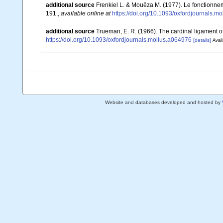
additional source
Frenkiel L. & Mouëza M. (1977). Le fonctionne
191.
,
available online at
https://doi.org/10.1093/oxfordjournals.m
additional source
Trueman, E. R. (1966). The cardinal ligament o
https://doi.org/10.1093/oxfordjournals.mollus.a064976
[details]
Avail
Website and databases developed and hosted by