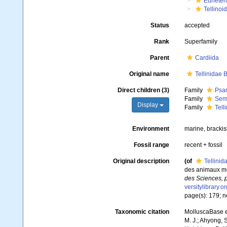
Euheter
Tellinoi
Status
accepted
Rank
Superfamily
Parent
Cardiida
Original name
Tellinidae B
Direct children (3)
Family
Psam
Family
Seme
Display
Family
Tell
Environment
marine, brackis
Fossil range
recent + fossil
Original description
(of
Tellinid
des animaux mol
des Sciences, p
versitylibrary.
page(s): 179; no
Taxonomic citation
MolluscaBase ed
M. J.; Ahyong, S