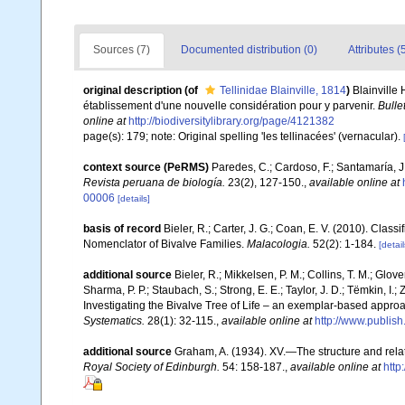
Sources (7)
Documented distribution (0)
Attributes (
original description
(of
Tellinidae Blainville, 1814
)
Blainville
établissement d'une nouvelle considération pour y parvenir.
Bulle
online at
http://biodiversitylibrary.org/page/4121382
page(s): 179; note: Original spelling 'les tellinacées' (vernacular).
context source (PeRMS)
Paredes, C.; Cardoso, F.; Santamaría, J.
Revista peruana de biología.
23(2), 127-150.
,
available online at
00006
[details]
basis of record
Bieler, R.; Carter, J. G.; Coan, E. V. (2010). Class
Nomenclator of Bivalve Families.
Malacologia.
52(2): 1-184.
[detail
additional source
Bieler, R.; Mikkelsen, P. M.; Collins, T. M.; Glove
Sharma, P. P.; Staubach, S.; Strong, E. E.; Taylor, J. D.; Tëmkin, I.; 
Investigating the Bivalve Tree of Life – an exemplar-based appr
Systematics.
28(1): 32-115.
,
available online at
http://www.publis
additional source
Graham, A. (1934). XV.—The structure and rela
Royal Society of Edinburgh.
54: 158-187.
,
available online at
http