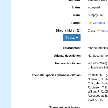
Status
accepted
Rank
Subphylum
Parent
Chordata
Direct children (1)
Class
Asci
Display
Environment
marine, brackis
Original description
Not documente
Taxonomic citation
WRiMS (2026). 
p=taxdetails&
Thematic species database citation
Costello, M. J.;
Gollasch, S.; H
C. K.; Marchini,
Robinson, T. B.;
Willan, R. C.; 
Accessed at: h
2026-07-10
Taxonomic edit history