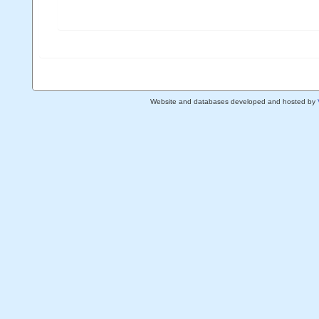
Website and databases developed and hosted by