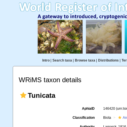
Intro
|
Search taxa
|
Browse taxa
|
Distributions
|
Ter
WRiMS taxon details
Tunicata
AphiaID
146420
(urn:l
Classification
Biota
An
Authority
Lamarck, 1816