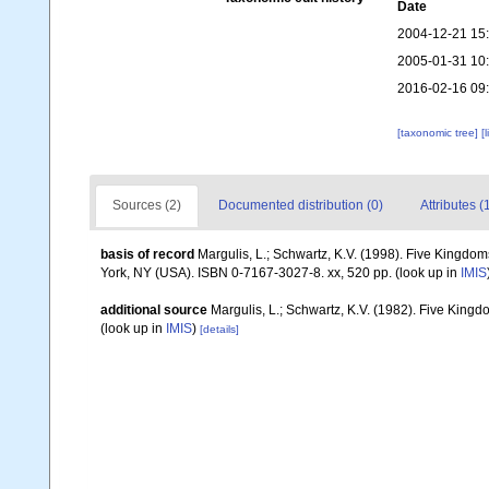
Date
2004-12-21 15
2005-01-31 10
2016-02-16 09
[taxonomic tree]
[
Sources (2)
Documented distribution (0)
Attributes (
basis of record
Margulis, L.; Schwartz, K.V. (1998). Five Kingdoms
York, NY (USA). ISBN 0-7167-3027-8. xx, 520 pp.
(look up in
IMIS
additional source
Margulis, L.; Schwartz, K.V. (1982). Five Kingdo
(look up in
IMIS
)
[details]