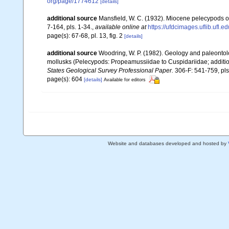
org/page/1774612
[details]
additional source
Mansfield, W. C. (1932). Miocene pelecypods o
7-164, pls. 1-34.
,
available online at
https://ufdcimages.uflib.ufl
page(s): 67-68, pl. 13, fig. 2
[details]
additional source
Woodring, W. P. (1982). Geology and paleontolo
mollusks (Pelecypods: Propeamussiidae to Cuspidariidae; addition
States Geological Survey Professional Paper.
306-F: 541-759, pls
page(s): 604
[details]
Available for editors
Website and databases developed and hosted by