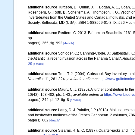
additional source
Turgeon, D., Quinn, J. F., Bogan, A. E., Coan, E.
Rosenberg, G., Roth, B., Scheltema, A., Thompson, F. G., Vecchion
invertebrates from the United States and Canada: mollusks. 2nd 
Society: Bethesda, MD (USA). ISBN 1-888569-01-8. IX, 526 + cd-
additional source
Redfern, C. 2013. Bahamian Seashells: 1161 
pp.
page(s): 365, fig. 992
[details]
additional source
Schlöder, C.; Canning-Clode, J.; Saltonstall, K.
the Atlantic: a recent invasion across the Panama Canal?.
Aquatic
08
[details]
additional source
Trott, T. J. (2004). Cobscook Bay inventory: a h
Naturalist.
11, 261-324.
,
available online at
http://www.gulfofmain
additional source
Maury, C. J. (1925). A further contribution to t
10(42): 153-402, pls. 1-43.
,
available online at
https://www.biodiv
page(s): 244, pl. 12, fig. 8
[details]
additional source
Lamy, D. & Pointier, J.P. (2018). Mollusques ma
and freshwater molluscs of the French Caribbean. 2 volumes, 786 
page(s): 662
[details]
additional source
Stearns, R. E. C. (1897). Quarter-jacks and jing