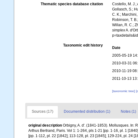
Thematic species database citation
Costello, M. J.;
Gollasch, S.; H
C. K.; Marchini,
Robinson, T. B.;
Willan, R. C.; 
simplex
A. d'Or
p=taxdetails&
Taxonomic edit history
Date
2005-05-19 14
2010-03-31 06
2010-11-19 08
2011-10-13 13
[taxonomic tree]
[
Sources (17)
Documented distribution (1)
Notes (1)
original description
Orbigny, A. d'. (1841-1853). Mollusques. In: R
Arthus Bertrand, Paris. Vol 1: 1-264, pls 1-21 [pp. 1-16, pl. 1 [1840
[pp. 1-112, pl. 22 [1842]; 113-128, pl. 23 [1845]; 129-224, pl. 24 