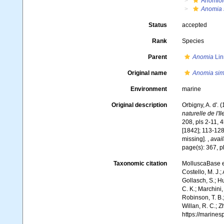
Anomioi
Anomia 
Status
accepted
Rank
Species
Parent
Anomia
Lin
Original name
Anomia sim
Environment
marine
Original description
Orbigny, A. d'. 
naturelle de l'I
208, pls 2-11, 4
[1842]; 113-128
missing].
,
avail
page(s): 367, p
Taxonomic citation
MolluscaBase e
Costello, M. J.;
Gollasch, S.; H
C. K.; Marchini,
Robinson, T. B.;
Willan, R. C.; 
https://marine