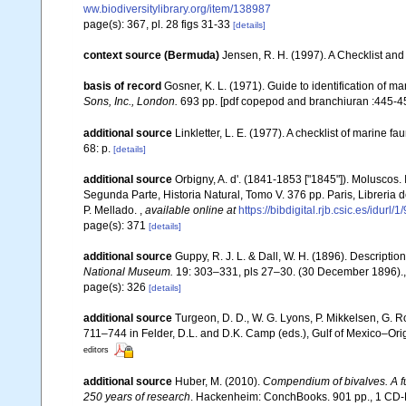
ww.biodiversitylibrary.org/item/138987
page(s): 367, pl. 28 figs 31-33
[details]
context source (Bermuda)
Jensen, R. H. (1997). A Checklist and
basis of record
Gosner, K. L. (1971). Guide to identification of m
Sons, Inc., London.
693 pp. [pdf copepod and branchiuran :445-45
additional source
Linkletter, L. E. (1977). A checklist of marine f
68: p.
[details]
additional source
Orbigny, A. d'. (1841-1853 ["1845"]). Moluscos. 
Segunda Parte, Historia Natural, Tomo V. 376 pp. Paris, Libreria
P. Mellado.
,
available online at
https://bibdigital.rjb.csic.es/idurl/
page(s): 371
[details]
additional source
Guppy, R. J. L. & Dall, W. H. (1896). Description
National Museum.
19: 303–331, pls 27–30. (30 December 1896).
page(s): 326
[details]
additional source
Turgeon, D. D., W. G. Lyons, P. Mikkelsen, G. R
711–744 in Felder, D.L. and D.K. Camp (eds.), Gulf of Mexico–Orig
editors
additional source
Huber, M. (2010).
Compendium of bivalves. A ful
250 years of research
. Hackenheim: ConchBooks. 901 pp., 1 C