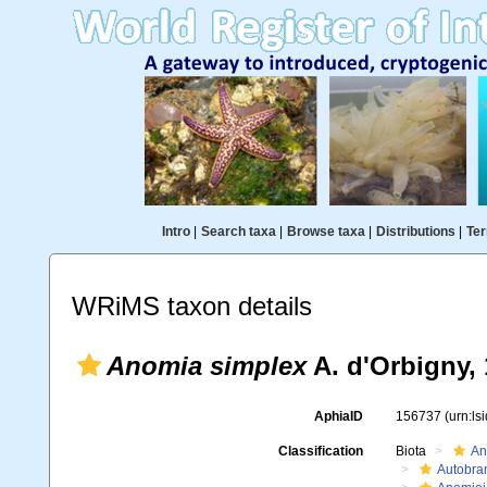
Intro
|
Search taxa
|
Browse taxa
|
Distributions
|
Ter
WRiMS taxon details
Anomia simplex
A. d'Orbigny,
AphiaID
156737
(urn:l
Classification
Biota
An
Autobra