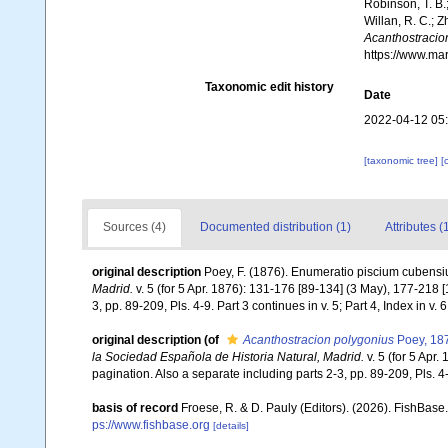
Robinson, T. B.;
Willan, R. C.; 
Acanthostracio
https://www.ma
Taxonomic edit history
Date
2022-04-12 05
[taxonomic tree]
[
Sources (4)
Documented distribution (1)
Attributes (
original description
Poey, F. (1876). Enumeratio piscium cubens
Madrid.
v. 5 (for 5 Apr. 1876): 131-176 [89-134] (3 May), 177-218 [
3, pp. 89-209, Pls. 4-9. Part 3 continues in v. 5; Part 4, Index in v. 6
original description
(of
Acanthostracion polygonius
Poey, 18
la Sociedad Española de Historia Natural, Madrid.
v. 5 (for 5 Apr
pagination. Also a separate including parts 2-3, pp. 89-209, Pls. 4-9.
basis of record
Froese, R. & D. Pauly (Editors). (2026). FishBase
ps://www.fishbase.org
[details]