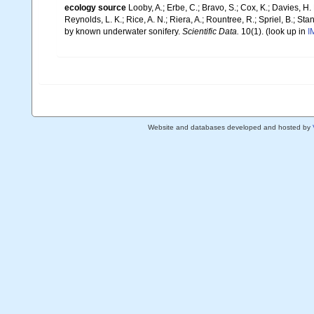
ecology source
Looby, A.; Erbe, C.; Bravo, S.; Cox, K.; Davies, H. L
Reynolds, L. K.; Rice, A. N.; Riera, A.; Rountree, R.; Spriel, B.; St
by known underwater sonifery.
Scientific Data.
10(1).
(look up in
I
Website and databases developed and hosted by