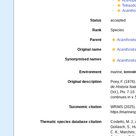
Actinopt
Tetraodo
Acantho
Status
accepted
Rank
Species
Parent
Acanthostr
Original name
Acanthostr
Synonymised names
Acanthostr
Environment
marine,
terrestr
Original description
Poey, F. (1876
de Historia Nat
Oct.), Pls. 7-10
continues in v. 5
Taxonomic citation
WRiMS (2025)
https://marine
Thematic species database citation
Costello, M. J.;
Gollasch, S.; H
C. K.; Marchini,