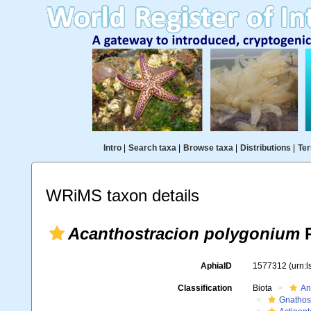
Intro
|
Search taxa
|
Browse taxa
|
Distributions
|
Ter
WRiMS taxon details
Acanthostracion polygonium
P
AphiaID
1577312
(urn:
Classification
Biota
An
Gnathos