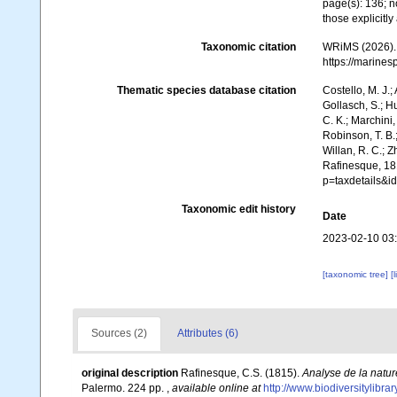
page(s): 136; n
those explicitl
Taxonomic citation
WRiMS (2026). 
https://marine
Thematic species database citation
Costello, M. J.;
Gollasch, S.; H
C. K.; Marchini,
Robinson, T. B.;
Willan, R. C.; 
Rafinesque, 18
p=taxdetails&
Taxonomic edit history
Date
2023-02-10 03
[taxonomic tree]
[
Sources (2)
Attributes (6)
original description
Rafinesque, C.S. (1815).
Analyse de la natur
Palermo. 224 pp.
,
available online at
http://www.biodiversitylibr