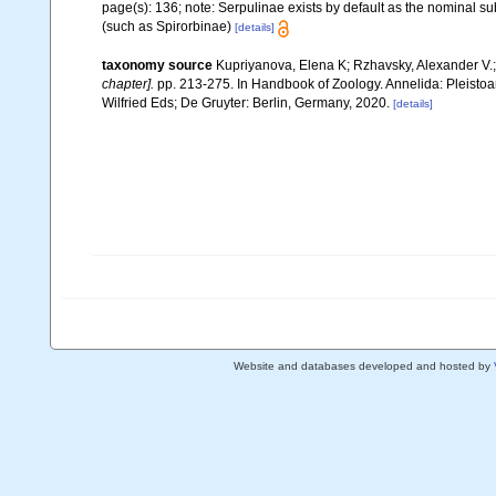
page(s): 136; note: Serpulinae exists by default as the nominal sub
(such as Spirorbinae)
[details]
taxonomy source
Kupriyanova, Elena K; Rzhavsky, Alexander V.;
chapter].
pp. 213-275. In Handbook of Zoology. Annelida: Pleisto
Wilfried Eds; De Gruyter: Berlin, Germany, 2020.
[details]
Website and databases developed and hosted by