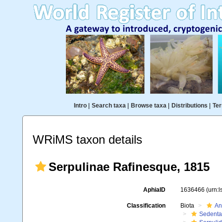
Intro
|
Search taxa
|
Browse taxa
|
Distributions
|
Ter
WRiMS taxon details
Serpulinae Rafinesque, 1815
AphiaID
1636466
(urn:
Classification
Biota
An
Sedenta