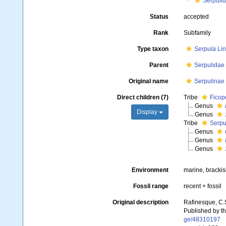
Serpuli
Status
accepted
Rank
Subfamily
Type taxon
Serpula
Lin
Parent
Serpulidae
Original name
Serpulinae
Direct children (7)
Tribe
Ficopo
Genus
Display
Genus
Tribe
Serpu
Genus
Genus
Genus
Environment
marine, brackis
Fossil range
recent + fossil
Original description
Rafinesque, C.
Published by th
ge/48310197