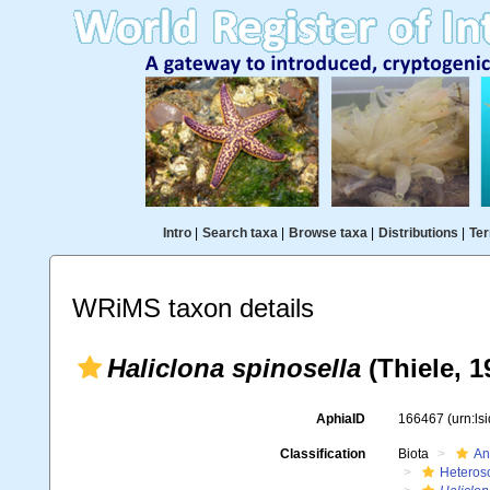
Intro
|
Search taxa
|
Browse taxa
|
Distributions
|
Ter
WRiMS taxon details
Haliclona spinosella
(Thiele, 1
AphiaID
166467
(urn:l
Classification
Biota
An
Heteros