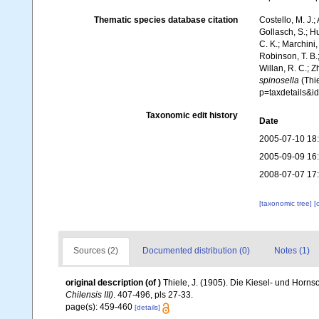
Thematic species database citation
Costello, M. J.;
Gollasch, S.; H
C. K.; Marchini,
Robinson, T. B.;
Willan, R. C.; 
spinosella
(Thie
p=taxdetails&
Taxonomic edit history
Date
2005-07-10 18
2005-09-09 16
2008-07-07 17
[taxonomic tree]
[
Sources (2)
Documented distribution (0)
Notes (1)
original description
(of
)
Thiele, J. (1905). Die Kiesel- und Ho
Chilensis III)
. 407-496, pls 27-33.
page(s): 459-460
[details]