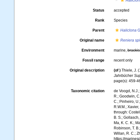
Haliclon
Status
accepted
Rank
Species
Parent
Haliclona
G
Original name
Reniera spi
Environment
marine,
brackis
Fossil range
recent only
Original description
(of
)
Thiele, J.
Jahrbücher Supp
page(s): 459-
Taxonomic citation
de Voogd, N.J.;
R.; Goodwin, C.;
C.; Pinheiro, U.
R.W.M.; Xavier,
through: Costell
B. S.; Gollasch
Ma, K. C. K.; Ma
Robinson, T. B.;
Willan, R. C.; 
https://marine