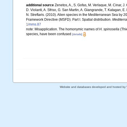
additional source
Zenetos, A., S. Gofas, M. Verlaque, M. Cinar, J. 
D. Violanti, A. Sfriso, G. San Martin, A. Giangrande, T. Katagan, 
N. Streftaris. (2010). Alien species in the Mediterranean Sea by 2
Framework Directive (MSFD). Part I. Spatial distribution.
Mediterr
1/mms.87
note: Misapplication. The homonymic names of
H. spinosella
(Thi
species, have been confused
[details]
Website and databases developed and hosted by