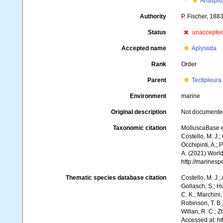
Anaspid
Authority
P. Fischer, 188
Status
unaccepte
Accepted name
Aplysiida
Rank
Order
Parent
Tectipleura
Environment
marine
Original description
Not documente
Taxonomic citation
MolluscaBase e
Costello, M. J.;
Occhipinti, A.; 
A. (2021) World
http://marines
Thematic species database citation
Costello, M. J.;
Gollasch, S.; H
C. K.; Marchini,
Robinson, T. B.;
Willan, R. C.; 
Accessed at: h