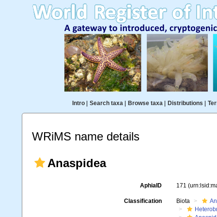
Intro
|
Search taxa
|
Browse taxa
|
Distributions
|
Ter
WRiMS name details
Anaspidea
AphiaID
171
(urn:lsid:
Classification
Biota
An
Heterob