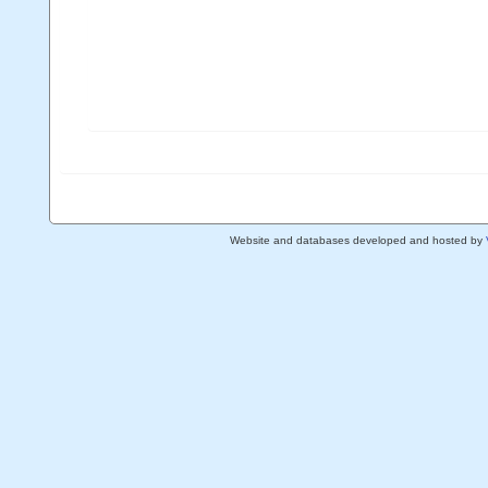
Website and databases developed and hosted by