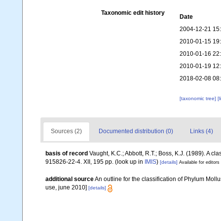
Taxonomic edit history
Date
2004-12-21 15
2010-01-15 19
2010-01-16 22
2010-01-19 12
2018-02-08 08
[taxonomic tree]
[
Sources (2)
Documented distribution (0)
Links (4)
basis of record
Vaught, K.C.; Abbott, R.T.; Boss, K.J. (1989). A c
915826-22-4. XII, 195 pp.
(look up in
IMIS
)
[details]
Available for editors
additional source
An outline for the classification of Phylum Mol
use, june 2010]
[details]