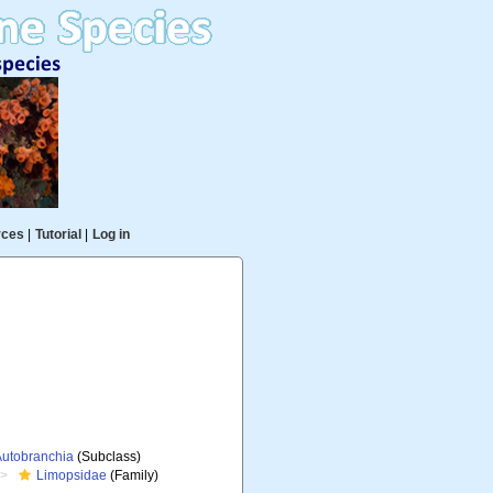
rces
|
Tutorial
|
Log in
Autobranchia
(Subclass)
Limopsidae
(Family)