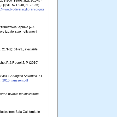
): 1-200 [1890]; 3(2): 201-474
 [i]-viii, 571-948, pl. 23-35;
://www.biodiversitylibrary.org/ite
астинчатожаберные [= A
e izdatel'stvo neftyanoy i
.
21/1-2): 61-93.
,
available
chet P. & Rocroi J.-P. (2010),
lvia).
Geologica Saxonica.
61
1_2015_janssen.pdf
arine bivalve mollusks from
llusks from Baja California to