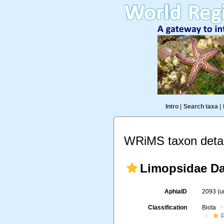
Intro
|
Search taxa
|
WRiMS taxon detai
Limopsidae Dal
AphiaID
2093
(u
Classification
Biota