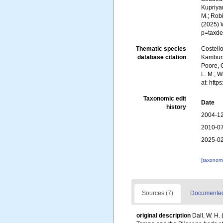
Kupriyan
M.; Robi
(2025) 
p=taxde
Thematic species
Costello
database citation
Kambursk
Poore, G
L. M.; 
at: htt
Taxonomic edit
Date
history
2004-12
2010-07
2025-02
[taxonomi
Sources (7)
Documented 
original description
Dall, W. H.