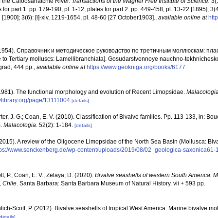
 the Caloosahatchie River.
Transactions of the Wagner Free Institute of Science.
3(1
for part 1: pp. 179-190, pl. 1-12; plates for part 2: pp. 449-458, pl. 13-22 [1895]; 3(4):
 [1900]; 3(6): [i]-xiv, 1219-1654, pl. 48-60 [27 October1903].
,
available online at
http
. (1954). Справочник и методическое руководство по третичным моллюскам: пл
to Tertiary molluscs: Lamellibranchiata]. Gosudarstvennoye nauchno-tekhnicheskoy
ngrad, 444 pp.
,
available online at
https://www.geokniga.org/books/6177
 (1981). The functional morphology and evolution of Recent Limopsidae.
Malacologia
tylibrary.org/page/13111004
[details]
rter, J. G.; Coan, E. V. (2010). Classification of Bivalve families. Pp. 113-133, in: Bou
s.
Malacologia.
52(2): 1-184.
[details]
2015). A review of the Oligocene Limopsidae of the North Sea Basin (Mollusca: Biva
tps://www.senckenberg.de/wp-content/uploads/2019/08/02_geologica-saxonica61-
t, P.; Coan, E. V.; Zelaya, D. (2020).
Bivalve seashells of western South America. M
, Chile
. Santa Barbara: Santa Barbara Museum of Natural History. vii + 593 pp.
tich-Scott, P. (2012). Bivalve seashells of tropical West America. Marine bivalve mo
details]