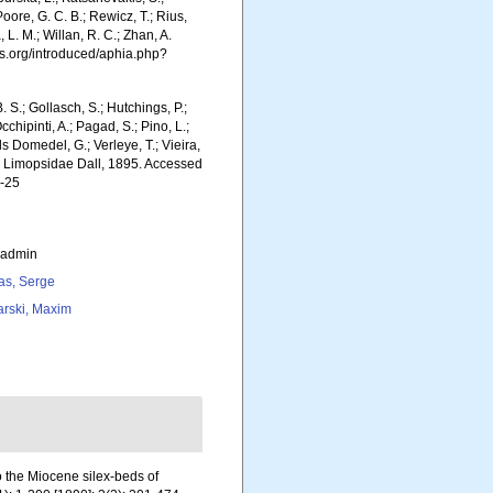
Poore, G. C. B.; Rewicz, T.; Rius,
 L. M.; Willan, R. C.; Zhan, A.
s.org/introduced/aphia.php?
. S.; Gollasch, S.; Hutchings, P.;
chipinti, A.; Pagad, S.; Pino, L.;
ls Domedel, G.; Verleye, T.; Vieira,
). Limopsidae Dall, 1895. Accessed
7-25
_admin
as, Serge
arski, Maxim
to the Miocene silex-beds of