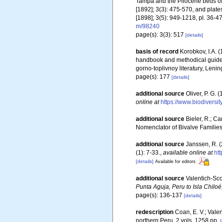
Tampa and the Pliocene beds of
[1892]; 3(3): 475-570, and plates 
[1898]; 3(5): 949-1218, pl. 36-47
m/98240
page(s): 3(3): 517
[details]
basis of record
Korobkov, I.A
handbook and methodical guide 
gorno-toplivnoy literatury, Leni
page(s): 177
[details]
additional source
Oliver, P. G.
online at
https://www.biodiversi
additional source
Bieler, R.; Ca
Nomenclator of Bivalve Familie
additional source
Janssen, R. (
(1): 7-33.
,
available online at
ht
[details]
Available for editors
additional source
Valentich-Scot
Punta Aguja, Peru to Isla Chiloé
page(s): 136-137
[details]
redescription
Coan, E. V.; Valen
northern Peru. 2 vols, 1258 pp.
[