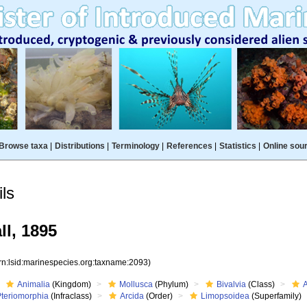
Browse taxa
|
Distributions
|
Terminology
|
References
|
Statistics
|
Online sou
ls
l, 1895
rn:lsid:marinespecies.org:taxname:2093)
Animalia
(Kingdom)
Mollusca
(Phylum)
Bivalvia
(Class)
Pteriomorphia
(Infraclass)
Arcida
(Order)
Limopsoidea
(Superfamily)