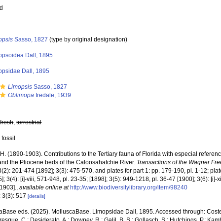
ed
opsis
Sasso, 1827
(type by original designation)
opsoidea Dall, 1895
opsidae Dall, 1895
Limopsis
Sasso, 1827
Oblimopa
Iredale, 1939
,
fresh
,
terrestrial
 fossil
 H. (1890-1903). Contributions to the Tertiary fauna of Florida with especial referen
nd the Pliocene beds of the Caloosahatchie River.
Transactions of the Wagner Free
3(2): 201-474 [1892]; 3(3): 475-570, and plates for part 1: pp. 179-190, pl. 1-12; plat
]; 3(4): [i]-viii, 571-948, pl. 23-35; [1898]; 3(5): 949-1218, pl. 36-47 [1900]; 3(6): [i]
1903].
,
available online at
http://www.biodiversitylibrary.org/item/98240
: 3(3): 517
[details]
aBase eds. (2025). MolluscaBase. Limopsidae Dall, 1895. Accessed through: Costello,
sque, C.; Desiderato, A.; Downey, R.; Galil, B. S.; Gollasch, S.; Hutchings, P.; Kam