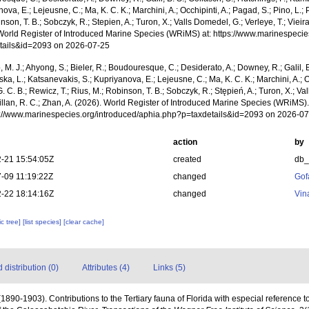
ova, E.; Lejeusne, C.; Ma, K. C. K.; Marchini, A.; Occhipinti, A.; Pagad, S.; Pino, L.; 
nson, T. B.; Sobczyk, R.; Stepien, A.; Turon, X.; Valls Domedel, G.; Verleye, T.; Vieira,
World Register of Introduced Marine Species (WRiMS) at: https://www.marinespecie
tails&id=2093 on 2026-07-25
, M. J.; Ahyong, S.; Bieler, R.; Boudouresque, C.; Desiderato, A.; Downey, R.; Galil, B
a, L.; Katsanevakis, S.; Kupriyanova, E.; Lejeusne, C.; Ma, K. C. K.; Marchini, A.; Oc
. C. B.; Rewicz, T.; Rius, M.; Robinson, T. B.; Sobczyk, R.; Stępień, A.; Turon, X.; Val
Willan, R. C.; Zhan, A. (2026). World Register of Introduced Marine Species (WRiMS
ps://www.marinespecies.org/introduced/aphia.php?p=taxdetails&id=2093 on 2026-0
action
by
-21 15:54:05Z
created
db
-09 11:19:22Z
changed
Gof
-22 18:14:16Z
changed
Vin
c tree]
[list species]
[clear cache]
distribution (0)
Attributes (4)
Links (5)
 (1890-1903). Contributions to the Tertiary fauna of Florida with especial reference 