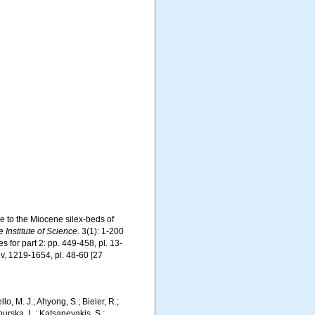
ce to the Miocene silex-beds of
 Institute of Science.
3(1): 1-200
es for part 2: pp. 449-458, pl. 13-
-xiv, 1219-1654, pl. 48-60 [27
 M. J.; Ahyong, S.; Bieler, R.;
burska, L.; Katsanevakis, S.;