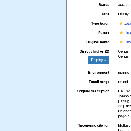
Status
accept
Rank
Family
Type taxon
Lim
Parent
Lim
Original name
Lim
Direct children (2)
Genus
Genus
Display
Environment
marine
Fossil range
recent +
Original description
Dall, W.
Tampa a
[1890]; 
22 [1895
October
page(s)
Taxonomic citation
Mollusc
Boudoure