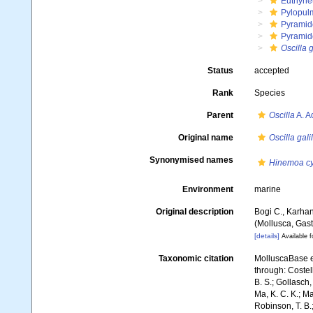
Euthyne
Pylopul
Pyramid
Pyramid
Oscilla g
Status
accepted
Rank
Species
Parent
Oscilla
A. A
Original name
Oscilla gali
Synonymised names
Hinemoa cy
Environment
marine
Original description
Bogi C., Karha
(Mollusca, Gas
[details]
Available f
Taxonomic citation
MolluscaBase e
through: Costell
B. S.; Gollasch
Ma, K. C. K.; Ma
Robinson, T. B.;