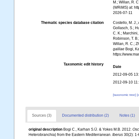
M.; Willan, R. 
(WRiMS) at: ht
2026-07-11
Thematic species database citation
Costello, M. J.;
Gollasch, S.; H
C. K.; Marchini,
Robinson, T. B.;
Willan, R. C.; 
galilae
Bogi, Ka
https://www.ma
Taxonomic edit history
Date
2012-09-05 13
2012-09-10 11
[taxonomic tree]
[
Sources (3)
Documented distribution (2)
Notes (1)
original description
Bogi C., Karhan S.Ü. & Yokes M.B. 2012.
Osci
Heterobranchia) from the Eastern Mediterranean.
Iberus
30(2): 1-