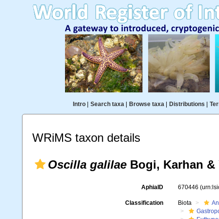
Intro
|
Search taxa
|
Browse taxa
|
Distributions
|
Ter
WRiMS taxon details
Oscilla galilae
Bogi, Karhan & 
AphiaID
670446
(urn:l
Classification
Biota
An
Gastrop