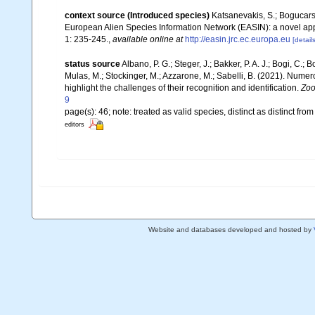
context source (Introduced species)
Katsanevakis, S.; Bogucarski
European Alien Species Information Network (EASIN): a novel appro
1: 235-245.
,
available online at
http://easin.jrc.ec.europa.eu
[details
status source
Albano, P. G.; Steger, J.; Bakker, P. A. J.; Bogi, C.; 
Mulas, M.; Stockinger, M.; Azzarone, M.; Sabelli, B. (2021). Nume
highlight the challenges of their recognition and identification.
Zoo
9
page(s): 46; note: treated as valid species, distinct as distinct fro
editors
Website and databases developed and hosted by