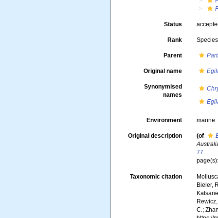
P
Status
accept
Rank
Specie
Parent
Par
Original name
Egil
Synonymised
Chry
names
Egil
Environment
marine
Original description
(of
Austral
77
page(s)
Taxonomic citation
Mollusc
Bieler, 
Katsanev
Rewicz, 
C.; Zha