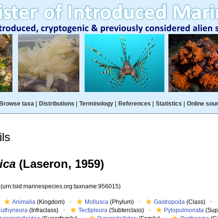
Browse taxa
|
Distributions
|
Terminology
|
References
|
Statistics
|
Online sou
ls
ica
(Laseron, 1959)
5
(urn:lsid:marinespecies.org:taxname:956015)
Animalia
(Kingdom)
Mollusca
(Phylum)
Gastropoda
(Class)
Euthyneura
(Infraclass)
Tectipleura
(Subterclass)
Pylopulmonata
(Sup