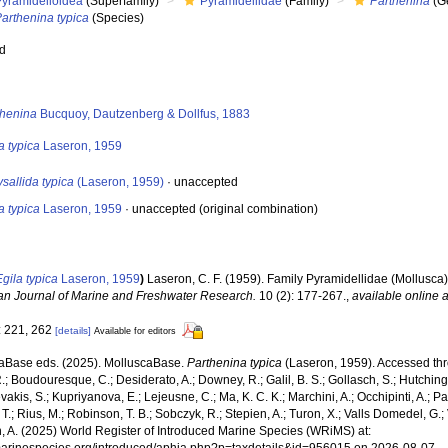
Pyramidelloidea
(Superfamily)
Pyramidellidae
(Family)
Parthenina
(G
arthenina typica
(Species)
ed
s
thenina
Bucquoy, Dautzenberg & Dollfus, 1883
a typica
Laseron, 1959
sallida typica
(Laseron, 1959)
·
unaccepted
a typica
Laseron, 1959
·
unaccepted
(original combination)
Egila typica
Laseron, 1959
)
Laseron, C. F. (1959). Family Pyramidellidae (Mollusca)
ian Journal of Marine and Freshwater Research.
10 (2): 177-267.
,
available online a
: 221, 262
[details]
Available for editors
aBase eds. (2025). MolluscaBase.
Parthenina typica
(Laseron, 1959). Accessed thro
R.; Boudouresque, C.; Desiderato, A.; Downey, R.; Galil, B. S.; Gollasch, S.; Hutching
akis, S.; Kupriyanova, E.; Lejeusne, C.; Ma, K. C. K.; Marchini, A.; Occhipinti, A.; Pa
T.; Rius, M.; Robinson, T. B.; Sobczyk, R.; Stepien, A.; Turon, X.; Valls Domedel, G.; V
n, A. (2025) World Register of Introduced Marine Species (WRiMS) at: