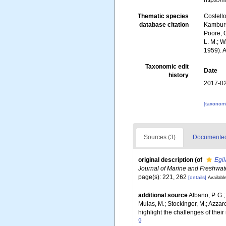
https:/
Thematic species
Costello
database citation
Kambursk
Poore, G
L. M.; W
1959). 
Taxonomic edit
Date
history
2017-02
[taxonomi
Sources (3)
Documented 
original description
(of
Egil
Journal of Marine and Freshwat
page(s): 221, 262
[details]
Available
additional source
Albano, P. G.;
Mulas, M.; Stockinger, M.; Azza
highlight the challenges of their
9