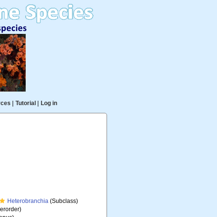
rces
|
Tutorial
|
Log in
Heterobranchia
(Subclass)
erorder)