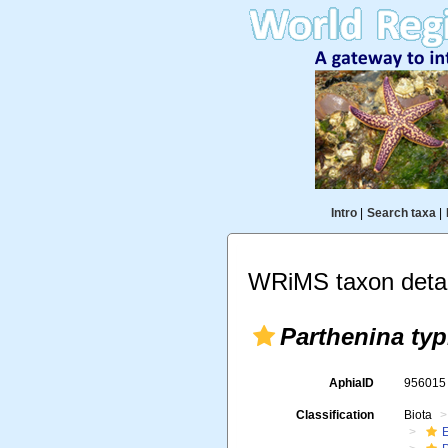
Intro
|
Search taxa
|
WRiMS taxon detai
Parthenina typ
AphiaID
95601
Classification
Biota