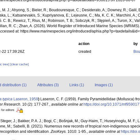
/marinespecies.org/introduced/aphia.php?p=taxdetails&id=956015 on 2026-08-07
, M. J.; Ahyong, S.; Bieler, R.; Boudouresque, C.; Desiderato, A.; Downey, R.; Galil, B
a, L.; Katsanevakis, S.; Kupriyanova, E.; Lejeusne, C.; Ma, K. C. K.; Marchini, A.; Oc
. C. B.; Rewicz, T.; Rius, M.; Robinson, T. B.; Sobczyk, R.; Stępień, A.; Turon, X.; Val
illan, R. C.; Zhan, A. (2026). World Register of Introduced Marine Species (WRiMS)
Accessed at: https://www.marinespecies.org/introduced/aphia.php?p=taxdetails&i
action
by
-22 17:39:26Z
created
Bou
c tree]
[clear cache]
distribution (1)
Attributes (3)
Links (1)
Images (1)
a typica
Laseron, 1959
)
Laseron, C. F. (1959). Family Pyramidellidae (Mollusca) fr
er Research.
10 (2): 177-267.
,
available online at
https://doi.org/10.1071/mf959017
 for editors
 Steger, J.; Bakker, P. A. J.; Bogi, C.; Bošnjak, M.; Guy-Haim, T.; Huseyinoglu, M. F.; La
rone, M.; Sabelli, B. (2021). Numerous new records of tropical non-indigenous spec
 recognition and identification.
ZooKeys.
1010: 1-95.
,
available online at
https://do