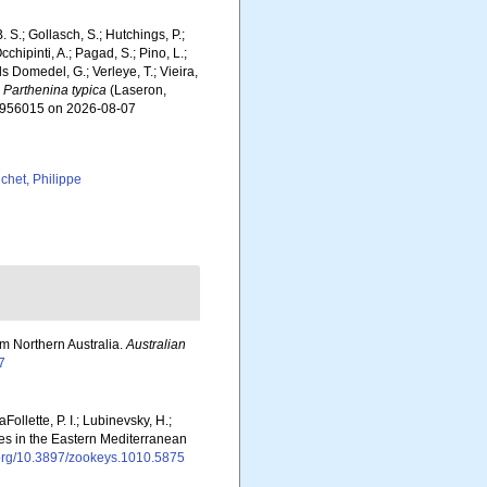
. S.; Gollasch, S.; Hutchings, P.;
chipinti, A.; Pagad, S.; Pino, L.;
ls Domedel, G.; Verleye, T.; Vieira,
.
Parthenina typica
(Laseron,
d=956015 on 2026-08-07
chet, Philippe
om Northern Australia.
Australian
7
Follette, P. I.; Lubinevsky, H.;
ies in the Eastern Mediterranean
i.org/10.3897/zookeys.1010.5875