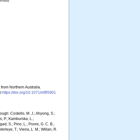
enus)
 from Northern Australia.
t
https://doi.org/10.1071/mf95901
ugh: Costello, M. J.; Ahyong, S.;
s, P.; Kamburska, L.;
gad, S.; Pino, L.; Poore, G. C. B.;
erleye, T.; Vieira, L. M.; Willan, R.