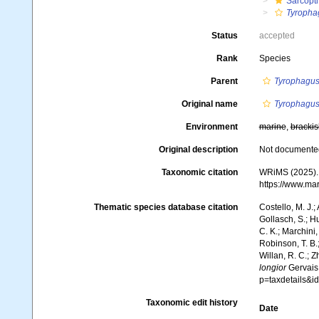
Sarcopt
Tyropha
Status
accepted
Rank
Species
Parent
Tyrophagu
Original name
Tyrophagus
Environment
marine
,
brackis
Original description
Not documente
Taxonomic citation
WRiMS (2025)
https://www.ma
Thematic species database citation
Costello, M. J.;
Gollasch, S.; H
C. K.; Marchini,
Robinson, T. B.;
Willan, R. C.; 
longior
Gervais,
p=taxdetails&i
Taxonomic edit history
Date