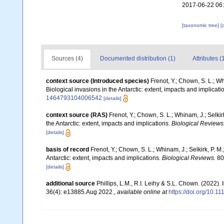
2017-06-22 06
[taxonomic tree]
[
Sources (4)
Documented distribution (1)
Attributes (
context source (Introduced species)
Frenot, Y.; Chown, S. L.; Wh
Biological invasions in the Antarctic: extent, impacts and implicati
1464793104006542
[details]
context source (RAS)
Frenot, Y.; Chown, S. L.; Whinam, J.; Selkir
the Antarctic: extent, impacts and implications.
Biological Reviews
[details]
basis of record
Frenot, Y.; Chown, S. L.; Whinam, J.; Selkirk, P. M
Antarctic: extent, impacts and implications.
Biological Reviews.
80(
[details]
additional source
Phillips, L.M., R.I. Leihy & S.L. Chown. (2022)
36(4): e13885.Aug 2022.
,
available online at
https://doi.org/10.1