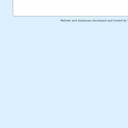
Website and databases developed and hosted by