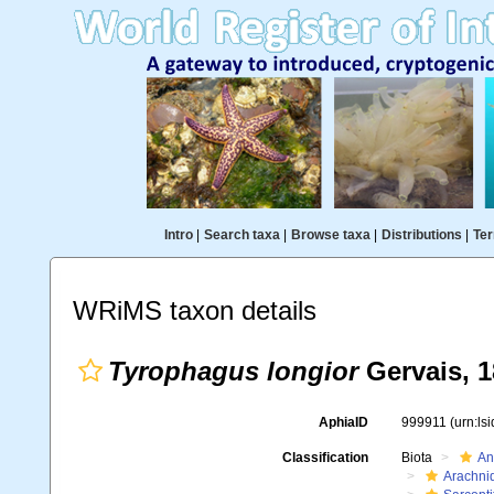
Intro
|
Search taxa
|
Browse taxa
|
Distributions
|
Ter
WRiMS taxon details
Tyrophagus longior
Gervais, 
AphiaID
999911
(urn:ls
Classification
Biota
An
Arachni