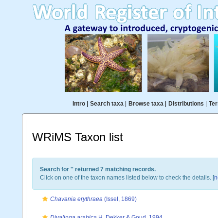
Intro
|
Search taxa
|
Browse taxa
|
Distributions
|
Ter
WRiMS Taxon list
Search for '
' returned 7 matching records.
Click on one of the taxon names listed below to check the details. [
n
Chavania erythraea
(Issel, 1869)
Divalinga arabica
H. Dekker & Goud, 1994