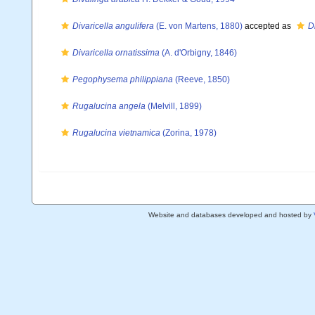
Divaricella angulifera
(E. von Martens, 1880)
accepted as
D
Divaricella ornatissima
(A. d'Orbigny, 1846)
Pegophysema philippiana
(Reeve, 1850)
Rugalucina angela
(Melvill, 1899)
Rugalucina vietnamica
(Zorina, 1978)
Website and databases developed and hosted by