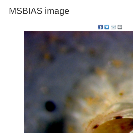
MSBIAS image