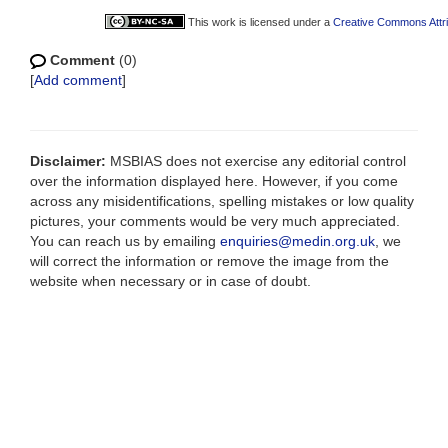
This work is licensed under a
Creative Commons Attri
Comment
(0)
[
Add comment
]
Disclaimer:
MSBIAS does not exercise any editorial control
over the information displayed here. However, if you come
across any misidentifications, spelling mistakes or low quality
pictures, your comments would be very much appreciated.
You can reach us by emailing
enquiries@medin.org.uk
, we
will correct the information or remove the image from the
website when necessary or in case of doubt.