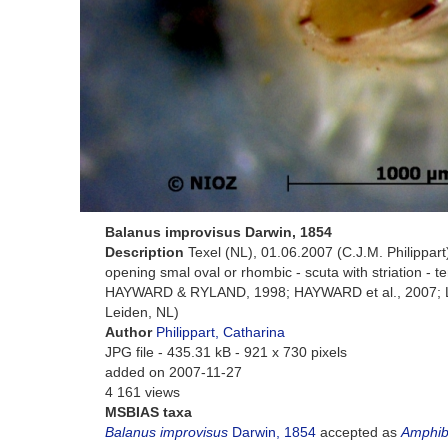
Balanus improvisus Darwin, 1854
Description
Texel (NL), 01.06.2007 (C.J.M. Philippart) 
opening smal oval or rhombic - scuta with striation - te
HAYWARD & RYLAND, 1998; HAYWARD et al., 2007; LU
Leiden, NL)
Author
Philippart, Catharina
JPG file
- 435.31 kB
- 921 x 730 pixels
added on 2007-11-27
4 161 views
MSBIAS taxa
Balanus improvisus
Darwin, 1854
accepted as
Amphib