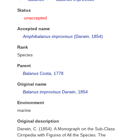
Status
unaccepted
Accepted name
Amphibalanus improvisus
(Darwin, 1854)
Rank
Species
Parent
Balanus
Costa, 1778
Original name
Balanus improvisus
Darwin, 1854
Environment
marine
Original description
Darwin, C. (1854). A Monograph on the Sub-Class
Cirripedia with Figures of All the Species. The