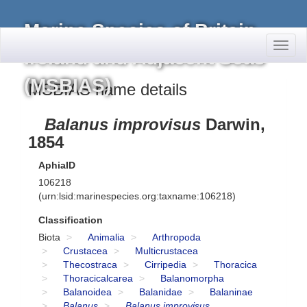
Marine Species of Britain,
Toggl
Ireland and Adjacent Seas
naviga
(MSBIAS)
MSBIAS name details
Balanus improvisus
Darwin,
1854
AphiaID
106218
(urn:lsid:marinespecies.org:taxname:106218)
Classification
Biota
Animalia
Arthropoda
Crustacea
Multicrustacea
Thecostraca
Cirripedia
Thoracica
Thoracicalcarea
Balanomorpha
Balanoidea
Balanidae
Balaninae
Balanus
Balanus improvisus