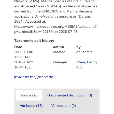
Network (2026). Marine Species of Britain, Ireland
and Adjacent Seas (MSBIAS): a checklist of species
derived from the UNICORN and Marine Recorder
applications.
Amphibalanus improvisus
(Darwin,
1854). Accessed at:
https://www.marinespecies.org/MSBIAS/aphia.php?
p=taxdetails&id=421139 on 2026-07-23
Taxonomic edit history
Date
action
by
2009-10-06
created
db_admin
12:38:14Z
2010-10-22
changed
Chan, Benny
10:44:16Z
K.K.
[taxonomic tree]
[clear cache]
Sources (6)
Documented distribution (0)
Attributes (13)
Vernaculars (2)