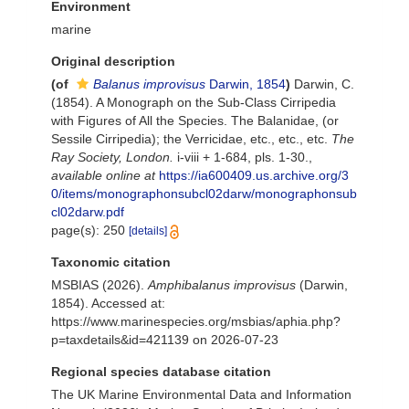
Environment
marine
Original description
(of
Balanus improvisus
Darwin, 1854
)
Darwin, C.
(1854). A Monograph on the Sub-Class Cirripedia
with Figures of All the Species. The Balanidae, (or
Sessile Cirripedia); the Verricidae, etc., etc., etc.
The
Ray Society, London.
i-viii + 1-684, pls. 1-30.
,
available online at
https://ia600409.us.archive.org/3
0/items/monographonsubcl02darw/monographonsub
cl02darw.pdf
page(s): 250
[details]
Taxonomic citation
MSBIAS (2026).
Amphibalanus improvisus
(Darwin,
1854). Accessed at:
https://www.marinespecies.org/msbias/aphia.php?
p=taxdetails&id=421139 on 2026-07-23
Regional species database citation
The UK Marine Environmental Data and Information