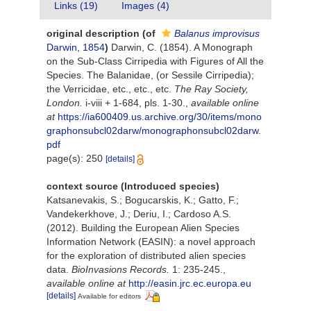
Links (19)
Images (4)
original description
(of
Balanus improvisus
Darwin, 1854
)
Darwin, C. (1854). A Monograph
on the Sub-Class Cirripedia with Figures of All the
Species. The Balanidae, (or Sessile Cirripedia);
the Verricidae, etc., etc., etc.
The Ray Society,
London.
i-viii + 1-684, pls. 1-30.
,
available online
at
https://ia600409.us.archive.org/30/items/mono
graphonsubcl02darw/monographonsubcl02darw.
pdf
page(s): 250
[details]
context source (Introduced species)
Katsanevakis, S.; Bogucarskis, K.; Gatto, F.;
Vandekerkhove, J.; Deriu, I.; Cardoso A.S.
(2012). Building the European Alien Species
Information Network (EASIN): a novel approach
for the exploration of distributed alien species
data.
BioInvasions Records.
1: 235-245.
,
available online at
http://easin.jrc.ec.europa.eu
[details]
Available for editors