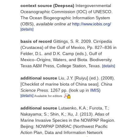
context source (Deepsea)
Intergovernmental
Oceanographic Commission (IOC) of UNESCO.
The Ocean Biogeographic Information System
(OBIS)
,
available online at
http://www.iobis.org/
[details]
basis of record
Gittings, S. R. 2009. Cirripedia
(Crustacea) of the Gulf of Mexico, Pp. 827–836 in
Felder, D.L. and D.K. Camp (eds.), Gulf of
Mexico–Origins, Waters, and Biota. Biodiversity.
Texas A&M Press, College Station, Texas.
[details]
additional source
Liu, J.Y. [Ruiyu] (ed.). (2008).
[Checklist of marine biota of China seas].
China
Science Press.
1267 pp.
(look up in
IMIS
)
[details]
Available for editors
additional source
Lutaenko, K.A.; Furota, T.;
Nakayama; S.; Shin, K.; Xu, J. (2013). Atlas of
Marine Invasive Species in the NOWPAP Region.
Beijing: NOWPAP DINRAC (Northwest Pacific
Action Plan, Data and Information Network