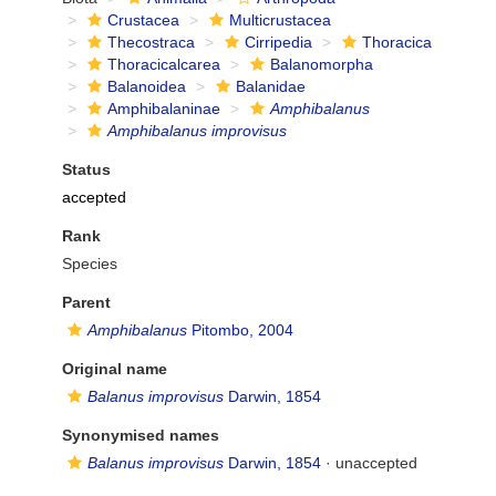
Crustacea
Multicrustacea
Thecostraca
Cirripedia
Thoracica
Thoracicalcarea
Balanomorpha
Balanoidea
Balanidae
Amphibalaninae
Amphibalanus
Amphibalanus improvisus
Status
accepted
Rank
Species
Parent
Amphibalanus
Pitombo, 2004
Original name
Balanus improvisus
Darwin, 1854
Synonymised names
Balanus improvisus
Darwin, 1854
·
unaccepted