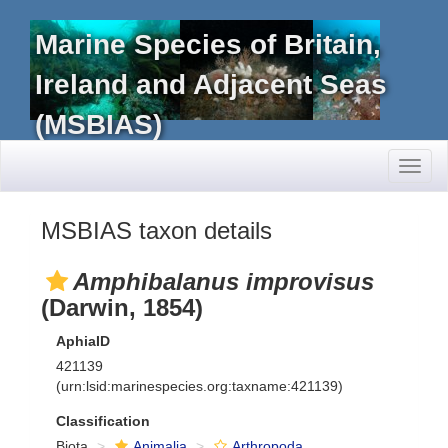
Marine Species of Britain,
Ireland and Adjacent Seas
(MSBIAS)
Toggl
naviga
MSBIAS taxon details
Amphibalanus improvisus
(Darwin, 1854)
AphiaID
421139
(urn:lsid:marinespecies.org:taxname:421139)
Classification
Biota
Animalia
Arthropoda