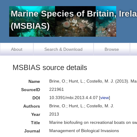
Marine Species of Britain, Ire
(MSBIAS)
About
Search & Download
Browse
MSBIAS source details
Brine, O.; Hunt, L.; Costello, M. J. (2013). 
Name
221961
SourceID
10.3391/mbi.2013.4.4.07 [
view
]
DOI
Brine, O.; Hunt, L.; Costello, M. J.
Authors
2013
Year
Marine biofouling on recreational boats on s
Title
Management of Biological Invasions
Journal