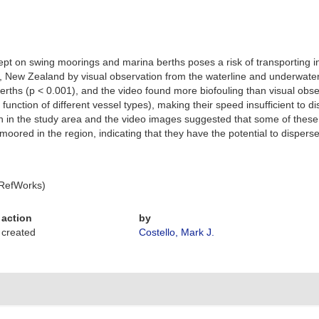
 kept on swing moorings and marina berths poses a risk of transporting 
d, New Zealand by visual observation from the waterline and underwat
rths (p < 0.001), and the video found more biofouling than visual obse
ction of different vessel types), making their speed insufficient to dis
n in the study area and the video images suggested that some of thes
moored in the region, indicating that they have the potential to disper
 RefWorks)
action
by
created
Costello, Mark J.