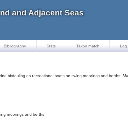
land and Adjacent Seas
Bibliography
Stats
Taxon match
Log 
Marine biofouling on recreational boats on swing moorings and berths.
Ma
wing moorings and berths