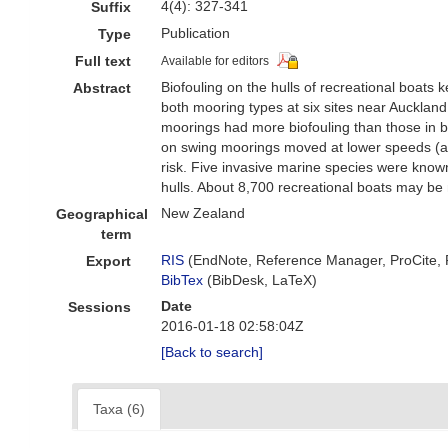
4(4): 327-341
Suffix
Publication
Type
Full text
Available for editors
Biofouling on the hulls of recreational boats
Abstract
both mooring types at six sites near Aucklan
moorings had more biofouling than those in be
on swing moorings moved at lower speeds (a fun
risk. Five invasive marine species were know
hulls. About 8,700 recreational boats may be 
New Zealand
Geographical
term
RIS
(EndNote, Reference Manager, ProCite,
Export
BibTex
(BibDesk, LaTeX)
Date
Sessions
2016-01-18 02:58:04Z
[Back to search]
Taxa (6)