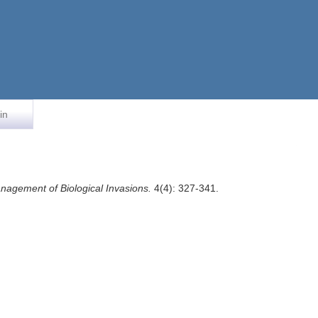
in
nagement of Biological Invasions.
4(4): 327-341.