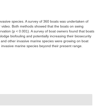
invasive species. A survey of 360 boats was undertaken of
er video. Both methods showed that the boats on swing
rvation (p < 0.001). A survey of boat owners found that boats
lodge biofouling and potentially increasing their biosecurity
e and other invasive marine species were growing on boat
se invasive marine species beyond their present range.