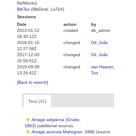
RefWorks)
BibTex
(BibDesk, LaTeX)
Sessions
Date
action
by
2013-01-12
created
db_admin
18:30:12Z
2016-01-15
changed
Gil, João
12:27:04Z
2017-12-03
changed
Gil, João
16:50:01Z
2019-09-09
changed
van Haaren,
13:29:42Z
Ton
[Back to search]
Taxa (41)
Amage adspersa
(Grube,
1863)
(additional source)
Amage auricula
Malmgren, 1866
(source