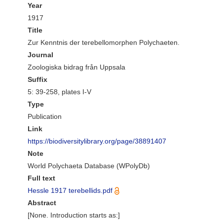
Year
1917
Title
Zur Kenntnis der terebellomorphen Polychaeten.
Journal
Zoologiska bidrag från Uppsala
Suffix
5: 39-258, plates I-V
Type
Publication
Link
https://biodiversitylibrary.org/page/38891407
Note
World Polychaeta Database (WPolyDb)
Full text
Hessle 1917 terebellids.pdf
Abstract
[None. Introduction starts as:]