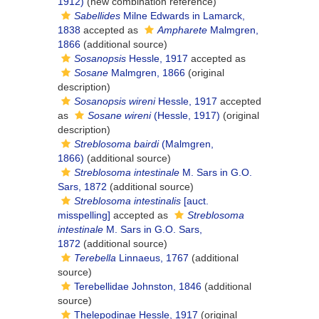
1912)
(new combination reference)
Sabellides
Milne Edwards in Lamarck,
1838
accepted as
Ampharete
Malmgren,
1866
(additional source)
Sosanopsis
Hessle, 1917
accepted as
Sosane
Malmgren, 1866
(original
description)
Sosanopsis wireni
Hessle, 1917
accepted
as
Sosane wireni
(Hessle, 1917)
(original
description)
Streblosoma bairdi
(Malmgren,
1866)
(additional source)
Streblosoma intestinale
M. Sars in G.O.
Sars, 1872
(additional source)
Streblosoma intestinalis
[auct.
misspelling]
accepted as
Streblosoma
intestinale
M. Sars in G.O. Sars,
1872
(additional source)
Terebella
Linnaeus, 1767
(additional
source)
Terebellidae Johnston, 1846
(additional
source)
Thelepodinae Hessle, 1917
(original