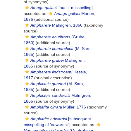
of synonymy)
Amage gallasii
[auctt. misspelling]
accepted as
Amage gallasi
Marion,
1876
(additional source)
Ampharete
Malmgren, 1866
(taxonomy
source)
Ampharete acutifrons
(Grube,
1860)
(additional source)
Ampharete finmarchica
(M. Sars,
1865)
(additional source)
Ampharete grubei
Malmgren,
1865
(source of synonymy)
Ampharete lindstroemi
Hessle,
1917
(original description)
Amphicteis gunneri
(M. Sars,
1835)
(additional source)
Amphicteis sundevalli
Malmgren,
1866
(source of synonymy)
Amphitrite cirrata
Müller, 1776
(taxonomy
source)
Amphitrite edwardsi
[subsequent
misspelling of 'edwardsii']
accepted as
Neoamphitrite edwardsii
(Quatrefages,