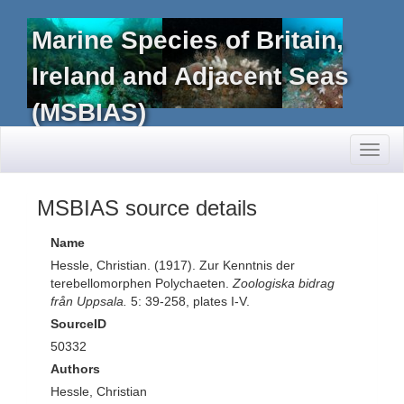
Marine Species of Britain,
Ireland and Adjacent Seas
(MSBIAS)
Toggl
naviga
MSBIAS source details
Name
Hessle, Christian. (1917). Zur Kenntnis der
terebellomorphen Polychaeten.
Zoologiska bidrag
från Uppsala.
5: 39-258, plates I-V.
SourceID
50332
Authors
Hessle, Christian