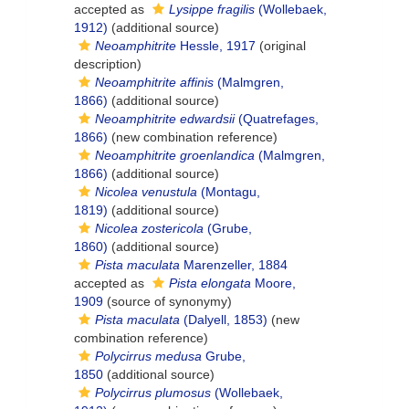
accepted as
Lysippe fragilis
(Wollebaek,
1912)
(additional source)
Neoamphitrite
Hessle, 1917
(original
description)
Neoamphitrite affinis
(Malmgren,
1866)
(additional source)
Neoamphitrite edwardsii
(Quatrefages,
1866)
(new combination reference)
Neoamphitrite groenlandica
(Malmgren,
1866)
(additional source)
Nicolea venustula
(Montagu,
1819)
(additional source)
Nicolea zostericola
(Grube,
1860)
(additional source)
Pista maculata
Marenzeller, 1884
accepted as
Pista elongata
Moore,
1909
(source of synonymy)
Pista maculata
(Dalyell, 1853)
(new
combination reference)
Polycirrus medusa
Grube,
1850
(additional source)
Polycirrus plumosus
(Wollebaek,