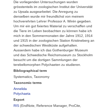
Die vorliegenden Untersuchungen wurden
grösstenteils im zoologischen Institut der Universität
zu Upsala ausgearbeitet. Die Anregung zu
denselben wurde mir freundlichst von meinem
hochverehrten Lehrer Professor A. Wirén gegeben.
Um mir ein gut fixiertes Material zu verschaffen und
die Tiere im Leben beobachten zu können habe ich
mich in den Sommermonaten der Jahre 1912, 1914
und 1915 in der zoologischen Station Kristineberg an
der schwedischen Westküste aufgehalten.
Ausserdem habe ich das Gothenburger Museum
und das Schwedische Reichsmuseum zu Stockholm
besucht um die dortigen Sammlungen der
terebellomorphen Polychaeten zu studieren.
Bibliographical term
Systematics, Taxonomy
Taxonomic terms
Annelida
Polychaeta
Export
RIS
(EndNote, Reference Manager, ProCite,