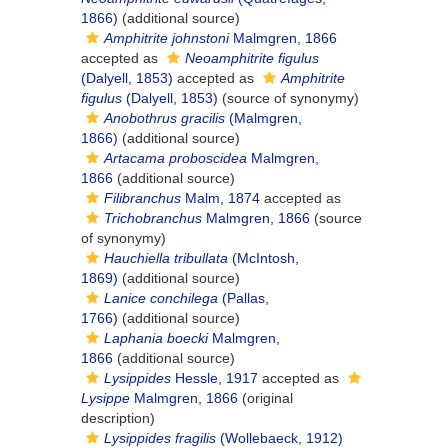
1866)
(additional source)
Amphitrite johnstoni
Malmgren, 1866
accepted as
Neoamphitrite figulus
(Dalyell, 1853)
accepted as
Amphitrite
figulus
(Dalyell, 1853)
(source of synonymy)
Anobothrus gracilis
(Malmgren,
1866)
(additional source)
Artacama proboscidea
Malmgren,
1866
(additional source)
Filibranchus
Malm, 1874
accepted as
Trichobranchus
Malmgren, 1866
(source
of synonymy)
Hauchiella tribullata
(McIntosh,
1869)
(additional source)
Lanice conchilega
(Pallas,
1766)
(additional source)
Laphania boecki
Malmgren,
1866
(additional source)
Lysippides
Hessle, 1917
accepted as
Lysippe
Malmgren, 1866
(original
description)
Lysippides fragilis
(Wollebaeck, 1912)