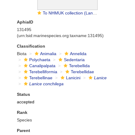
To NHMUK collection (Lanice conchilega (Pallas, 1766); NON-TYPE; NHMUK:ecatalogue:9474027)
AphiaID
131495
(urn:lsid:marinespecies.org:taxname:131495)
Classification
Biota
Animalia
Annelida
Polychaeta
Sedentaria
Canalipalpata
Terebellida
Terebelliformia
Terebellidae
Terebellinae
Lanicini
Lanice
Lanice conchilega
Status
accepted
Rank
Species
Parent