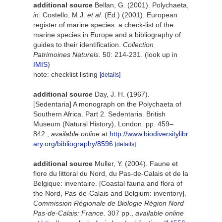
additional source
Bellan, G. (2001). Polychaeta,
in
: Costello, M.J.
et al.
(Ed.) (2001). European
register of marine species: a check-list of the
marine species in Europe and a bibliography of
guides to their identification.
Collection
Patrimoines Naturels.
50: 214-231.
(look up in
IMIS
)
note: checklist listing
[details]
additional source
Day, J. H. (1967).
[Sedentaria] A monograph on the Polychaeta of
Southern Africa. Part 2. Sedentaria. British
Museum (Natural History), London. pp. 459–
842.
,
available online at
http://www.biodiversitylibr
ary.org/bibliography/8596
[details]
additional source
Muller, Y. (2004). Faune et
flore du littoral du Nord, du Pas-de-Calais et de la
Belgique: inventaire. [Coastal fauna and flora of
the Nord, Pas-de-Calais and Belgium: inventory].
Commission Régionale de Biologie Région Nord
Pas-de-Calais: France.
307 pp.
,
available online