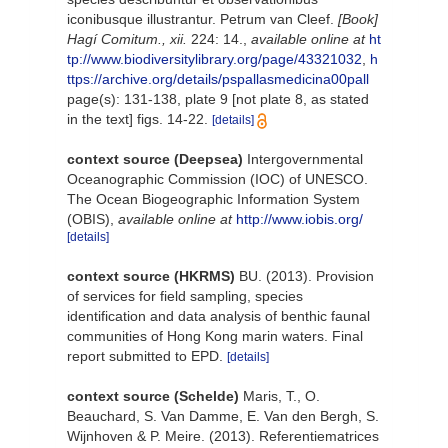
iconibusque illustrantur. Petrum van Cleef.
[Book]
Hagí Comitum., xii.
224: 14.
,
available online at
ht
tp://www.biodiversitylibrary.org/page/43321032
,
h
ttps://archive.org/details/pspallasmedicina00pall
page(s): 131-138, plate 9 [not plate 8, as stated
in the text] figs. 14-22.
[details]
context source (Deepsea)
Intergovernmental
Oceanographic Commission (IOC) of UNESCO.
The Ocean Biogeographic Information System
(OBIS)
,
available online at
http://www.iobis.org/
[details]
context source (HKRMS)
BU. (2013). Provision
of services for field sampling, species
identification and data analysis of benthic faunal
communities of Hong Kong marin waters. Final
report submitted to EPD.
[details]
context source (Schelde)
Maris, T., O.
Beauchard, S. Van Damme, E. Van den Bergh, S.
Wijnhoven & P. Meire. (2013). Referentiematrices