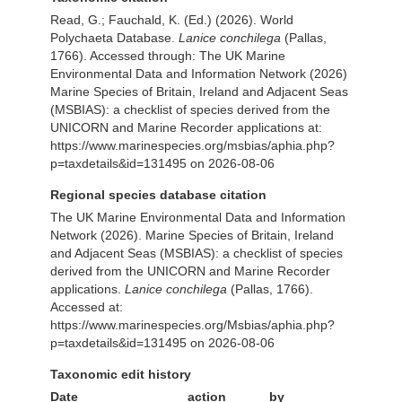
Read, G.; Fauchald, K. (Ed.) (2026). World
Polychaeta Database.
Lanice conchilega
(Pallas,
1766). Accessed through: The UK Marine
Environmental Data and Information Network (2026)
Marine Species of Britain, Ireland and Adjacent Seas
(MSBIAS): a checklist of species derived from the
UNICORN and Marine Recorder applications at:
https://www.marinespecies.org/msbias/aphia.php?
p=taxdetails&id=131495 on 2026-08-06
Regional species database citation
The UK Marine Environmental Data and Information
Network (2026). Marine Species of Britain, Ireland
and Adjacent Seas (MSBIAS): a checklist of species
derived from the UNICORN and Marine Recorder
applications.
Lanice conchilega
(Pallas, 1766).
Accessed at:
https://www.marinespecies.org/Msbias/aphia.php?
p=taxdetails&id=131495 on 2026-08-06
Taxonomic edit history
Date
action
by