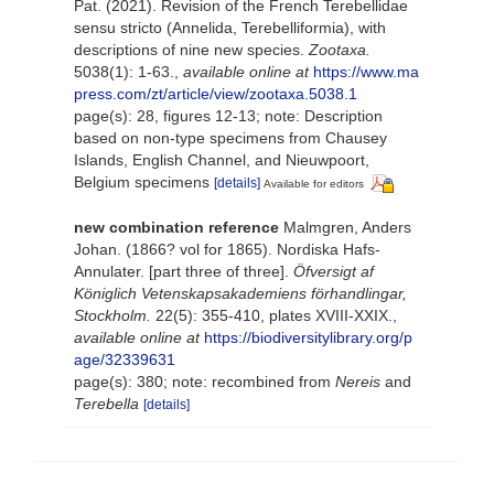
Pat. (2021). Revision of the French Terebellidae
sensu stricto (Annelida, Terebelliformia), with
descriptions of nine new species.
Zootaxa.
5038(1): 1-63.
,
available online at
https://www.ma
press.com/zt/article/view/zootaxa.5038.1
page(s): 28, figures 12-13; note: Description
based on non-type specimens from Chausey
Islands, English Channel, and Nieuwpoort,
Belgium specimens
[details]
Available for editors
new combination reference
Malmgren, Anders
Johan. (1866? vol for 1865). Nordiska Hafs-
Annulater. [part three of three].
Öfversigt af
Königlich Vetenskapsakademiens förhandlingar,
Stockholm.
22(5): 355-410, plates XVIII-XXIX.
,
available online at
https://biodiversitylibrary.org/p
age/32339631
page(s): 380; note: recombined from
Nereis
and
Terebella
[details]