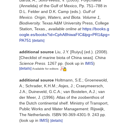
Barba, A.; Solís-Weiss, V. (2009). Polychaeta
(Annelida) of the Gulf of Mexico, Pp. 751–788 in
D.L. Felder and D.K. Camp (eds.).
Gulf of
Mexico. Origin, Waters, and Biota. Volume 1,
Biodiversity.
Texas A&M University Press, College
Station, Texas.
,
available online at
https://books.g
oogle.es/books?id=CphA8hiwaFIC&lpg=PR1&pg=
PA751
[details]
additional source
Liu, J.Y. [Ruiyu] (ed.). (2008).
[Checklist of marine biota of China seas].
China
Science Press.
1267 pp.
(look up in
IMIS
)
[details]
Available for editors
additional source
Holtmann, S.E.; Groenewold,
A.; Schrader, K.H.M.; Asjes, J.; Craeymeersch,
J.A.; Duineveld, G.C.A.; van Bostelen, A.J.; van
der Meer, J. (1996). Atlas of the zoobenthos of
the Dutch continental shelf. Ministry of Transport,
Public Works and Water Management: Rijswijk,
The Netherlands. ISBN 90-369-4301-9. 243 pp.
(look up in
IMIS
)
[details]