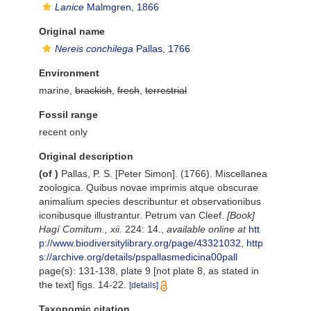
Lanice
Malmgren, 1866
Original name
Nereis conchilega
Pallas, 1766
Environment
marine,
brackish
,
fresh
,
terrestrial
Fossil range
recent only
Original description
(of
)
Pallas, P. S. [Peter Simon]. (1766). Miscellanea
zoologica. Quibus novae imprimis atque obscurae
animalium species describuntur et observationibus
iconibusque illustrantur. Petrum van Cleef.
[Book]
Hagí Comitum., xii.
224: 14.
,
available online at
htt
p://www.biodiversitylibrary.org/page/43321032
,
http
s://archive.org/details/pspallasmedicina00pall
page(s): 131-138, plate 9 [not plate 8, as stated in
the text] figs. 14-22.
[details]
Taxonomic citation