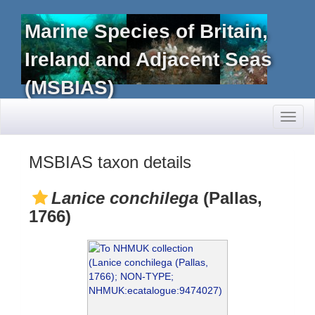
Marine Species of Britain,
Ireland and Adjacent Seas
(MSBIAS)
Toggl
naviga
MSBIAS taxon details
Lanice conchilega
(Pallas,
1766)