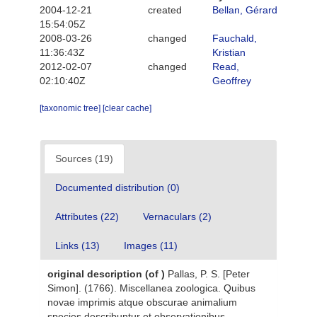
2004-12-21
created
Bellan, Gérard
15:54:05Z
2008-03-26
changed
Fauchald,
11:36:43Z
Kristian
2012-02-07
changed
Read,
02:10:40Z
Geoffrey
[taxonomic tree]
[clear cache]
Sources (19)
Documented distribution (0)
Attributes (22)
Vernaculars (2)
Links (13)
Images (11)
original description
(of
)
Pallas, P. S. [Peter
Simon]. (1766). Miscellanea zoologica. Quibus
novae imprimis atque obscurae animalium
species describuntur et observationibus