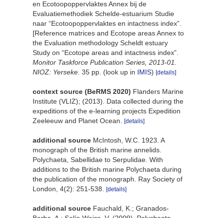
en Ecotoopoppervlaktes Annex bij de
Evaluatiemethodiek Schelde-estuarium Studie
naar “Ecotoopoppervlaktes en intactness index”.
[Reference matrices and Ecotope areas Annex to
the Evaluation methodology Scheldt estuary
Study on “Ecotope areas and intactness index”.
Monitor Taskforce Publication Series, 2013-01.
NIOZ: Yerseke.
35 pp.
(look up in
IMIS
)
[details]
context source (BeRMS 2020)
Flanders Marine
Institute (VLIZ); (2013). Data collected during the
expeditions of the e-learning projects Expedition
Zeeleeuw and Planet Ocean.
[details]
additional source
McIntosh, W.C. 1923. A
monograph of the British marine annelids.
Polychaeta, Sabellidae to Serpulidae. With
additions to the British marine Polychaeta during
the publication of the monograph. Ray Society of
London, 4(2): 251-538.
[details]
additional source
Fauchald, K.; Granados-