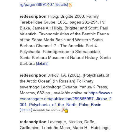
rg/page/38891407
[details]
redescription
Hilbig, Brigitte 2000. Family
Terebellidae Grube, 1851. pages 231-294. IN:
Blake, James A.; Hilbig, Brigitte; and Scott, Paul
Valentich. Taxonomic Atlas of the Benthic Fauna
of the Santa Maria Basin and Western Santa
Barbara Channel. 7 - The Annelida Part 4.
Polychaeta: Fabelligeridae to Sternaspidae.
Santa Barbara Museum of Natural History. Santa
Barbara
[details]
redescription
Jirkov, I.A. (2001). [Polychaeta of
the Arctic Ocean] (In Russian) Polikhety
severnogo Ledovitogo Okeana. Yanus-K Press,
Moscow, 632 pp.
,
available online at
https://www.r
esearchgate.net/publication/259865957_Jirkov_2
001_Polychaeta_of_the_North_Polar_Basin
[details]
Available for editors
redescription
Lavesque, Nicolas; Daffe,
Guillemine; Londoño-Mesa, Mario H.; Hutchings,