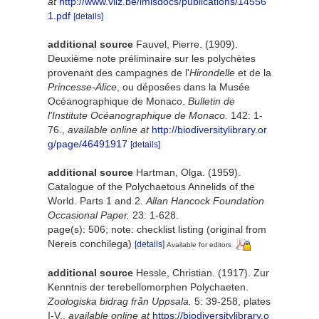
at
http://www.vliz.be/imisdocs/publications/14556
1.pdf
[details]
additional source
Fauvel, Pierre. (1909).
Deuxième note préliminaire sur les polychètes
provenant des campagnes de l'
Hirondelle
et de la
Princesse-Alice
, ou déposées dans la Musée
Océanographique de Monaco.
Bulletin de
l'Institute Océanographique de Monaco.
142: 1-
76.
,
available online at
http://biodiversitylibrary.or
g/page/46491917
[details]
additional source
Hartman, Olga. (1959).
Catalogue of the Polychaetous Annelids of the
World. Parts 1 and 2.
Allan Hancock Foundation
Occasional Paper.
23: 1-628.
page(s): 506; note: checklist listing (original from
Nereis conchilega)
[details]
Available for editors
additional source
Hessle, Christian. (1917). Zur
Kenntnis der terebellomorphen Polychaeten.
Zoologiska bidrag från Uppsala.
5: 39-258, plates
I-V.
,
available online at
https://biodiversitylibrary.o