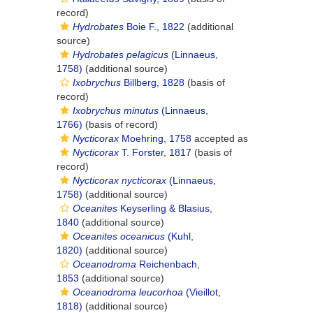
record)
Hydrobates
Boie F., 1822
(additional
source)
Hydrobates pelagicus
(Linnaeus,
1758)
(additional source)
Ixobrychus
Billberg, 1828
(basis of
record)
Ixobrychus minutus
(Linnaeus,
1766)
(basis of record)
Nycticorax
Moehring, 1758
accepted as
Nycticorax
T. Forster, 1817
(basis of
record)
Nycticorax nycticorax
(Linnaeus,
1758)
(additional source)
Oceanites
Keyserling & Blasius,
1840
(additional source)
Oceanites oceanicus
(Kuhl,
1820)
(additional source)
Oceanodroma
Reichenbach,
1853
(additional source)
Oceanodroma leucorhoa
(Vieillot,
1818)
(additional source)