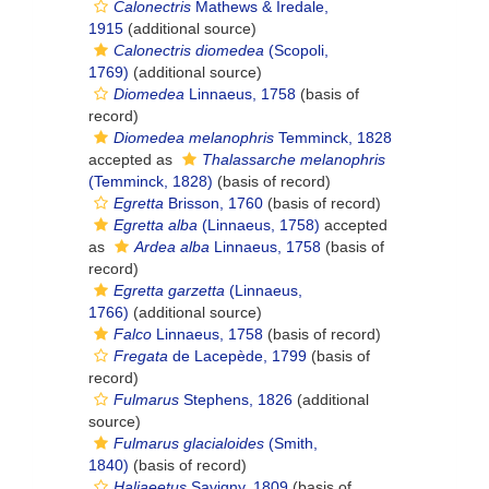
Calonectris
Mathews & Iredale,
1915
(additional source)
Calonectris diomedea
(Scopoli,
1769)
(additional source)
Diomedea
Linnaeus, 1758
(basis of
record)
Diomedea melanophris
Temminck, 1828
accepted as
Thalassarche melanophris
(Temminck, 1828)
(basis of record)
Egretta
Brisson, 1760
(basis of record)
Egretta alba
(Linnaeus, 1758)
accepted
as
Ardea alba
Linnaeus, 1758
(basis of
record)
Egretta garzetta
(Linnaeus,
1766)
(additional source)
Falco
Linnaeus, 1758
(basis of record)
Fregata
de Lacepède, 1799
(basis of
record)
Fulmarus
Stephens, 1826
(additional
source)
Fulmarus glacialoides
(Smith,
1840)
(basis of record)
Haliaeetus
Savigny, 1809
(basis of