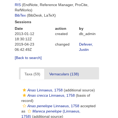
RIS
(EndNote, Reference Manager, ProCite,
RefWorks)
BibTex
(BibDesk, LaTeX)
Sessions
Date
action
by
2013-01-12
created
db_admin
18:30:12Z
2019-04-23
changed
Defever,
06:42:49Z
Justin
[Back to search]
Taxa (59)
Vernaculars (138)
Anas
Linnaeus, 1758
(additional source)
Anas crecca
Linnaeus, 1758
(basis of
record)
Anas penelope
Linnaeus, 1758
accepted
as
Mareca penelope
(Linnaeus,
1758)
(additional source)