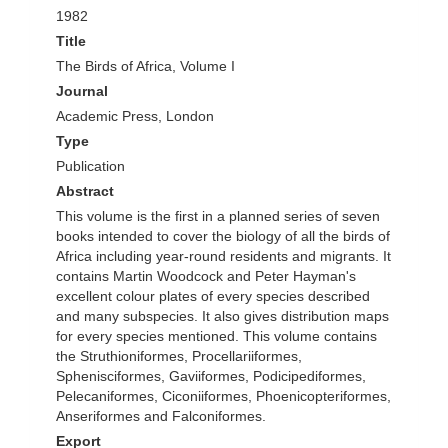
1982
Title
The Birds of Africa, Volume I
Journal
Academic Press, London
Type
Publication
Abstract
This volume is the first in a planned series of seven
books intended to cover the biology of all the birds of
Africa including year-round residents and migrants. It
contains Martin Woodcock and Peter Hayman's
excellent colour plates of every species described
and many subspecies. It also gives distribution maps
for every species mentioned. This volume contains
the Struthioniformes, Procellariiformes,
Sphenisciformes, Gaviiformes, Podicipediformes,
Pelecaniformes, Ciconiiformes, Phoenicopteriformes,
Anseriformes and Falconiformes.
Export