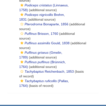
source)
Podiceps cristatus
(Linnaeus,
1758)
(additional source)
Podiceps nigricollis
Brehm,
1831
(additional source)
Pterodroma
Bonaparte, 1856
(additional
source)
Puffinus
Brisson, 1760
(additional
source)
Puffinus assimilis
Gould, 1838
(additional
source)
Puffinus griseus
(Gmelin,
1789)
(additional source)
Puffinus puffinus
(Brünnich,
1764)
(additional source)
Tachybaptus
Reichenbach, 1853
(basis
of record)
Tachybaptus ruficollis
(Pallas,
1764)
(basis of record)