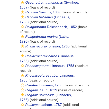
Oceanodroma monorhis
(Swinhoe,
1867)
(basis of record)
Pandion
Savigny, 1809
(basis of record)
Pandion haliaetus
(Linnaeus,
1758)
(additional source)
Pelagodroma
Reichenbach, 1852
(basis
of record)
Pelagodroma marina
(Latham,
1790)
(basis of record)
Phalacrocorax
Brisson, 1760
(additional
source)
Phalacrocorax carbo
(Linnaeus,
1758)
(additional source)
Phoenicopterus
Linnaeus, 1758
(basis of
record)
Phoenicopterus ruber
Linnaeus,
1758
(basis of record)
Platalea
Linnaeus, 1758
(basis of record)
Plegadis
Kaup, 1829
(basis of record)
Plegadis falcinellus
(Linnaeus,
1766)
(additional source)
Podiceps
Latham, 1787
(additional