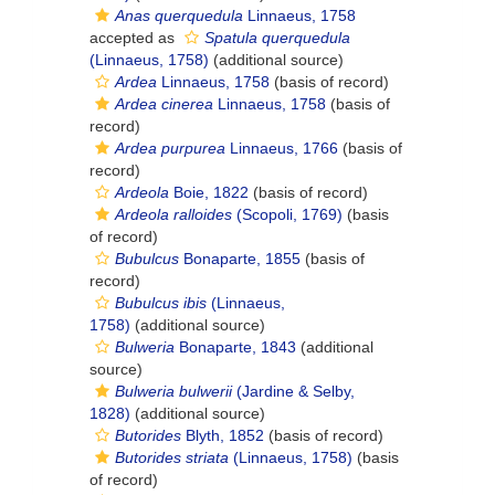
Anas querquedula
Linnaeus, 1758
accepted as
Spatula querquedula
(Linnaeus, 1758)
(additional source)
Ardea
Linnaeus, 1758
(basis of record)
Ardea cinerea
Linnaeus, 1758
(basis of
record)
Ardea purpurea
Linnaeus, 1766
(basis of
record)
Ardeola
Boie, 1822
(basis of record)
Ardeola ralloides
(Scopoli, 1769)
(basis
of record)
Bubulcus
Bonaparte, 1855
(basis of
record)
Bubulcus ibis
(Linnaeus,
1758)
(additional source)
Bulweria
Bonaparte, 1843
(additional
source)
Bulweria bulwerii
(Jardine & Selby,
1828)
(additional source)
Butorides
Blyth, 1852
(basis of record)
Butorides striata
(Linnaeus, 1758)
(basis
of record)