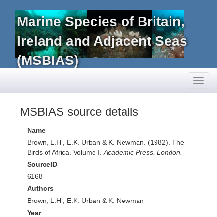
Marine Species of Britain,
Ireland and Adjacent Seas
(MSBIAS)
Toggl
naviga
MSBIAS source details
Name
Brown, L.H., E.K. Urban & K. Newman. (1982). The
Birds of Africa, Volume I.
Academic Press, London.
SourceID
6168
Authors
Brown, L.H., E.K. Urban & K. Newman
Year