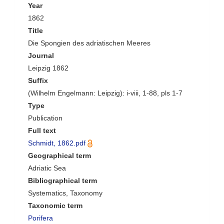
Year
1862
Title
Die Spongien des adriatischen Meeres
Journal
Leipzig 1862
Suffix
(Wilhelm Engelmann: Leipzig): i-viii, 1-88, pls 1-7
Type
Publication
Full text
Schmidt, 1862.pdf
Geographical term
Adriatic Sea
Bibliographical term
Systematics, Taxonomy
Taxonomic term
Porifera