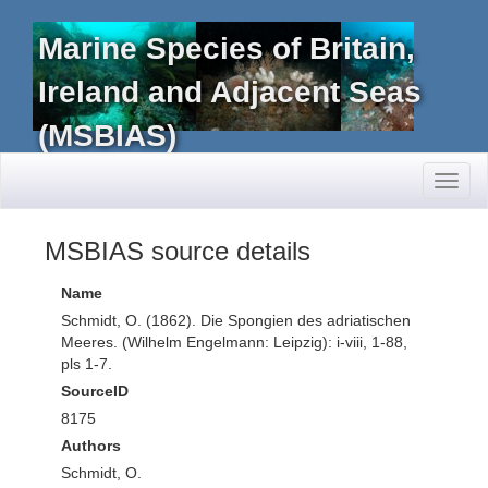
Marine Species of Britain,
Ireland and Adjacent Seas
(MSBIAS)
Toggl
naviga
MSBIAS source details
Name
Schmidt, O. (1862). Die Spongien des adriatischen
Meeres. (Wilhelm Engelmann: Leipzig): i-viii, 1-88,
pls 1-7.
SourceID
8175
Authors
Schmidt, O.