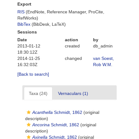
Export
RIS
(EndNote, Reference Manager, ProCite,
RefWorks)
BibTex
(BibDesk, LaTeX)
Sessions
Date
action
by
2013-01-12
created
db_admin
18:30:12Z
2014-11-25
changed
van Soest,
16:32:03Z
Rob W.M.
[Back to search]
Taxa (24)
Vernaculars (1)
Acanthella
Schmidt, 1862
(original
description)
Ancorina
Schmidt, 1862
(original
description)
Axinella
Schmidt, 1862
(original