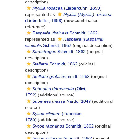
description)
Myxilla rosacea
(Lieberkühn, 1859)
represented as
Myxilla (Myxilla) rosacea
(Lieberkühn, 1859)
(new combination
reference)
Raspailia viminalis
Schmidt, 1862
represented as
Raspailia (Raspailia)
viminalis
Schmidt, 1862
(original description)
Sarcotragus
Schmidt, 1862
(original
description)
Stelletta
Schmidt, 1862
(original
description)
Stelletta grubii
Schmidt, 1862
(original
description)
Suberites domuncula
(Olivi,
1792)
(additional source)
Suberites massa
Nardo, 1847
(additional
source)
Sycon ciliatum
(Fabricius,
1780)
(additional source)
Sycon raphanus
Schmidt, 1862
(original
description)
Sycon setosum
Schmidt, 1862
(original