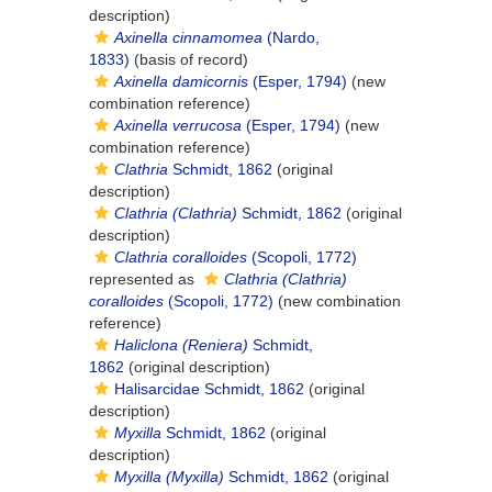
description)
Axinella cinnamomea
(Nardo,
1833)
(basis of record)
Axinella damicornis
(Esper, 1794)
(new
combination reference)
Axinella verrucosa
(Esper, 1794)
(new
combination reference)
Clathria
Schmidt, 1862
(original
description)
Clathria (Clathria)
Schmidt, 1862
(original
description)
Clathria coralloides
(Scopoli, 1772)
represented as
Clathria (Clathria)
coralloides
(Scopoli, 1772)
(new combination
reference)
Haliclona (Reniera)
Schmidt,
1862
(original description)
Halisarcidae Schmidt, 1862
(original
description)
Myxilla
Schmidt, 1862
(original
description)
Myxilla (Myxilla)
Schmidt, 1862
(original