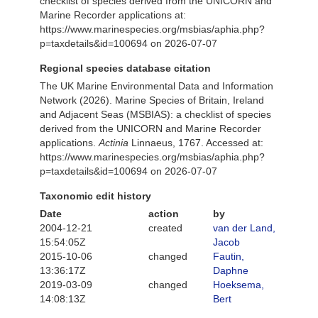
checklist of species derived from the UNICORN and
Marine Recorder applications at:
https://www.marinespecies.org/msbias/aphia.php?
p=taxdetails&id=100694 on 2026-07-07
Regional species database citation
The UK Marine Environmental Data and Information
Network (2026). Marine Species of Britain, Ireland
and Adjacent Seas (MSBIAS): a checklist of species
derived from the UNICORN and Marine Recorder
applications.
Actinia
Linnaeus, 1767. Accessed at:
https://www.marinespecies.org/msbias/aphia.php?
p=taxdetails&id=100694 on 2026-07-07
Taxonomic edit history
Date
action
by
2004-12-21
created
van der Land,
15:54:05Z
Jacob
2015-10-06
changed
Fautin,
13:36:17Z
Daphne
2019-03-09
changed
Hoeksema,
14:08:13Z
Bert