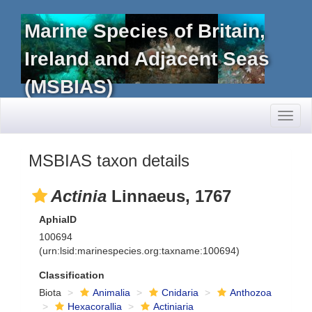
Marine Species of Britain,
Ireland and Adjacent Seas
(MSBIAS)
Toggl
naviga
MSBIAS taxon details
Actinia
Linnaeus, 1767
AphiaID
100694
(urn:lsid:marinespecies.org:taxname:100694)
Classification
Biota
Animalia
Cnidaria
Anthozoa
Hexacorallia
Actiniaria