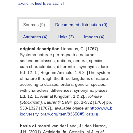
[taxonomic tree]
[clear cache]
Sources (9)
Documented distribution (0)
Attributes (4)
Links (2)
Images (4)
original description
Linnaeus, C. (1767).
Systema naturae per regna tria naturae:
secundum classes, ordines, genera, species,
cum characteribus, differentiis, synonymis, locis.
Ed. 12. 1., Regnum Animale. 1 & 2. [The system
of nature through the three kingdoms of nature:
according to classes, orders, genera, species,
with characters, differences, synonyms, places.
Ed. 12. 1., Animal Kingdom. 1 & 2].
Holmiae
[Stockholm], Laurentii Salvii.
pp. 1-532 [1766] pp.
533-1327 [1767].
,
available online at
http://www.b
iodiversitylibrary.org/item/83650#5
[details]
basis of record
van der Land, J.; den Hartog,
J.H. (2001). Actiniaria,
in
: Costello, M.J.
et al.