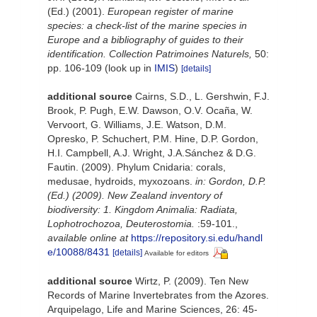
(Ed.) (2001).
European register of marine
species: a check-list of the marine species in
Europe and a bibliography of guides to their
identification. Collection Patrimoines Naturels,
50:
pp. 106-109
(look up in
IMIS
)
[details]
additional source
Cairns, S.D., L. Gershwin, F.J.
Brook, P. Pugh, E.W. Dawson, O.V. Ocaña, W.
Vervoort, G. Williams, J.E. Watson, D.M.
Opresko, P. Schuchert, P.M. Hine, D.P. Gordon,
H.I. Campbell, A.J. Wright, J.A.Sánchez & D.G.
Fautin. (2009). Phylum Cnidaria: corals,
medusae, hydroids, myxozoans.
in: Gordon, D.P.
(Ed.) (2009). New Zealand inventory of
biodiversity: 1. Kingdom Animalia: Radiata,
Lophotrochozoa, Deuterostomia.
:59-101.
,
available online at
https://repository.si.edu/handl
e/10088/8431
[details]
Available for editors
additional source
Wirtz, P. (2009). Ten New
Records of Marine Invertebrates from the Azores.
Arquipelago, Life and Marine Sciences, 26: 45-