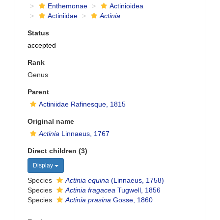
Enthemonae
Actinioidea
Actiniidae
Actinia
Status
accepted
Rank
Genus
Parent
Actiniidae Rafinesque, 1815
Original name
Actinia
Linnaeus, 1767
Direct children (3)
Display
Species
Actinia equina
(Linnaeus, 1758)
Species
Actinia fragacea
Tugwell, 1856
Species
Actinia prasina
Gosse, 1860