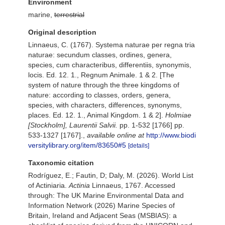
Environment
marine,
terrestrial
Original description
Linnaeus, C. (1767). Systema naturae per regna tria
naturae: secundum classes, ordines, genera,
species, cum characteribus, differentiis, synonymis,
locis. Ed. 12. 1., Regnum Animale. 1 & 2. [The
system of nature through the three kingdoms of
nature: according to classes, orders, genera,
species, with characters, differences, synonyms,
places. Ed. 12. 1., Animal Kingdom. 1 & 2].
Holmiae
[Stockholm], Laurentii Salvii.
pp. 1-532 [1766] pp.
533-1327 [1767].
,
available online at
http://www.biodi
versitylibrary.org/item/83650#5
[details]
Taxonomic citation
Rodríguez, E.; Fautin, D; Daly, M. (2026). World List
of Actiniaria.
Actinia
Linnaeus, 1767. Accessed
through: The UK Marine Environmental Data and
Information Network (2026) Marine Species of
Britain, Ireland and Adjacent Seas (MSBIAS): a