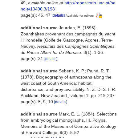
49
,
available online at
http://repositorio.uac.pt/ha
ndle/10400.3/198
page(s): 46, 47
[details]
Available for editors
additional source
Jourdan, E. (1895).
Zoanthaires provenant des campagnes du yacht
l'Hirondelle (Golfe de Gascogne, Açores, Terre-
Neuve).
Résultats des Campagnes Scientifiques
du Prince Albert Ier de Monaco.
8(1): 1-36.
page(s): 31
[details]
additional source
Sebens, K. P.; Paine, R. T.
(1978). Biogeography of anthozoans along the
west coast of South America: habitat,
disturbance, and prey availability. N. Z. D. S. I. R.
Auckland, New Zealand., volume 1, pp. 219-237
page(s): 5, 9, 10
[details]
additional source
Mark, E. L. (1884). Selections
from embryological monographs. III. Polyps.
Memoirs of the Museum of Comparative Zoology
at Harvard College, 9(3): 5-52