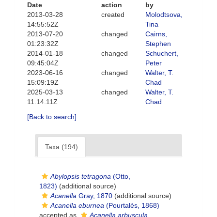
Date
action
by
2013-03-28
created
Molodtsova,
14:55:52Z
Tina
2013-07-20
changed
Cairns,
01:23:32Z
Stephen
2014-01-18
changed
Schuchert,
09:45:04Z
Peter
2023-06-16
changed
Walter, T.
15:09:19Z
Chad
2025-03-13
changed
Walter, T.
11:14:11Z
Chad
[Back to search]
Taxa (194)
Abylopsis tetragona
(Otto,
1823)
(additional source)
Acanella
Gray, 1870
(additional source)
Acanella eburnea
(Pourtalès, 1868)
accepted as
Acanella arbuscula