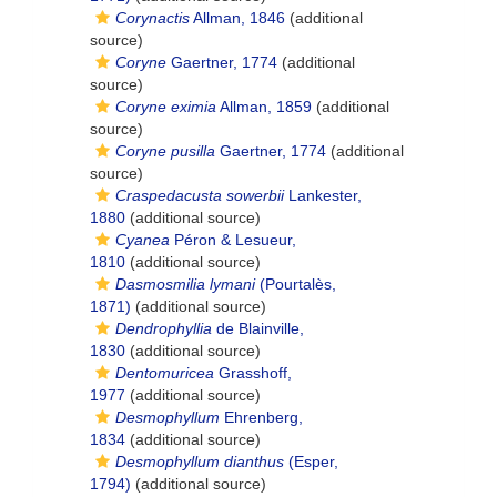
Corynactis
Allman, 1846
(additional
source)
Coryne
Gaertner, 1774
(additional
source)
Coryne eximia
Allman, 1859
(additional
source)
Coryne pusilla
Gaertner, 1774
(additional
source)
Craspedacusta sowerbii
Lankester,
1880
(additional source)
Cyanea
Péron & Lesueur,
1810
(additional source)
Dasmosmilia lymani
(Pourtalès,
1871)
(additional source)
Dendrophyllia
de Blainville,
1830
(additional source)
Dentomuricea
Grasshoff,
1977
(additional source)
Desmophyllum
Ehrenberg,
1834
(additional source)
Desmophyllum dianthus
(Esper,
1794)
(additional source)