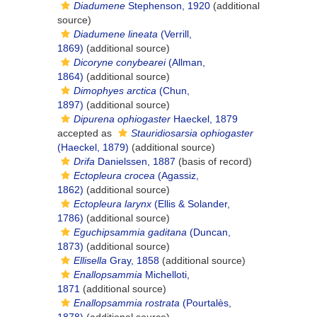
Diadumene
Stephenson, 1920
(additional
source)
Diadumene lineata
(Verrill,
1869)
(additional source)
Dicoryne conybearei
(Allman,
1864)
(additional source)
Dimophyes arctica
(Chun,
1897)
(additional source)
Dipurena ophiogaster
Haeckel, 1879
accepted as
Stauridiosarsia ophiogaster
(Haeckel, 1879)
(additional source)
Drifa
Danielssen, 1887
(basis of record)
Ectopleura crocea
(Agassiz,
1862)
(additional source)
Ectopleura larynx
(Ellis & Solander,
1786)
(additional source)
Eguchipsammia gaditana
(Duncan,
1873)
(additional source)
Ellisella
Gray, 1858
(additional source)
Enallopsammia
Michelloti,
1871
(additional source)
Enallopsammia rostrata
(Pourtalès,