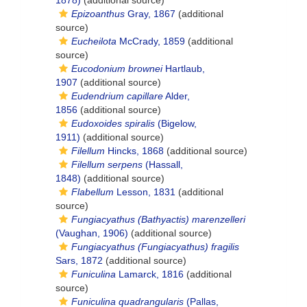
1878)
(additional source)
Epizoanthus
Gray, 1867
(additional
source)
Eucheilota
McCrady, 1859
(additional
source)
Eucodonium brownei
Hartlaub,
1907
(additional source)
Eudendrium capillare
Alder,
1856
(additional source)
Eudoxoides spiralis
(Bigelow,
1911)
(additional source)
Filellum
Hincks, 1868
(additional source)
Filellum serpens
(Hassall,
1848)
(additional source)
Flabellum
Lesson, 1831
(additional
source)
Fungiacyathus (Bathyactis) marenzelleri
(Vaughan, 1906)
(additional source)
Fungiacyathus (Fungiacyathus) fragilis
Sars, 1872
(additional source)
Funiculina
Lamarck, 1816
(additional
source)
Funiculina quadrangularis
(Pallas,