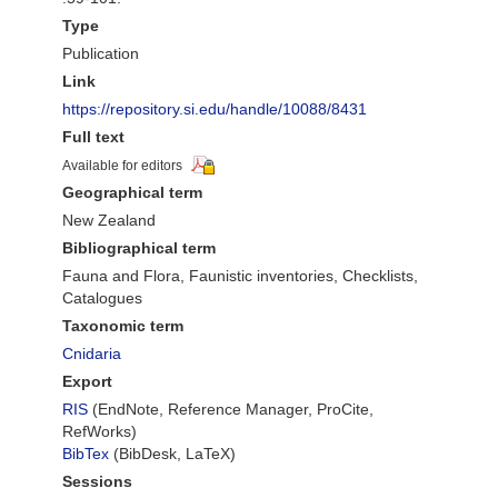
Type
Publication
Link
https://repository.si.edu/handle/10088/8431
Full text
Available for editors
Geographical term
New Zealand
Bibliographical term
Fauna and Flora, Faunistic inventories, Checklists,
Catalogues
Taxonomic term
Cnidaria
Export
RIS
(EndNote, Reference Manager, ProCite,
RefWorks)
BibTex
(BibDesk, LaTeX)
Sessions