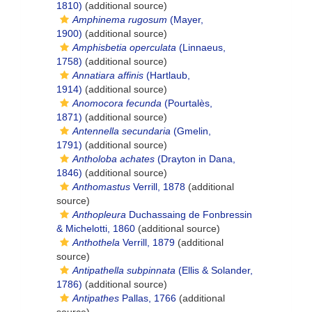
1810)
(additional source)
Amphinema rugosum
(Mayer,
1900)
(additional source)
Amphisbetia operculata
(Linnaeus,
1758)
(additional source)
Annatiara affinis
(Hartlaub,
1914)
(additional source)
Anomocora fecunda
(Pourtalès,
1871)
(additional source)
Antennella secundaria
(Gmelin,
1791)
(additional source)
Antholoba achates
(Drayton in Dana,
1846)
(additional source)
Anthomastus
Verrill, 1878
(additional
source)
Anthopleura
Duchassaing de Fonbressin
& Michelotti, 1860
(additional source)
Anthothela
Verrill, 1879
(additional
source)
Antipathella subpinnata
(Ellis & Solander,
1786)
(additional source)
Antipathes
Pallas, 1766
(additional