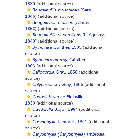
1830
(additional source)
Bougainvillia muscoides
(Sars,
1846)
(additional source)
Bougainvillia muscus
(Allman,
1863)
(additional source)
Bougainvillia superciliaris
(L. Agassiz,
1849)
(additional source)
Bythotiara
Günther, 1903
(additional
source)
Bythotiara murrayi
Günther,
1903
(additional source)
Callogorgia
Gray, 1858
(additional
source)
Calyptrophora
Gray, 1866
(additional
source)
Candelabrum
de Blainville,
1830
(additional source)
Candidella
Bayer, 1954
(additional
source)
Caryophyllia
Lamarck, 1801
(additional
source)
Caryophyllia (Caryophyllia) ambrosia