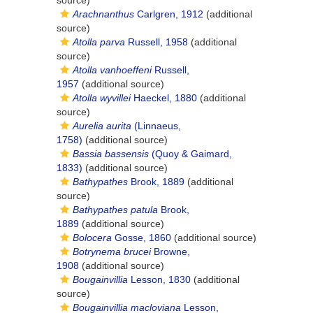
source)
Arachnanthus
Carlgren, 1912
(additional
source)
Atolla parva
Russell, 1958
(additional
source)
Atolla vanhoeffeni
Russell,
1957
(additional source)
Atolla wyvillei
Haeckel, 1880
(additional
source)
Aurelia aurita
(Linnaeus,
1758)
(additional source)
Bassia bassensis
(Quoy & Gaimard,
1833)
(additional source)
Bathypathes
Brook, 1889
(additional
source)
Bathypathes patula
Brook,
1889
(additional source)
Bolocera
Gosse, 1860
(additional source)
Botrynema brucei
Browne,
1908
(additional source)
Bougainvillia
Lesson, 1830
(additional
source)
Bougainvillia macloviana
Lesson,