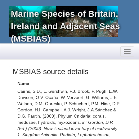
Marine Species of Britain,
Ireland and Adjacent Seas
(MSBIAS)
Toggl
naviga
MSBIAS source details
Name
Cairns, S.D., L. Gershwin, F.J. Brook, P. Pugh, E.W.
Dawson, O.V. Ocaña, W. Vervoort, G. Williams, J.E.
Watson, D.M. Opresko, P. Schuchert, P.M. Hine, D.P.
Gordon, H.I. Campbell, A.J. Wright, J.A.Sánchez &
D.G. Fautin. (2009). Phylum Cnidaria: corals,
medusae, hydroids, myxozoans.
in: Gordon, D.P.
(Ed.) (2009). New Zealand inventory of biodiversity:
1. Kingdom Animalia: Radiata, Lophotrochozoa,