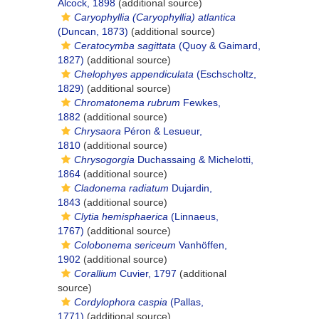
Alcock, 1898
(additional source)
Caryophyllia (Caryophyllia) atlantica
(Duncan, 1873)
(additional source)
Ceratocymba sagittata
(Quoy & Gaimard,
1827)
(additional source)
Chelophyes appendiculata
(Eschscholtz,
1829)
(additional source)
Chromatonema rubrum
Fewkes,
1882
(additional source)
Chrysaora
Péron & Lesueur,
1810
(additional source)
Chrysogorgia
Duchassaing & Michelotti,
1864
(additional source)
Cladonema radiatum
Dujardin,
1843
(additional source)
Clytia hemisphaerica
(Linnaeus,
1767)
(additional source)
Colobonema sericeum
Vanhöffen,
1902
(additional source)
Corallium
Cuvier, 1797
(additional
source)
Cordylophora caspia
(Pallas,
1771)
(additional source)