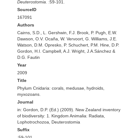
Deuterostomia.
:59-101.
SourceID
167091
Authors
Cairns, S.D., L. Gershwin, F.J. Brook, P. Pugh, E.W.
Dawson, O.V. Ocaña, W. Vervoort, G. Williams, J.E.
Watson, D.M. Opresko, P. Schuchert, P.M. Hine, D.P.
Gordon, H.I. Campbell, A.J. Wright, J.A.Sánchez &
D.G. Fautin
Year
2009
Title
Phylum Cnidaria: corals, medusae, hydroids,
myxozoans.
Journal
in: Gordon, D.P. (Ed.) (2009). New Zealand inventory
of biodiversity: 1. Kingdom Animalia: Radiata,
Lophotrochozoa, Deuterostomia
Suffix
:59-101.