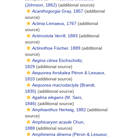
(Johnson, 1862)
(additional source)
Acanthogorgia
Gray, 1857
(additional
source)
Actinia
Linnaeus, 1767
(additional
source)
Actinostola
Verrill, 1883
(additional
source)
Actinothoe
Fischer, 1889
(additional
source)
Aegina citrea
Eschscholtz,
1829
(additional source)
Aequorea forskalea
Péron & Lesueur,
1810
(additional source)
Aequorea macrodactyla
(Brandt,
1835)
(additional source)
Agalma elegans
(M. Sars,
1846)
(additional source)
Amphianthus
Hertwig, 1882
(additional
source)
Amphicaryon acaule
Chun,
1888
(additional source)
Amphinema dinema
(Péron & Lesueur,