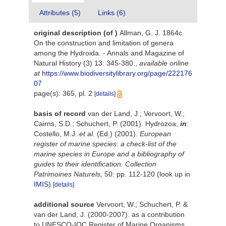
Attributes (5)
Links (6)
original description
(of
)
Allman, G. J. 1864c.
On the construction and limitation of genera
among the Hydroida. - Annals and Magazine of
Natural History (3) 13: 345-380.
,
available online
at
https://www.biodiversitylibrary.org/page/222176
07
page(s): 365, pl. 2
[details]
basis of record
van der Land, J.; Vervoort, W.;
Cairns, S.D.; Schuchert, P. (2001). Hydrozoa,
in
:
Costello, M.J.
et al.
(Ed.) (2001).
European
register of marine species: a check-list of the
marine species in Europe and a bibliography of
guides to their identification. Collection
Patrimoines Naturels,
50: pp. 112-120
(look up in
IMIS
)
[details]
additional source
Vervoort, W.; Schuchert, P. &
van der Land, J. (2000-2007). as a contribution
to UNESCO-IOC Register of Marine Organisms.