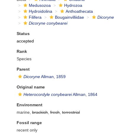
Medusozoa
Hydrozoa
Hydroidolina
Anthoathecata
Filifera
Bougainvilliidae
Dicoryne
Dicoryne conybearei
Status
accepted
Rank
Species
Parent
Dicoryne
Allman, 1859
Original name
Heterocordyle conybearei
Allman, 1864
Environment
marine,
brackish
,
fresh
,
terrestrial
Fossil range
recent only