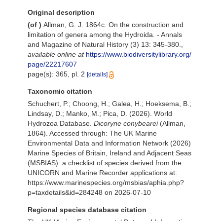
Original description
(of
)
Allman, G. J. 1864c. On the construction and
limitation of genera among the Hydroida. - Annals
and Magazine of Natural History (3) 13: 345-380.
,
available online at
https://www.biodiversitylibrary.org/
page/22217607
page(s): 365, pl. 2
[details]
Taxonomic citation
Schuchert, P.; Choong, H.; Galea, H.; Hoeksema, B.;
Lindsay, D.; Manko, M.; Pica, D. (2026). World
Hydrozoa Database.
Dicoryne conybearei
(Allman,
1864). Accessed through: The UK Marine
Environmental Data and Information Network (2026)
Marine Species of Britain, Ireland and Adjacent Seas
(MSBIAS): a checklist of species derived from the
UNICORN and Marine Recorder applications at:
https://www.marinespecies.org/msbias/aphia.php?
p=taxdetails&id=284248 on 2026-07-10
Regional species database citation