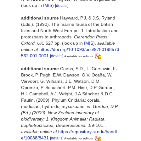
(look up in
IMIS
)
[details]
additional source
Hayward, P.J. & J.S. Ryland
(Eds.). (1990). The marine fauna of the British
Isles and North-West Europe: 1. Introduction and
protozoans to arthropods.
Clarendon Press:
Oxford, UK.
627 pp.
(look up in
IMIS
),
available
online at
https://doi.org/10.1093/oso/9780198573
562.001.0001
[details]
Available for editors
additional source
Cairns, S.D., L. Gershwin, F.J.
Brook, P. Pugh, E.W. Dawson, O.V. Ocaña, W.
Vervoort, G. Williams, J.E. Watson, D.M.
Opresko, P. Schuchert, P.M. Hine, D.P. Gordon,
H.I. Campbell, A.J. Wright, J.A.Sánchez & D.G.
Fautin. (2009). Phylum Cnidaria: corals,
medusae, hydroids, myxozoans.
in: Gordon, D.P.
(Ed.) (2009). New Zealand inventory of
biodiversity: 1. Kingdom Animalia: Radiata,
Lophotrochozoa, Deuterostomia.
:59-101.
,
available online at
https://repository.si.edu/handl
e/10088/8431
[details]
Available for editors