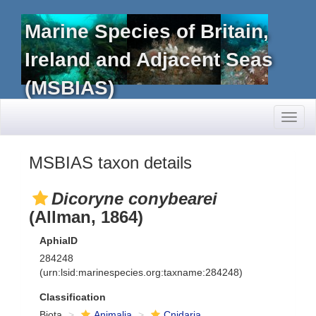
Marine Species of Britain,
Ireland and Adjacent Seas
(MSBIAS)
Toggl
naviga
MSBIAS taxon details
Dicoryne conybearei
(Allman, 1864)
AphiaID
284248
(urn:lsid:marinespecies.org:taxname:284248)
Classification
Biota
Animalia
Cnidaria