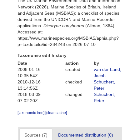
The UK Marine Environmental Data and Information
Network (2026). Marine Species of Britain, Ireland
and Adjacent Seas (MSBIAS): a checklist of species
derived from the UNICORN and Marine Recorder
applications.
Dicoryne conybearei
(Allman, 1864).
Accessed at:
https://www.marinespecies.org/MSBIAS/aphia.php?
p=taxdetails&id=284248 on 2026-07-10
Taxonomic edit history
Date
action
by
2008-01-16
created
van der Land,
10:35:54Z
Jacob
2010-12-16
checked
Schuchert,
13:14:56Z
Peter
2018-03-09
changed
Schuchert,
07:02:20Z
Peter
[taxonomic tree]
[clear cache]
Sources (7)
Documented distribution (0)