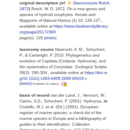
original description
(of
Staurocoryne
Rotch,
1872
)
Rotch, W. D. 1872. On a new genus and
species of hydroid zoophytes. Annals and
Magazine of Natural History (4) 10: 126-127.
,
available online at
https://www.biodiversitylibrary.
org/page/25172369
page(s): 126
[details]
taxonomy source
Nawrocki, A. M., Schuchert,
P., & Cartwright, P. 2010. Phylogenetics and
evolution of Capitata (Cnidaria: Hydrozoa), and
the systematics of Corynidae. Zoologica Scripta
39(3): 290-304.
,
available online at
https://doi.or
g/10.1111/j.1463-6409.2009.00419.x
[details]
Available for editors
basis of record
van der Land, J.; Vervoort, W.;
Cairns, S.D.; Schuchert, P. (2001). Hydrozoa,
in
:
Costello, M.J.
et al.
(Ed.) (2001).
European
register of marine species: a check-list of the
marine species in Europe and a bibliography of
guides to their identification. Collection