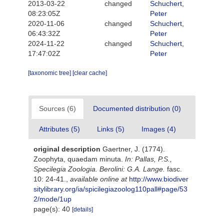
2013-03-22
changed
Schuchert,
08:23:05Z
Peter
2020-11-06
changed
Schuchert,
06:43:32Z
Peter
2024-11-22
changed
Schuchert,
17:47:02Z
Peter
[taxonomic tree]
[clear cache]
Sources (6)
Documented distribution (0)
Attributes (5)
Links (5)
Images (4)
original description
Gaertner, J. (1774).
Zoophyta, quaedam minuta.
In: Pallas, P.S.,
Specilegia Zoologia. Berolini: G.A. Lange.
fasc.
10: 24-41.
,
available online at
http://www.biodiver
sitylibrary.org/ia/spicilegiazoolog110pall#page/53
2/mode/1up
page(s): 40
[details]