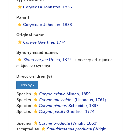
Corynidae Johnston, 1836
Parent
Corynidae Johnston, 1836
Original name
Coryne
Gaertner, 1774
Synonymised names
Staurocoryne
Rotch, 1872
· unaccepted >
junior
subjective synonym
Direct children (6)
Display
Species
Coryne eximia
Allman, 1859
Species
Coryne muscoides
(Linnaeus, 1761)
Species
Coryne pintneri
Schneider, 1897
Species
Coryne pusilla
Gaertner, 1774
Species
Coryne producta
(Wright, 1858)
accepted as
Stauridiosarsia producta
(Wright,