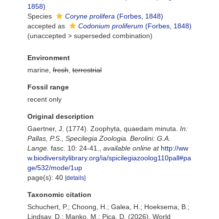
1858)
Species
Coryne prolifera
(Forbes, 1848)
accepted as
Codonium proliferum
(Forbes, 1848)
(
unaccepted
>
superseded combination
)
Environment
marine,
fresh
,
terrestrial
Fossil range
recent only
Original description
Gaertner, J. (1774). Zoophyta, quaedam minuta.
In:
Pallas, P.S., Specilegia Zoologia. Berolini: G.A.
Lange.
fasc. 10: 24-41.
,
available online at
http://ww
w.biodiversitylibrary.org/ia/spicilegiazoolog110pall#pa
ge/532/mode/1up
page(s): 40
[details]
Taxonomic citation
Schuchert, P.; Choong, H.; Galea, H.; Hoeksema, B.;
Lindsay, D.; Manko, M.; Pica, D. (2026). World