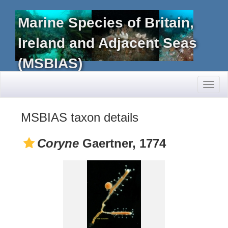
Marine Species of Britain,
Ireland and Adjacent Seas
(MSBIAS)
Toggl
naviga
MSBIAS taxon details
Coryne
Gaertner, 1774