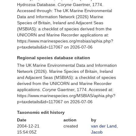
Hydrozoa Database.
Coryne
Gaertner, 1774.
Accessed through: The UK Marine Environmental
Data and Information Network (2026) Marine
Species of Britain, Ireland and Adjacent Seas
(MSBIAS): a checklist of species derived from the
UNICORN and Marine Recorder applications at:
https://www.marinespecies.org/msbias/aphia.php?
p=taxdetails&id=117067 on 2026-07-06
Regional species database citation
The UK Marine Environmental Data and Information
Network (2026). Marine Species of Britain, Ireland
and Adjacent Seas (MSBIAS): a checklist of species
derived from the UNICORN and Marine Recorder
applications.
Coryne
Gaertner, 1774. Accessed at:
https://www.marinespecies.org/MSBIAS/aphia.php?
p=taxdetails&id=117067 on 2026-07-06
Taxonomic edit history
Date
action
by
2004-12-21
created
van der Land,
15:54:05Z
Jacob