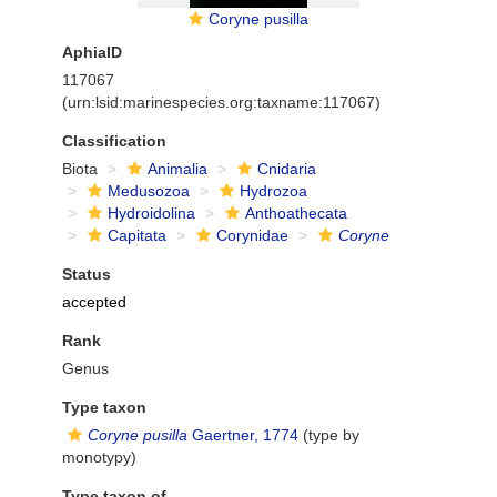
Coryne pusilla
AphiaID
117067
(urn:lsid:marinespecies.org:taxname:117067)
Classification
Biota
Animalia
Cnidaria
Medusozoa
Hydrozoa
Hydroidolina
Anthoathecata
Capitata
Corynidae
Coryne
Status
accepted
Rank
Genus
Type taxon
Coryne pusilla
Gaertner, 1774
(type by
monotypy)
Type taxon of