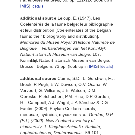
Patrimoines Naturels,
50: pp. 112-120
(look up in
IMIS
)
[details]
additional source
Leloup, E. (1947). Les
Coelentérés de la faune belge: leur bibliographie
et leur distribution [Coelenterates of the Belgian
fauna: their bibliography and distribution].
Mémoires du Musée Royal d'Histoire Naturelle de
Belgique = Verhandelingen van het Koninklijk
Natuurhistorisch Museum van België
, 107.
Koninklijk Natuurhistorisch Museum van België:
Brussel, Belgium. 73 pp.
(look up in
IMIS
)
[details]
additional source
Cairns, S.D., L. Gershwin, F.J.
Brook, P. Pugh, E.W. Dawson, O.V. Ocaña, W.
Vervoort, G. Williams, J.E. Watson, D.M.
Opresko, P. Schuchert, P.M. Hine, D.P. Gordon,
H.I. Campbell, A.J. Wright, J.A.Sánchez & D.G.
Fautin. (2009). Phylum Cnidaria: corals,
medusae, hydroids, myxozoans.
in: Gordon, D.P.
(Ed.) (2009). New Zealand inventory of
biodiversity: 1. Kingdom Animalia: Radiata,
Lophotrochozoa, Deuterostomia.
:59-101.
,