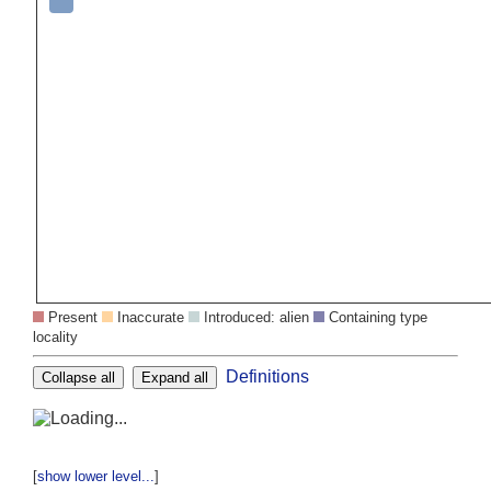
Present
Inaccurate
Introduced: alien
Containing type
locality
Definitions
Collapse all
Expand all
[
show lower level...
]