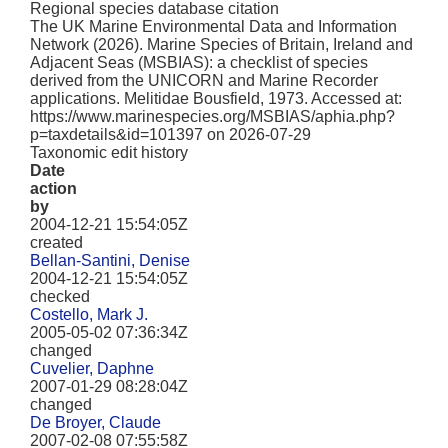
Regional species database citation
The UK Marine Environmental Data and Information
Network (2026). Marine Species of Britain, Ireland and
Adjacent Seas (MSBIAS): a checklist of species
derived from the UNICORN and Marine Recorder
applications. Melitidae Bousfield, 1973. Accessed at:
https://www.marinespecies.org/MSBIAS/aphia.php?
p=taxdetails&id=101397 on 2026-07-29
Taxonomic edit history
Date
action
by
2004-12-21 15:54:05Z
created
Bellan-Santini, Denise
2004-12-21 15:54:05Z
checked
Costello, Mark J.
2005-05-02 07:36:34Z
changed
Cuvelier, Daphne
2007-01-29 08:28:04Z
changed
De Broyer, Claude
2007-02-08 07:55:58Z