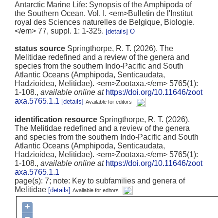
Antarctic Marine Life: Synopsis of the Amphipoda of
the Southern Ocean. Vol. I. <em>Bulletin de l'Institut
royal des Sciences naturelles de Belgique, Biologie.
</em> 77, suppl. 1: 1-325.
[details]
status source
Springthorpe, R. T. (2026). The
Melitidae redefined and a review of the genera and
species from the southern Indo-Pacific and South
Atlantic Oceans (Amphipoda, Senticaudata,
Hadzioidea, Melitidae). <em>Zootaxa.</em> 5765(1):
1-108.
,
available online at
https://doi.org/10.11646/zoot
axa.5765.1.1
[details]
Available for editors
identification resource
Springthorpe, R. T. (2026).
The Melitidae redefined and a review of the genera
and species from the southern Indo-Pacific and South
Atlantic Oceans (Amphipoda, Senticaudata,
Hadzioidea, Melitidae). <em>Zootaxa.</em> 5765(1):
1-108.
,
available online at
https://doi.org/10.11646/zoot
axa.5765.1.1
page(s): 7; note: Key to subfamilies and genera of
Melitidae
[details]
Available for editors
+
−