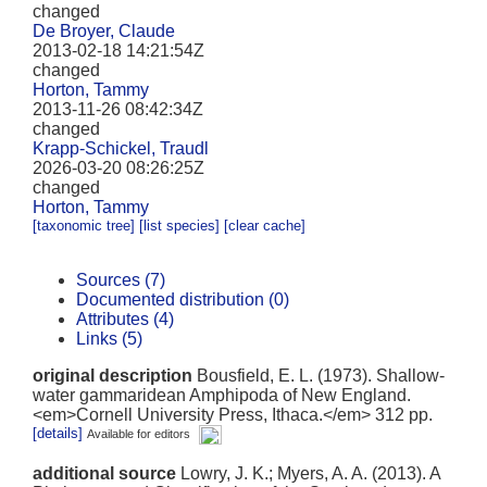
changed
De Broyer, Claude
2013-02-18 14:21:54Z
changed
Horton, Tammy
2013-11-26 08:42:34Z
changed
Krapp-Schickel, Traudl
2026-03-20 08:26:25Z
changed
Horton, Tammy
[taxonomic tree]
[list species]
[clear cache]
Sources (7)
Documented distribution (0)
Attributes (4)
Links (5)
original description
Bousfield, E. L. (1973). Shallow-
water gammaridean Amphipoda of New England.
<em>Cornell University Press, Ithaca.</em> 312 pp.
[details]
Available for editors
additional source
Lowry, J. K.; Myers, A. A. (2013). A