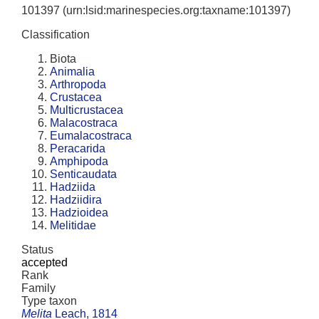
101397
(urn:lsid:marinespecies.org:taxname:101397)
Classification
Biota
Animalia
Arthropoda
Crustacea
Multicrustacea
Malacostraca
Eumalacostraca
Peracarida
Amphipoda
Senticaudata
Hadziida
Hadziidira
Hadzioidea
Melitidae
Status
accepted
Rank
Family
Type taxon
Melita
Leach, 1814