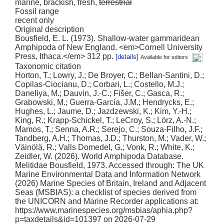
marine, brackish, fresh,
terrestrial
Fossil range
recent only
Original description
Bousfield, E. L. (1973). Shallow-water gammaridean
Amphipoda of New England. <em>Cornell University
Press, Ithaca.</em> 312 pp.
[details]
Available for editors
Taxonomic citation
Horton, T.; Lowry, J.; De Broyer, C.; Bellan-Santini, D.;
Copilas-Ciocianu, D.; Corbari, L.; Costello, M.J.;
Daneliya, M.; Dauvin, J.-C.; Fišer, C.; Gasca, R.;
Grabowski, M.; Guerra-García, J.M.; Hendrycks, E.;
Hughes, L.; Jaume, D.; Jazdzewski, K.; Kim, Y.-H.;
King, R.; Krapp-Schickel, T.; LeCroy, S.; Lörz, A.-N.;
Mamos, T.; Senna, A.R.; Serejo, C.; Souza-Filho, J.F.;
Tandberg, A.H.; Thomas, J.D.; Thurston, M.; Vader, W.;
Väinölä, R.; Valls Domedel, G.; Vonk, R.; White, K.;
Zeidler, W. (2026). World Amphipoda Database.
Melitidae Bousfield, 1973. Accessed through: The UK
Marine Environmental Data and Information Network
(2026) Marine Species of Britain, Ireland and Adjacent
Seas (MSBIAS): a checklist of species derived from
the UNICORN and Marine Recorder applications at:
https://www.marinespecies.org/msbias/aphia.php?
p=taxdetails&id=101397 on 2026-07-29