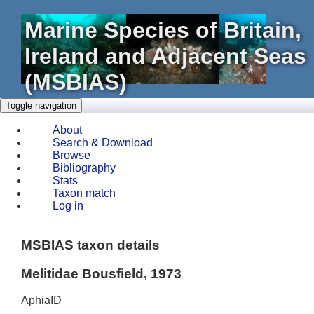
Marine Species of Britain,
Ireland and Adjacent Seas
(MSBIAS)
Toggle navigation
About
Search & Download
Browse
Bibliography
Stats
Taxon match
Log in
MSBIAS taxon details
Melitidae Bousfield, 1973
AphiaID