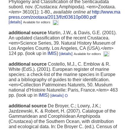
Phylogeny and Classification of the Senticaudata
subord. nov. (Crustacea: Amphipoda). <em>Zootaxa.
</em> 3610(1): 1-80.
,
available online at
http://www.ma
press.com/zootaxa/2013/f/zt03610p080.pdf
[details]
Available for editors
additional source
Martin, J.W., & Davis, G.E. (2001).
An updated classification of the recent Crustacea.
<em>Science Series, 39. Natural History Museum of
Los Angeles County. Los Angeles, CA (USA).</em>
124 pp.
(look up in
IMIS
)
[details]
Available for editors
additional source
Costello, M.J., C. Emblow & R.
White (EdS.). (2001). European register of marine
species: a check-list of the marine species in Europe
and a bibliography of guides to their identification.
<em>Collection Patrimoines Naturels, 50. Muséum
national d'Histoire Naturelle: Paris, France.</em> 463
pp.
(look up in
IMIS
)
[details]
additional source
De Broyer, C.; Lowry, J.K.;
Jazdzewski, K. & Robert, H. (2007). Catalogue of the
Gammaridean and Corophiidean Amphipoda
(Crustacea) of the Southern Ocean, with distribution
and ecological data. In: De Broyer C. (ed.). Census of