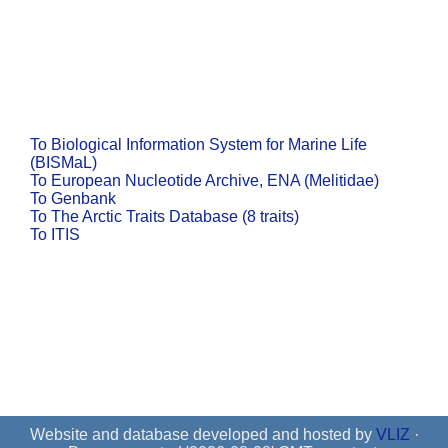
To Biological Information System for Marine Life
(BISMaL)
To European Nucleotide Archive, ENA (Melitidae)
To Genbank
To The Arctic Traits Database (8 traits)
To ITIS
Website and database developed and hosted by
VLIZ
·