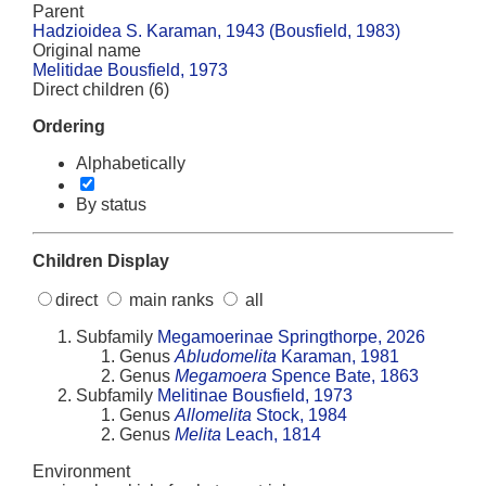
Parent
Hadzioidea S. Karaman, 1943 (Bousfield, 1983)
Original name
Melitidae Bousfield, 1973
Direct children (6)
Ordering
Alphabetically
By status
Children Display
direct
main ranks
all
Subfamily
Megamoerinae Springthorpe, 2026
Genus
Abludomelita
Karaman, 1981
Genus
Megamoera
Spence Bate, 1863
Subfamily
Melitinae Bousfield, 1973
Genus
Allomelita
Stock, 1984
Genus
Melita
Leach, 1814
Environment