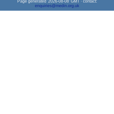
Page generated '2026-08-08' GMT · contact:
enquiries@medin.org.uk