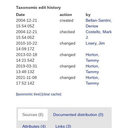
Taxonomic edit history
Date
action
by
2004-12-21
created
Bellan-Santini,
15:54:05Z
Denise
2004-12-21
checked
Costello, Mark
15:54:05Z
J.
2010-10-22
changed
Lowry, Jim
14:09:17Z
2013-02-18
changed
Horton,
14:21:54Z
Tammy
2019-03-31
changed
Horton,
13:48:13Z
Tammy
2021-11-08
changed
Horton,
17:52:14Z
Tammy
[taxonomic tree]
[clear cache]
Sources (6)
Documented distribution (0)
Attributes (4)
Links (3)