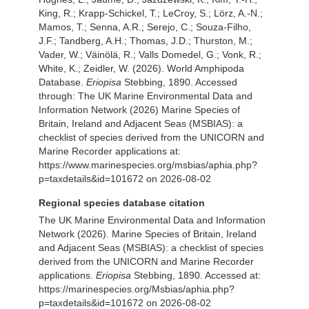
King, R.; Krapp-Schickel, T.; LeCroy, S.; Lörz, A.-N.;
Mamos, T.; Senna, A.R.; Serejo, C.; Souza-Filho,
J.F.; Tandberg, A.H.; Thomas, J.D.; Thurston, M.;
Vader, W.; Väinölä, R.; Valls Domedel, G.; Vonk, R.;
White, K.; Zeidler, W. (2026). World Amphipoda
Database.
Eriopisa
Stebbing, 1890. Accessed
through: The UK Marine Environmental Data and
Information Network (2026) Marine Species of
Britain, Ireland and Adjacent Seas (MSBIAS): a
checklist of species derived from the UNICORN and
Marine Recorder applications at:
https://www.marinespecies.org/msbias/aphia.php?
p=taxdetails&id=101672 on 2026-08-02
Regional species database citation
The UK Marine Environmental Data and Information
Network (2026). Marine Species of Britain, Ireland
and Adjacent Seas (MSBIAS): a checklist of species
derived from the UNICORN and Marine Recorder
applications.
Eriopisa
Stebbing, 1890. Accessed at:
https://marinespecies.org/Msbias/aphia.php?
p=taxdetails&id=101672 on 2026-08-02