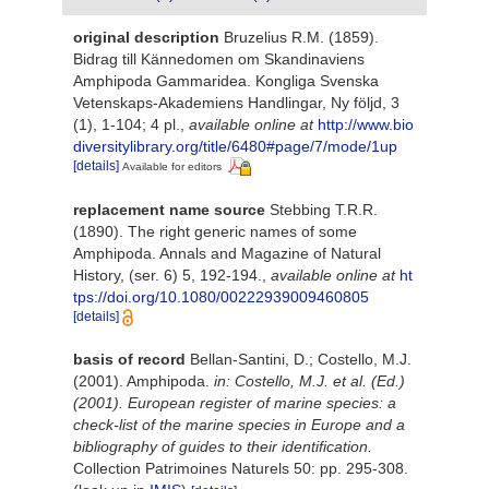
original description
Bruzelius R.M. (1859).
Bidrag till Kännedomen om Skandinaviens
Amphipoda Gammaridea. Kongliga Svenska
Vetenskaps-Akademiens Handlingar, Ny följd, 3
(1), 1-104; 4 pl.
,
available online at
http://www.bio
diversitylibrary.org/title/6480#page/7/mode/1up
[details]
Available for editors
replacement name source
Stebbing T.R.R.
(1890). The right generic names of some
Amphipoda. Annals and Magazine of Natural
History, (ser. 6) 5, 192-194.
,
available online at
ht
tps://doi.org/10.1080/00222939009460805
[details]
basis of record
Bellan-Santini, D.; Costello, M.J.
(2001). Amphipoda.
in: Costello, M.J. et al. (Ed.)
(2001). European register of marine species: a
check-list of the marine species in Europe and a
bibliography of guides to their identification.
Collection Patrimoines Naturels 50: pp. 295-308.