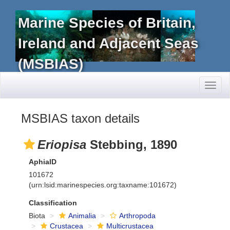
Marine Species of Britain,
Ireland and Adjacent Seas
(MSBIAS)
Toggl
naviga
MSBIAS taxon details
Eriopisa
Stebbing, 1890
AphiaID
101672
(urn:lsid:marinespecies.org:taxname:101672)
Classification
Biota
Animalia
Arthropoda
Crustacea
Multicrustacea