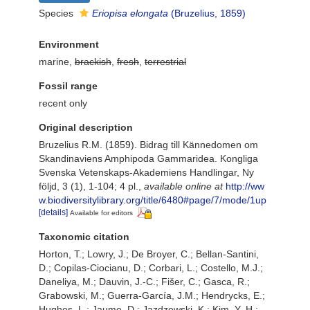
Species
Eriopisa elongata
(Bruzelius, 1859)
Environment
marine,
brackish
,
fresh
,
terrestrial
Fossil range
recent only
Original description
Bruzelius R.M. (1859). Bidrag till Kännedomen om
Skandinaviens Amphipoda Gammaridea. Kongliga
Svenska Vetenskaps-Akademiens Handlingar, Ny
följd, 3 (1), 1-104; 4 pl.
,
available online at
http://ww
w.biodiversitylibrary.org/title/6480#page/7/mode/1up
[details]
Available for editors
Taxonomic citation
Horton, T.; Lowry, J.; De Broyer, C.; Bellan-Santini,
D.; Copilas-Ciocianu, D.; Corbari, L.; Costello, M.J.;
Daneliya, M.; Dauvin, J.-C.; Fišer, C.; Gasca, R.;
Grabowski, M.; Guerra-García, J.M.; Hendrycks, E.;
Hughes, L.; Jaume, D.; Jazdzewski, K.; Kim, Y.-H.;