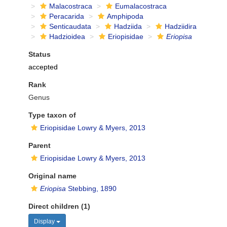
Malacostraca
Eumalacostraca
Peracarida
Amphipoda
Senticaudata
Hadziida
Hadziidira
Hadzioidea
Eriopisidae
Eriopisa
Status
accepted
Rank
Genus
Type taxon of
Eriopisidae Lowry & Myers, 2013
Parent
Eriopisidae Lowry & Myers, 2013
Original name
Eriopisa
Stebbing, 1890
Direct children (1)
Display