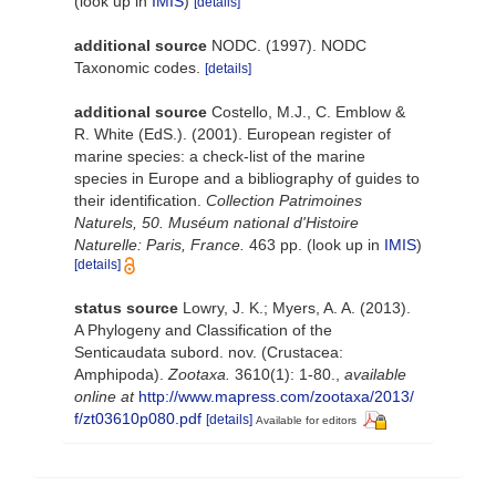
(look up in
IMIS
)
[details]
additional source
NODC. (1997). NODC
Taxonomic codes.
[details]
additional source
Costello, M.J., C. Emblow &
R. White (EdS.). (2001). European register of
marine species: a check-list of the marine
species in Europe and a bibliography of guides to
their identification.
Collection Patrimoines
Naturels, 50. Muséum national d'Histoire
Naturelle: Paris, France.
463 pp.
(look up in
IMIS
)
[details]
status source
Lowry, J. K.; Myers, A. A. (2013).
A Phylogeny and Classification of the
Senticaudata subord. nov. (Crustacea:
Amphipoda).
Zootaxa.
3610(1): 1-80.
,
available
online at
http://www.mapress.com/zootaxa/2013/
f/zt03610p080.pdf
[details]
Available for editors