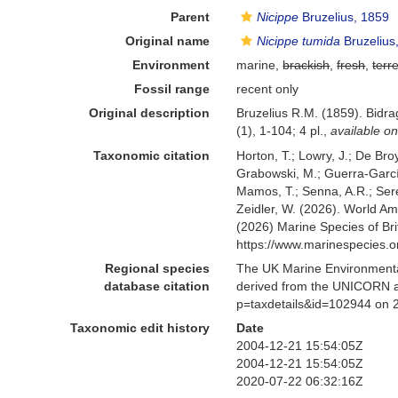
Parent
Nicippe
Bruzelius, 1859
Original name
Nicippe tumida
Bruzelius
Environment
marine,
brackish
,
fresh
,
terre
Fossil range
recent only
Original description
Bruzelius R.M. (1859). Bid
(1), 1-104; 4 pl.
,
available on
Taxonomic citation
Horton, T.; Lowry, J.; De Broy
Grabowski, M.; Guerra-García,
Mamos, T.; Senna, A.R.; Serej
Zeidler, W. (2026). World 
(2026) Marine Species of Br
https://www.marinespecies.
Regional species
The UK Marine Environmental
database citation
derived from the UNICORN a
p=taxdetails&id=102944 on 
Taxonomic edit history
Date
2004-12-21 15:54:05Z
2004-12-21 15:54:05Z
2020-07-22 06:32:16Z