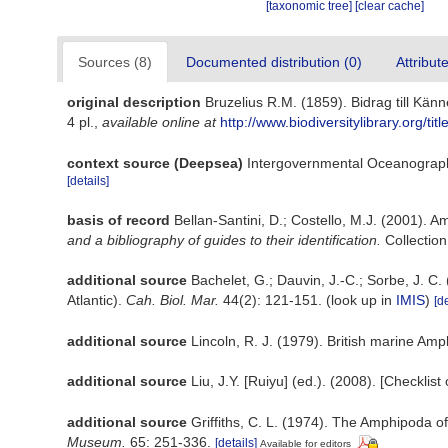
[taxonomic tree]
[clear cache]
Sources (8)
Documented distribution (0)
Attribut
original description
Bruzelius R.M. (1859). Bidrag till K
4 pl.
,
available online at
http://www.biodiversitylibrary.org/t
context source (Deepsea)
Intergovernmental Oceanograp
[details]
basis of record
Bellan-Santini, D.; Costello, M.J. (2001). 
and a bibliography of guides to their identification.
Collection
additional source
Bachelet, G.; Dauvin, J.-C.; Sorbe, J. C
Atlantic).
Cah. Biol. Mar.
44(2): 121-151.
(look up in
IMIS
)
[de
additional source
Lincoln, R. J. (1979). British marine 
additional source
Liu, J.Y. [Ruiyu] (ed.). (2008). [Checklis
additional source
Griffiths, C. L. (1974). The Amphipoda 
Museum.
65: 251-336.
[details]
Available for editors