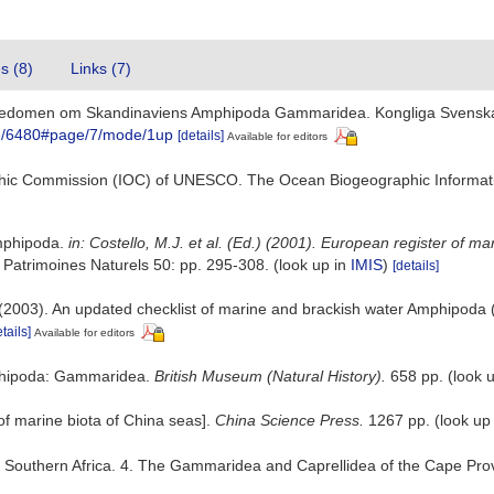
es (8)
Links (7)
ännedomen om Skandinaviens Amphipoda Gammaridea. Kongliga Svenska 
itle/6480#page/7/mode/1up
[details]
Available for editors
hic Commission (IOC) of UNESCO. The Ocean Biogeographic Informat
Amphipoda.
in: Costello, M.J. et al. (Ed.) (2001). European register of m
 Patrimoines Naturels 50: pp. 295-308.
(look up in
IMIS
)
[details]
. (2003). An updated checklist of marine and brackish water Amphipoda
tails]
Available for editors
Amphipoda: Gammaridea.
British Museum (Natural History).
658 pp.
(look 
t of marine biota of China seas].
China Science Press.
1267 pp.
(look up
of Southern Africa. 4. The Gammaridea and Caprellidea of the Cape Pr