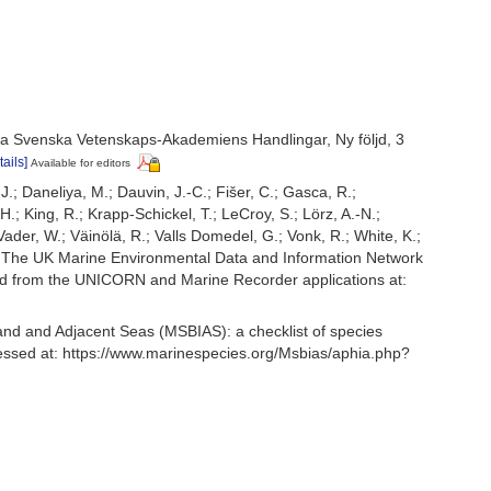
a Svenska Vetenskaps-Akademiens Handlingar, Ny följd, 3
tails]
Available for editors
.J.; Daneliya, M.; Dauvin, J.-C.; Fišer, C.; Gasca, R.;
; King, R.; Krapp-Schickel, T.; LeCroy, S.; Lörz, A.-N.;
ader, W.; Väinölä, R.; Valls Domedel, G.; Vonk, R.; White, K.;
: The UK Marine Environmental Data and Information Network
ived from the UNICORN and Marine Recorder applications at:
and and Adjacent Seas (MSBIAS): a checklist of species
essed at: https://www.marinespecies.org/Msbias/aphia.php?