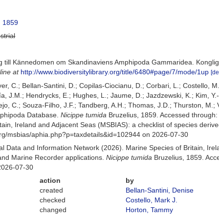
, 1859
strial
rag till Kännedomen om Skandinaviens Amphipoda Gammaridea. Konglig
line at
http://www.biodiversitylibrary.org/title/6480#page/7/mode/1up
[de
er, C.; Bellan-Santini, D.; Copilas-Ciocianu, D.; Corbari, L.; Costello, M
 J.M.; Hendrycks, E.; Hughes, L.; Jaume, D.; Jazdzewski, K.; Kim, Y.-H.
o, C.; Souza-Filho, J.F.; Tandberg, A.H.; Thomas, J.D.; Thurston, M.; V
Amphipoda Database.
Nicippe tumida
Bruzelius, 1859. Accessed through
itain, Ireland and Adjacent Seas (MSBIAS): a checklist of species der
org/msbias/aphia.php?p=taxdetails&id=102944 on 2026-07-30
 Data and Information Network (2026). Marine Species of Britain, Irel
nd Marine Recorder applications.
Nicippe tumida
Bruzelius, 1859. Acc
2026-07-30
action
by
created
Bellan-Santini, Denise
checked
Costello, Mark J.
changed
Horton, Tammy