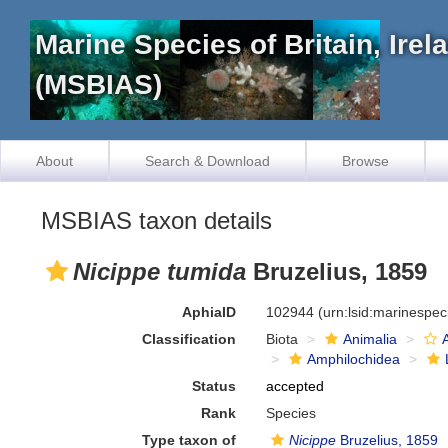
Marine Species of Britain, Ire
(MSBIAS)
About
Search & Download
Browse
MSBIAS taxon details
Nicippe tumida
Bruzelius, 1859
AphiaID
102944
(urn:lsid:marinespe
Classification
Biota
Animalia
Amphilochidea
Status
accepted
Rank
Species
Type taxon of
Nicippe
Bruzelius, 1859