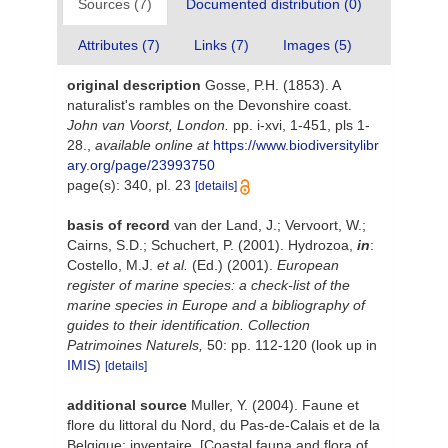
Sources (7)
Documented distribution (0)
Attributes (7)
Links (7)
Images (5)
original description
Gosse, P.H. (1853). A
naturalist's rambles on the Devonshire coast.
John van Voorst, London.
pp. i-xvi, 1-451, pls 1-
28.
,
available online at
https://www.biodiversitylibr
ary.org/page/23993750
page(s): 340, pl. 23
[details]
basis of record
van der Land, J.; Vervoort, W.;
Cairns, S.D.; Schuchert, P. (2001). Hydrozoa,
in
:
Costello, M.J.
et al.
(Ed.) (2001).
European
register of marine species: a check-list of the
marine species in Europe and a bibliography of
guides to their identification. Collection
Patrimoines Naturels,
50: pp. 112-120
(look up in
IMIS
)
[details]
additional source
Muller, Y. (2004). Faune et
flore du littoral du Nord, du Pas-de-Calais et de la
Belgique: inventaire. [Coastal fauna and flora of