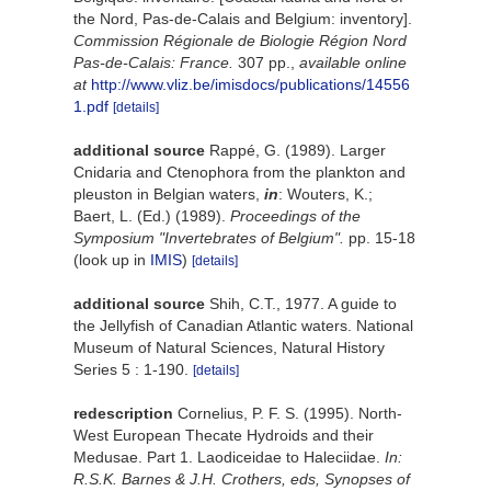
the Nord, Pas-de-Calais and Belgium: inventory].
Commission Régionale de Biologie Région Nord
Pas-de-Calais: France.
307 pp.
,
available online
at
http://www.vliz.be/imisdocs/publications/14556
1.pdf
[details]
additional source
Rappé, G. (1989). Larger
Cnidaria and Ctenophora from the plankton and
pleuston in Belgian waters,
in
: Wouters, K.;
Baert, L. (Ed.) (1989).
Proceedings of the
Symposium "Invertebrates of Belgium".
pp. 15-18
(look up in
IMIS
)
[details]
additional source
Shih, C.T., 1977. A guide to
the Jellyfish of Canadian Atlantic waters. National
Museum of Natural Sciences, Natural History
Series 5 : 1-190.
[details]
redescription
Cornelius, P. F. S. (1995). North-
West European Thecate Hydroids and their
Medusae. Part 1. Laodiceidae to Haleciidae.
In:
R.S.K. Barnes & J.H. Crothers, eds, Synopses of