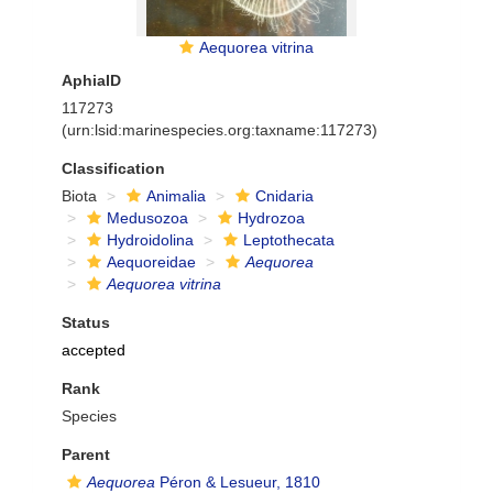
Aequorea vitrina
AphiaID
117273
(urn:lsid:marinespecies.org:taxname:117273)
Classification
Biota
Animalia
Cnidaria
Medusozoa
Hydrozoa
Hydroidolina
Leptothecata
Aequoreidae
Aequorea
Aequorea vitrina
Status
accepted
Rank
Species
Parent
Aequorea
Péron & Lesueur, 1810