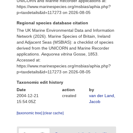
UNICORN and Marine Recorder applications at:
https://www.marinespecies.org/msbias/aphia.php?
p=taxdetails&id=117273 on 2026-08-05
Regional species database citation
The UK Marine Environmental Data and Information
Network (2026). Marine Species of Britain, Ireland
and Adjacent Seas (MSBIAS): a checklist of species
derived from the UNICORN and Marine Recorder
applications.
Aequorea vitrina
Gosse, 1853.
Accessed at:
https://www.marinespecies.org/msbias/aphia.php?
p=taxdetails&id=117273 on 2026-08-05
Taxonomic edit history
Date
action
by
2004-12-21
created
van der Land,
15:54:05Z
Jacob
[taxonomic tree]
[clear cache]