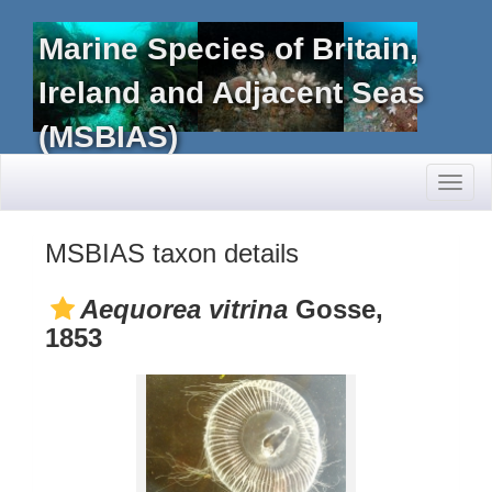
Marine Species of Britain,
Ireland and Adjacent Seas
(MSBIAS)
Toggl
naviga
MSBIAS taxon details
Aequorea vitrina
Gosse,
1853