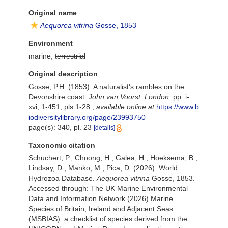
Original name
Aequorea vitrina
Gosse, 1853
Environment
marine,
terrestrial
Original description
Gosse, P.H. (1853). A naturalist's rambles on the
Devonshire coast.
John van Voorst, London.
pp. i-
xvi, 1-451, pls 1-28.
,
available online at
https://www.b
iodiversitylibrary.org/page/23993750
page(s): 340, pl. 23
[details]
Taxonomic citation
Schuchert, P.; Choong, H.; Galea, H.; Hoeksema, B.;
Lindsay, D.; Manko, M.; Pica, D. (2026). World
Hydrozoa Database.
Aequorea vitrina
Gosse, 1853.
Accessed through: The UK Marine Environmental
Data and Information Network (2026) Marine
Species of Britain, Ireland and Adjacent Seas
(MSBIAS): a checklist of species derived from the