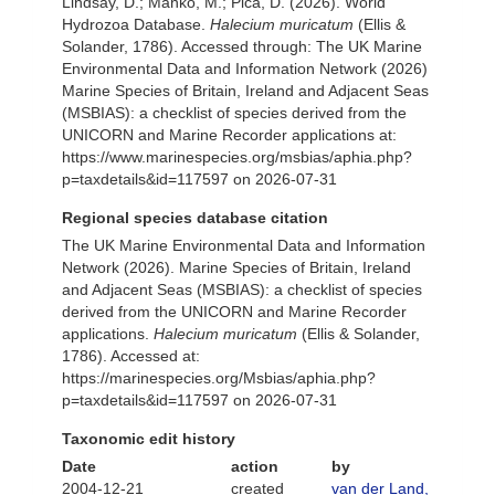
Lindsay, D.; Manko, M.; Pica, D. (2026). World
Hydrozoa Database.
Halecium muricatum
(Ellis &
Solander, 1786). Accessed through: The UK Marine
Environmental Data and Information Network (2026)
Marine Species of Britain, Ireland and Adjacent Seas
(MSBIAS): a checklist of species derived from the
UNICORN and Marine Recorder applications at:
https://www.marinespecies.org/msbias/aphia.php?
p=taxdetails&id=117597 on 2026-07-31
Regional species database citation
The UK Marine Environmental Data and Information
Network (2026). Marine Species of Britain, Ireland
and Adjacent Seas (MSBIAS): a checklist of species
derived from the UNICORN and Marine Recorder
applications.
Halecium muricatum
(Ellis & Solander,
1786). Accessed at:
https://marinespecies.org/Msbias/aphia.php?
p=taxdetails&id=117597 on 2026-07-31
Taxonomic edit history
Date
action
by
2004-12-21
created
van der Land,