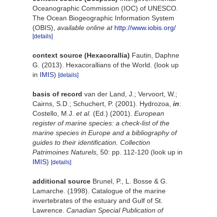
Oceanographic Commission (IOC) of UNESCO.
The Ocean Biogeographic Information System
(OBIS)
,
available online at
http://www.iobis.org/
[details]
context source (Hexacorallia)
Fautin, Daphne
G. (2013). Hexacorallians of the World.
(look up
in
IMIS
)
[details]
basis of record
van der Land, J.; Vervoort, W.;
Cairns, S.D.; Schuchert, P. (2001). Hydrozoa,
in
:
Costello, M.J.
et al.
(Ed.) (2001).
European
register of marine species: a check-list of the
marine species in Europe and a bibliography of
guides to their identification. Collection
Patrimoines Naturels,
50: pp. 112-120
(look up in
IMIS
)
[details]
additional source
Brunel, P., L. Bosse & G.
Lamarche. (1998). Catalogue of the marine
invertebrates of the estuary and Gulf of St.
Lawrence.
Canadian Special Publication of