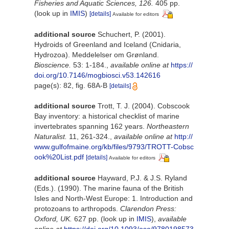
Fisheries and Aquatic Sciences, 126.
405 pp.
(look up in
IMIS
)
[details]
Available for editors
additional source
Schuchert, P. (2001).
Hydroids of Greenland and Iceland (Cnidaria,
Hydrozoa). Meddelelser om Grønland.
Bioscience.
53: 1-184.
,
available online at
https://
doi.org/10.7146/mogbiosci.v53.142616
page(s): 82, fig. 68A-B
[details]
additional source
Trott, T. J. (2004). Cobscook
Bay inventory: a historical checklist of marine
invertebrates spanning 162 years.
Northeastern
Naturalist.
11, 261-324.
,
available online at
http://
www.gulfofmaine.org/kb/files/9793/TROTT-Cobsc
ook%20List.pdf
[details]
Available for editors
additional source
Hayward, P.J. & J.S. Ryland
(Eds.). (1990). The marine fauna of the British
Isles and North-West Europe: 1. Introduction and
protozoans to arthropods.
Clarendon Press:
Oxford, UK.
627 pp.
(look up in
IMIS
),
available
online at
https://doi.org/10.1093/oso/9780198573