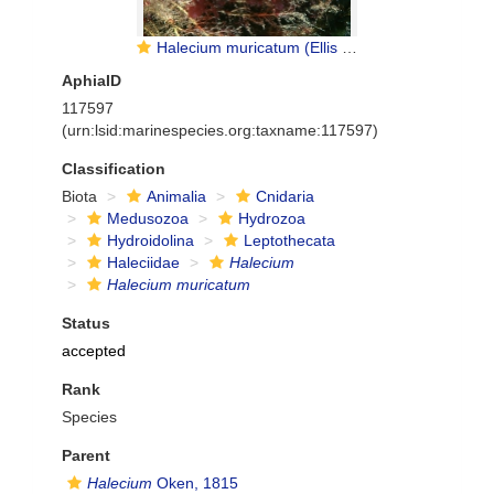
Halecium muricatum (Ellis & Solander, 1786)
AphiaID
117597
(urn:lsid:marinespecies.org:taxname:117597)
Classification
Biota
Animalia
Cnidaria
Medusozoa
Hydrozoa
Hydroidolina
Leptothecata
Haleciidae
Halecium
Halecium muricatum
Status
accepted
Rank
Species
Parent
Halecium
Oken, 1815