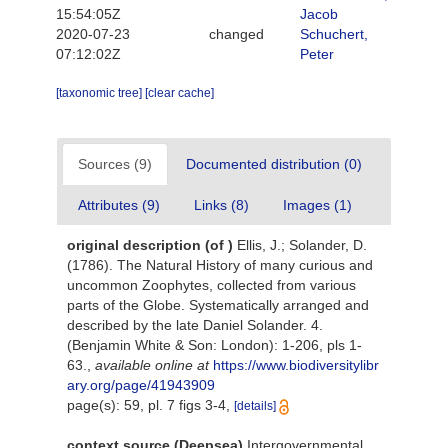
15:54:05Z
Jacob
2020-07-23
changed
Schuchert,
07:12:02Z
Peter
[taxonomic tree]
[clear cache]
Sources (9)
Documented distribution (0)
Attributes (9)
Links (8)
Images (1)
original description
(of
)
Ellis, J.; Solander, D.
(1786). The Natural History of many curious and
uncommon Zoophytes, collected from various
parts of the Globe. Systematically arranged and
described by the late Daniel Solander. 4.
(Benjamin White & Son: London): 1-206, pls 1-
63.
,
available online at
https://www.biodiversitylibr
ary.org/page/41943909
page(s): 59, pl. 7 figs 3-4,
[details]
context source (Deepsea)
Intergovernmental