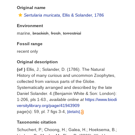
Original name
Sertularia muricata,
Ellis & Solander, 1786
Environment
marine,
brackish
,
fresh
,
terrestrial
Fossil range
recent only
Original description
(of
)
Ellis, J.; Solander, D. (1786). The Natural
History of many curious and uncommon Zoophytes,
collected from various parts of the Globe.
Systematically arranged and described by the late
Daniel Solander. 4.(Benjamin White & Son: London):
1-206, pls 1-63.
,
available online at
https://www.biodi
versitylibrary.org/page/41943909
page(s): 59, pl. 7 figs 3-4,
[details]
Taxonomic citation
Schuchert, P.; Choong, H.; Galea, H.; Hoeksema, B.;