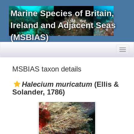
Marine Species of Britain,
Ireland and Adjacent Seas
(MSBIAS)
Toggl
naviga
MSBIAS taxon details
Halecium muricatum
(Ellis &
Solander, 1786)