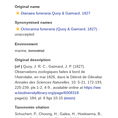
Original name
Dianaea funeraria
Quoy & Gaimard, 1827
Synonymised names
Octocanna funeraria
(Quoy & Gaimard, 1827)
·
unaccepted
Environment
marine,
terrestrial
Original description
(of
)
Quoy, J. R. C.; Gaimard, J. P. (1827).
Observations zoologiques faites à bord de
l'Astrolabe, en mai 1826, dans le Détroit de Gibraltar.
Annales des Sciences Naturelles.
10: 5-21, 172-193,
225-239; pls 1-2, 4-9.
,
available online at
https://ww
w.biodiversitylibrary.org/page/6008318
page(s): 184, pl. 6 figs 10-15
[details]
Taxonomic citation
Schuchert, P.; Choong, H.; Galea, H.; Hoeksema, B.;