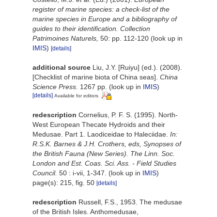
register of marine species: a check-list of the
marine species in Europe and a bibliography of
guides to their identification. Collection
Patrimoines Naturels,
50: pp. 112-120
(look up in
IMIS
)
[details]
additional source
Liu, J.Y. [Ruiyu] (ed.). (2008).
[Checklist of marine biota of China seas].
China
Science Press.
1267 pp.
(look up in
IMIS
)
[details]
Available for editors
redescription
Cornelius, P. F. S. (1995). North-
West European Thecate Hydroids and their
Medusae. Part 1. Laodiceidae to Haleciidae.
In:
R.S.K. Barnes & J.H. Crothers, eds, Synopses of
the British Fauna (New Series). The Linn. Soc.
London and Est. Coas. Sci. Ass. - Field Studies
Council.
50 : i-vii, 1-347.
(look up in
IMIS
)
page(s): 215, fig. 50
[details]
redescription
Russell, F.S., 1953. The medusae
of the British Isles. Anthomedusae,