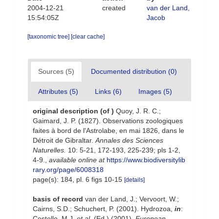
2004-12-21
created
van der Land,
15:54:05Z
Jacob
[taxonomic tree]
[clear cache]
Sources (5)
Documented distribution (0)
Attributes (5)
Links (6)
Images (5)
original description
(of
)
Quoy, J. R. C.;
Gaimard, J. P. (1827). Observations zoologiques
faites à bord de l'Astrolabe, en mai 1826, dans le
Détroit de Gibraltar.
Annales des Sciences
Naturelles.
10: 5-21, 172-193, 225-239; pls 1-2,
4-9.
,
available online at
https://www.biodiversitylib
rary.org/page/6008318
page(s): 184, pl. 6 figs 10-15
[details]
basis of record
van der Land, J.; Vervoort, W.;
Cairns, S.D.; Schuchert, P. (2001). Hydrozoa,
in
:
Costello, M.J.
et al.
(Ed.) (2001).
European