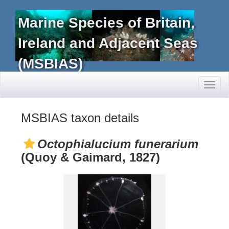
Marine Species of Britain,
Ireland and Adjacent Seas
(MSBIAS)
Toggl
naviga
MSBIAS taxon details
Octophialucium funerarium
(Quoy & Gaimard, 1827)