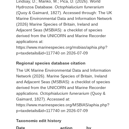
Lindsay, D.; Manko, M.; Pica, D. (2026). World
Hydrozoa Database.
Octophialucium funerarium
(Quoy & Gaimard, 1827). Accessed through: The UK
Marine Environmental Data and Information Network
(2026) Marine Species of Britain, Ireland and
Adjacent Seas (MSBIAS): a checklist of species
derived from the UNICORN and Marine Recorder
applications at:
https://www.marinespecies.org/msbias/aphia.php?
p=taxdetails&id=117740 on 2026-07-09
Regional species database citation
The UK Marine Environmental Data and Information
Network (2026). Marine Species of Britain, Ireland
and Adjacent Seas (MSBIAS): a checklist of species
derived from the UNICORN and Marine Recorder
applications.
Octophialucium funerarium
(Quoy &
Gaimard, 1827). Accessed at:
https://www.marinespecies.org/MSBIAS/aphia.php?
p=taxdetails&id=117740 on 2026-07-09
Taxonomic edit history
Date
action
by