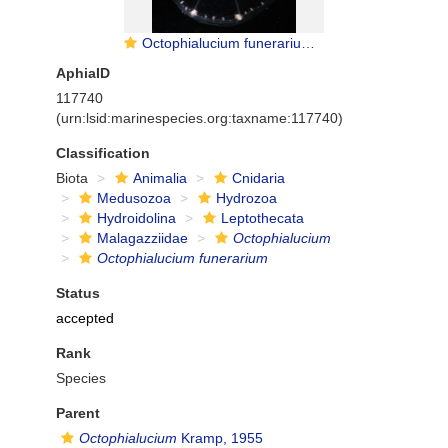
Octophialucium funerarium; 28 mm diameter; Norway, Korsfjord, 0-630 m depth
AphiaID
117740
(urn:lsid:marinespecies.org:taxname:117740)
Classification
Biota
Animalia
Cnidaria
Medusozoa
Hydrozoa
Hydroidolina
Leptothecata
Malagazziidae
Octophialucium
Octophialucium funerarium
Status
accepted
Rank
Species
Parent
Octophialucium
Kramp, 1955