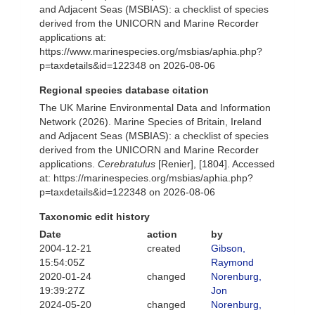
and Adjacent Seas (MSBIAS): a checklist of species
derived from the UNICORN and Marine Recorder
applications at:
https://www.marinespecies.org/msbias/aphia.php?
p=taxdetails&id=122348 on 2026-08-06
Regional species database citation
The UK Marine Environmental Data and Information
Network (2026). Marine Species of Britain, Ireland
and Adjacent Seas (MSBIAS): a checklist of species
derived from the UNICORN and Marine Recorder
applications.
Cerebratulus
[Renier], [1804]. Accessed
at: https://marinespecies.org/msbias/aphia.php?
p=taxdetails&id=122348 on 2026-08-06
Taxonomic edit history
Date
action
by
2004-12-21
created
Gibson,
15:54:05Z
Raymond
2020-01-24
changed
Norenburg,
19:39:27Z
Jon
2024-05-20
changed
Norenburg,