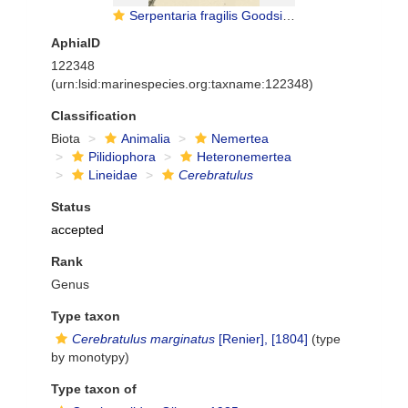
Serpentaria fragilis Goodsir, 1845
AphiaID
122348
(urn:lsid:marinespecies.org:taxname:122348)
Classification
Biota
Animalia
Nemertea
Pilidiophora
Heteronemertea
Lineidae
Cerebratulus
Status
accepted
Rank
Genus
Type taxon
Cerebratulus marginatus
[Renier], [1804]
(type
by monotypy)
Type taxon of