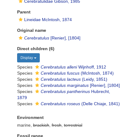
Cerebratulidae Gibson, 1985
Parent
Lineidae McIntosh, 1874
Original name
Cerebratulus
[Renier], [1804]
Direct children (6)
Display
Species
Cerebratulus alleni
Wijnhoff, 1912
Species
Cerebratulus fuscus
(McIntosh, 1874)
Species
Cerebratulus lacteus
(Leidy, 1851)
Species
Cerebratulus marginatus
[Renier], [1804]
Species
Cerebratulus pantherinus
Hubrecht,
1879
Species
Cerebratulus roseus
(Delle Chiaje, 1841)
Environment
marine,
brackish
,
fresh
,
terrestrial
Fossil range