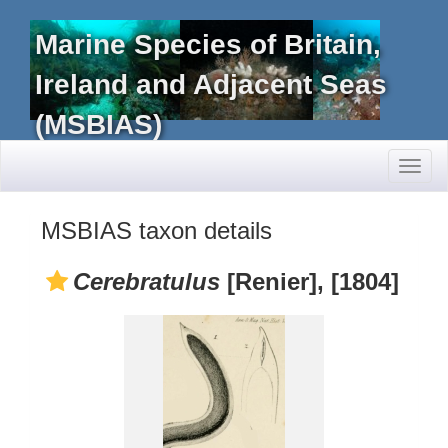
Marine Species of Britain,
Ireland and Adjacent Seas
(MSBIAS)
Toggl
naviga
MSBIAS taxon details
Cerebratulus
[Renier], [1804]