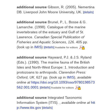
additional source
Gibson, R. (2005). Nemertina
DB. Liverpool John Moore University, UK.
[details]
additional source
Brunel, P., L. Bosse & G.
Lamarche. (1998). Catalogue of the marine
invertebrates of the estuary and Gulf of St.
Lawrence.
Canadian Special Publication of
Fisheries and Aquatic Sciences, 126.
405 pp.
(look up in
IMIS
)
[details]
Available for editors
additional source
Hayward, P.J. & J.S. Ryland
(Eds.). (1990). The marine fauna of the British
Isles and North-West Europe: 1. Introduction and
protozoans to arthropods.
Clarendon Press:
Oxford, UK.
627 pp.
(look up in
IMIS
),
available
online at
https://doi.org/10.1093/oso/9780198573
562.001.0001
[details]
Available for editors
additional source
Integrated Taxonomic
Information System (ITIS).
,
available online at
htt
p://www.itis.gov
[details]