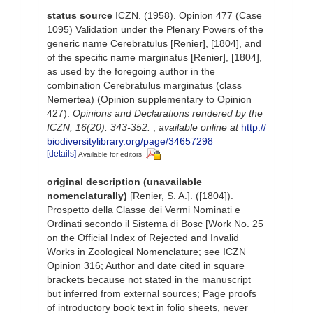
status source
ICZN. (1958). Opinion 477 (Case
1095) Validation under the Plenary Powers of the
generic name Cerebratulus [Renier], [1804], and
of the specific name marginatus [Renier], [1804],
as used by the foregoing author in the
combination Cerebratulus marginatus (class
Nemertea) (Opinion supplementary to Opinion
427).
Opinions and Declarations rendered by the
ICZN, 16(20): 343-352.
,
available online at
http://
biodiversitylibrary.org/page/34657298
[details]
Available for editors
original description (unavailable
nomenclaturally)
[Renier, S. A.]. ([1804]).
Prospetto della Classe dei Vermi Nominati e
Ordinati secondo il Sistema di Bosc [Work No. 25
on the Official Index of Rejected and Invalid
Works in Zoological Nomenclature; see ICZN
Opinion 316; Author and date cited in square
brackets because not stated in the manuscript
but inferred from external sources; Page proofs
of introductory book text in folio sheets, never