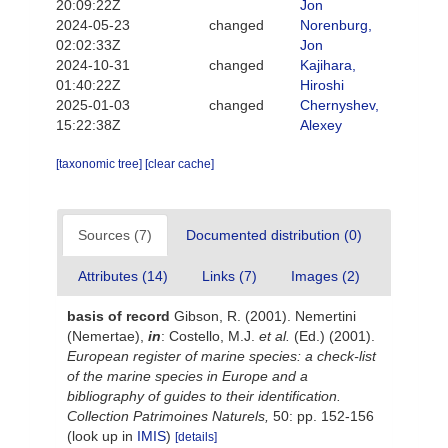
20:09:22Z
Jon
2024-05-23
changed
Norenburg,
02:02:33Z
Jon
2024-10-31
changed
Kajihara,
01:40:22Z
Hiroshi
2025-01-03
changed
Chernyshev,
15:22:38Z
Alexey
[taxonomic tree]
[clear cache]
Sources (7)
Documented distribution (0)
Attributes (14)
Links (7)
Images (2)
basis of record
Gibson, R. (2001). Nemertini
(Nemertae),
in
: Costello, M.J.
et al.
(Ed.) (2001).
European register of marine species: a check-list
of the marine species in Europe and a
bibliography of guides to their identification.
Collection Patrimoines Naturels,
50: pp. 152-156
(look up in
IMIS
)
[details]