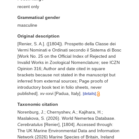
recent only
Grammatical gender
masculine
Original description
[Renier, S. A.]. ([1804]). Prospetto della Classe dei
Vermi Nominati e Ordinati secondo il Sistema di Bosc
[Work No. 25 on the Official Index of Rejected and
Invalid Works in Zoological Nomenclature; see ICZN
Opinion 316; Author and date cited in square
brackets because not stated in the manuscript but
inferred from external sources; Page proofs of
introductory book text in folio sheets, never
published]. xv-xxvi [Padua, Italy].
[details]
Taxonomic citation
Norenburg, J.; Chernyshev, A.; Kajihara, H.;
Maslakova, S. (2026). World Nemertea Database.
Cerebratulus
[Renier], [1804]. Accessed through:
The UK Marine Environmental Data and Information
Network (2026) Marine Species of Britain, Ireland