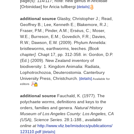
page(s): 114/117; note: new genus in Ariciidae
[Orbiniidae] for Aricia tullbergi
[details]
additional source
Glasby, Christopher J.; Read,
Geoffrey B.; Lee, Kenneth E.; Blakemore, R.J.;
Fraser, P.M.; Pinder, A.M.; Erséus, C.; Moser,
W.E.; Burreson, E.M.; Govedich, F.R.; Davies,
R.W.; Dawson, E.W. (2009). Phylum Annelida:
bristleworms, earthworms, leeches.
[Book
chapter].
Chapt 17, pp. 312-358. in: Gordon, D.P.
(Ed.) (2009). New Zealand inventory of
biodiversity: 1. Kingdom Animalia: Radiata,
Lophotrochozoa, Deuterostomia. Canterbury
University Press, Christchurch.
[details]
Available for
editors
additional source
Fauchald, K. (1977). The
polychaete worms, definitions and keys to the
orders, families and genera.
Natural History
Museum of Los Angeles County: Los Angeles, CA
(USA), Science Series.
28:1-188.
,
available
online at
http://www.vliz.be/imisdocs/publications/
123110.pdf
[details]