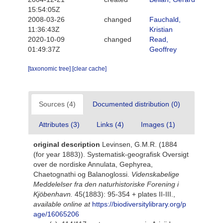
15:54:05Z
2008-03-26
changed
Fauchald,
11:36:43Z
Kristian
2020-10-09
changed
Read,
01:49:37Z
Geoffrey
[taxonomic tree]
[clear cache]
Sources (4)
Documented distribution (0)
Attributes (3)
Links (4)
Images (1)
original description
Levinsen, G.M.R. (1884
(for year 1883)). Systematisk-geografisk Oversigt
over de nordiske Annulata, Gephyrea,
Chaetognathi og Balanoglossi.
Videnskabelige
Meddelelser fra den naturhistoriske Forening i
Kjöbenhavn.
45(1883): 95-354 + plates II-III.
,
available online at
https://biodiversitylibrary.org/p
age/16065206