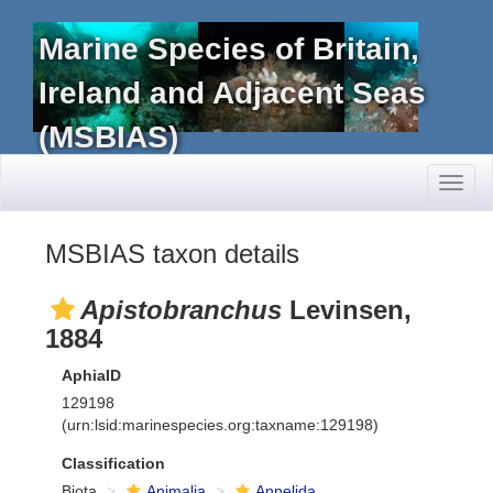
Marine Species of Britain,
Ireland and Adjacent Seas
(MSBIAS)
Toggl
naviga
MSBIAS taxon details
Apistobranchus
Levinsen,
1884
AphiaID
129198
(urn:lsid:marinespecies.org:taxname:129198)
Classification
Biota
Animalia
Annelida