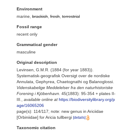
Environment
marine,
brackish
,
fresh
,
terrestrial
Fossil range
recent only
Grammatical gender
masculine
Original description
Levinsen, G.M.R. (1884 (for year 1883)).
Systematisk-geografisk Oversigt over de nordiske
Annulata, Gephyrea, Chaetognathi og Balanoglossi.
Videnskabelige Meddelelser fra den naturhistoriske
Forening i Kjöbenhavn.
45(1883): 95-354 + plates II-
III.
,
available online at
https://biodiversitylibrary.org/p
age/16065206
page(s): 114/117; note: new genus in Ariciidae
[Orbiniidae] for Aricia tullbergi
[details]
Taxonomic citation