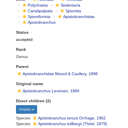
Polychaeta
Sedentaria
Canalipalpata
Spionida
Spioniformia
Apistobranchidae
Apistobranchus
Status
accepted
Rank
Genus
Parent
Apistobranchidae Mesnil & Caullery, 1898
Original name
Apistobranchus
Levinsen, 1884
Direct children (2)
Display
Species
Apistobranchus tenuis
Orrhage, 1962
Species
Apistobranchus tullbergi
(Théel, 1879)