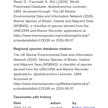
Read, G.; Fauchald, K. (Ed.) (2026). World
Polychaeta Database.
Apistobranchus
Levinsen,
1884. Accessed through: The UK Marine
Environmental Data and Information Network (2026)
Marine Species of Britain, Ireland and Adjacent Seas
(MSBIAS): a checklist of species derived from the
UNICORN and Marine Recorder applications at:
https://www.marinespecies.org/msbias/aphia.php?
p=taxdetails&id=129198 on 2026-08-07
Regional species database citation
The UK Marine Environmental Data and Information
Network (2026). Marine Species of Britain, Ireland
and Adjacent Seas (MSBIAS): a checklist of species
derived from the UNICORN and Marine Recorder
applications.
Apistobranchus
Levinsen, 1884.
Accessed at:
https://www.marinespecies.org/Msbias/aphia.php?
p=taxdetails&id=129198 on 2026-08-07
Taxonomic edit history
Date
action
by
2004-12-21
created
Bellan, Gérard