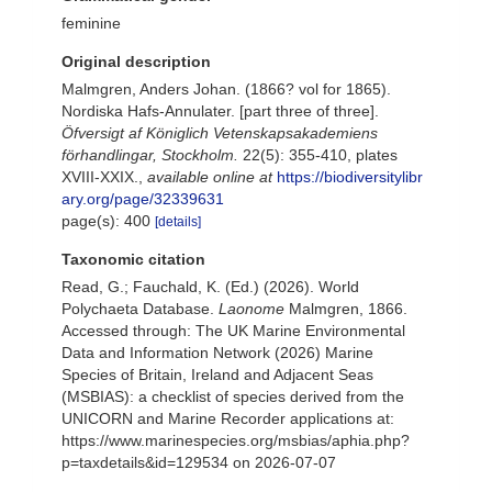
feminine
Original description
Malmgren, Anders Johan. (1866? vol for 1865).
Nordiska Hafs-Annulater. [part three of three].
Öfversigt af Königlich Vetenskapsakademiens
förhandlingar, Stockholm.
22(5): 355-410, plates
XVIII-XXIX.
,
available online at
https://biodiversitylibr
ary.org/page/32339631
page(s): 400
[details]
Taxonomic citation
Read, G.; Fauchald, K. (Ed.) (2026). World
Polychaeta Database.
Laonome
Malmgren, 1866.
Accessed through: The UK Marine Environmental
Data and Information Network (2026) Marine
Species of Britain, Ireland and Adjacent Seas
(MSBIAS): a checklist of species derived from the
UNICORN and Marine Recorder applications at:
https://www.marinespecies.org/msbias/aphia.php?
p=taxdetails&id=129534 on 2026-07-07