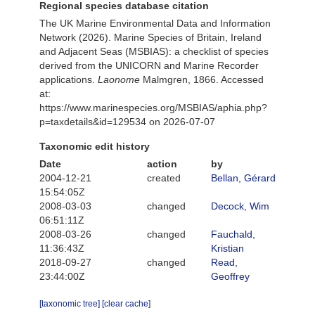
Regional species database citation
The UK Marine Environmental Data and Information
Network (2026). Marine Species of Britain, Ireland
and Adjacent Seas (MSBIAS): a checklist of species
derived from the UNICORN and Marine Recorder
applications.
Laonome
Malmgren, 1866. Accessed
at:
https://www.marinespecies.org/MSBIAS/aphia.php?
p=taxdetails&id=129534 on 2026-07-07
Taxonomic edit history
Date
action
by
2004-12-21
created
Bellan, Gérard
15:54:05Z
2008-03-03
changed
Decock, Wim
06:51:11Z
2008-03-26
changed
Fauchald,
11:36:43Z
Kristian
2018-09-27
changed
Read,
23:44:00Z
Geoffrey
[taxonomic tree]
[clear cache]