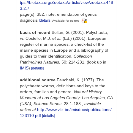
tps://biotaxa.org/Zootaxa/article/view/zootaxa.448
3.2.7
page(s): 352; note: emendation of genus
diagnosis
[details]
Available for editors
basis of record
Bellan, G. (2001). Polychaeta,
in
: Costello, M.J.
et al.
(Ed.) (2001). European
register of marine species: a check-list of the
marine species in Europe and a bibliography of
guides to their identification.
Collection
Patrimoines Naturels.
50: 214-231.
(look up in
IMIS
)
[details]
additional source
Fauchald, K. (1977). The
polychaete worms, definitions and keys to the
orders, families and genera.
Natural History
Museum of Los Angeles County: Los Angeles, CA
(USA), Science Series.
28:1-188.
,
available
online at
http://www.vliz.be/imisdocs/publications/
123110.pdf
[details]