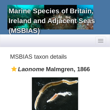
Marine Species of Britain,
Ireland and Adjacent Seas
(MSBIAS)
Toggl
naviga
MSBIAS taxon details
Laonome
Malmgren, 1866