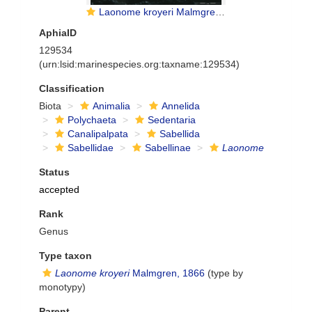
Laonome kroyeri Malmgren, 1865
AphiaID
129534
(urn:lsid:marinespecies.org:taxname:129534)
Classification
Biota
Animalia
Annelida
Polychaeta
Sedentaria
Canalipalpata
Sabellida
Sabellidae
Sabellinae
Laonome
Status
accepted
Rank
Genus
Type taxon
Laonome kroyeri
Malmgren, 1866
(type by
monotypy)
Parent