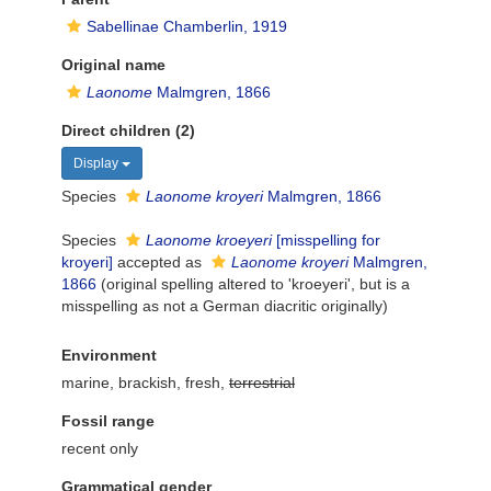
Sabellinae Chamberlin, 1919
Original name
Laonome
Malmgren, 1866
Direct children (2)
Display
Species
Laonome kroyeri
Malmgren, 1866
Species
Laonome kroeyeri
[misspelling for
kroyeri]
accepted as
Laonome kroyeri
Malmgren,
1866
(original spelling altered to 'kroeyeri', but is a
misspelling as not a German diacritic originally)
Environment
marine, brackish, fresh,
terrestrial
Fossil range
recent only
Grammatical gender