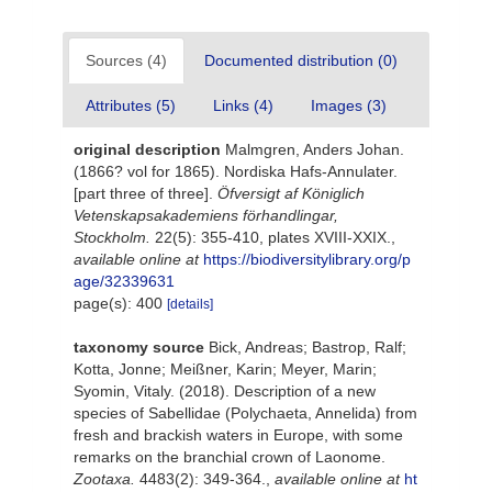
Sources (4)
Documented distribution (0)
Attributes (5)
Links (4)
Images (3)
original description
Malmgren, Anders Johan.
(1866? vol for 1865). Nordiska Hafs-Annulater.
[part three of three].
Öfversigt af Königlich
Vetenskapsakademiens förhandlingar,
Stockholm.
22(5): 355-410, plates XVIII-XXIX.
,
available online at
https://biodiversitylibrary.org/p
age/32339631
page(s): 400
[details]
taxonomy source
Bick, Andreas; Bastrop, Ralf;
Kotta, Jonne; Meißner, Karin; Meyer, Marin;
Syomin, Vitaly. (2018). Description of a new
species of Sabellidae (Polychaeta, Annelida) from
fresh and brackish waters in Europe, with some
remarks on the branchial crown of Laonome.
Zootaxa.
4483(2): 349-364.
,
available online at
ht