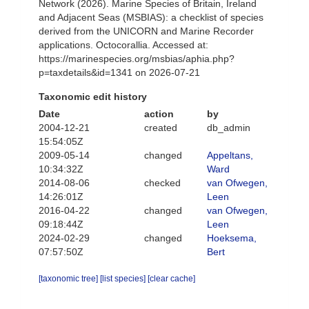
Network (2026). Marine Species of Britain, Ireland
and Adjacent Seas (MSBIAS): a checklist of species
derived from the UNICORN and Marine Recorder
applications. Octocorallia. Accessed at:
https://marinespecies.org/msbias/aphia.php?
p=taxdetails&id=1341 on 2026-07-21
Taxonomic edit history
Date
action
by
2004-12-21
created
db_admin
15:54:05Z
2009-05-14
changed
Appeltans,
10:34:32Z
Ward
2014-08-06
checked
van Ofwegen,
14:26:01Z
Leen
2016-04-22
changed
van Ofwegen,
09:18:44Z
Leen
2024-02-29
changed
Hoeksema,
07:57:50Z
Bert
[taxonomic tree]
[list species]
[clear cache]