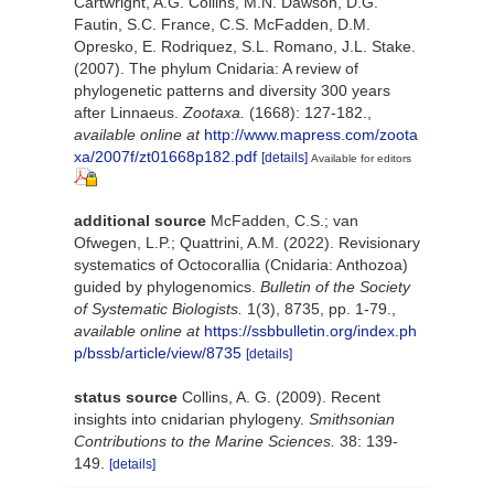
Cartwright, A.G. Collins, M.N. Dawson, D.G.
Fautin, S.C. France, C.S. McFadden, D.M.
Opresko, E. Rodriquez, S.L. Romano, J.L. Stake.
(2007). The phylum Cnidaria: A review of
phylogenetic patterns and diversity 300 years
after Linnaeus.
Zootaxa.
(1668): 127-182.
,
available online at
http://www.mapress.com/zoota
xa/2007f/zt01668p182.pdf
[details]
Available for editors
additional source
McFadden, C.S.; van
Ofwegen, L.P.; Quattrini, A.M. (2022). Revisionary
systematics of Octocorallia (Cnidaria: Anthozoa)
guided by phylogenomics.
Bulletin of the Society
of Systematic Biologists.
1(3), 8735, pp. 1-79.
,
available online at
https://ssbbulletin.org/index.ph
p/bssb/article/view/8735
[details]
status source
Collins, A. G. (2009). Recent
insights into cnidarian phylogeny.
Smithsonian
Contributions to the Marine Sciences.
38: 139-
149.
[details]