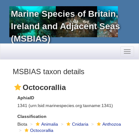
Marine Species of Britain,
Ireland and Adjacent Seas
(MSBIAS)
Toggl
naviga
MSBIAS taxon details
Octocorallia
AphiaID
1341
(urn:lsid:marinespecies.org:taxname:1341)
Classification
Biota
Animalia
Cnidaria
Anthozoa
Octocorallia