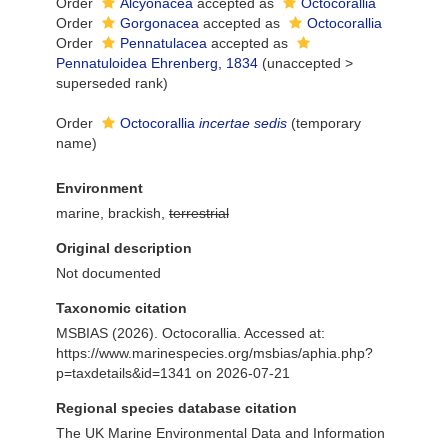
Order
Alcyonacea
accepted as
Octocorallia
Order
Gorgonacea
accepted as
Octocorallia
Order
Pennatulacea
accepted as
Pennatuloidea Ehrenberg, 1834
(
unaccepted
>
superseded rank
)
Order
Octocorallia
incertae sedis
(
temporary
name
)
Environment
marine, brackish,
terrestrial
Original description
Not documented
Taxonomic citation
MSBIAS (2026). Octocorallia. Accessed at:
https://www.marinespecies.org/msbias/aphia.php?
p=taxdetails&id=1341 on 2026-07-21
Regional species database citation
The UK Marine Environmental Data and Information