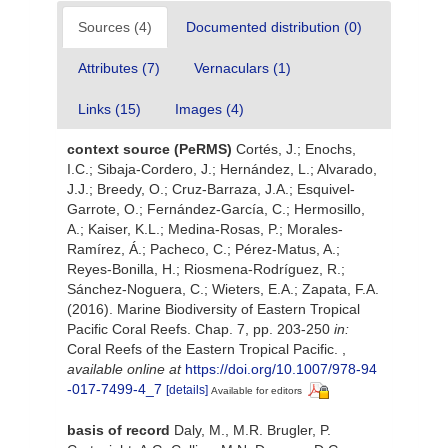
Sources (4)
Documented distribution (0)
Attributes (7)
Vernaculars (1)
Links (15)
Images (4)
context source (PeRMS)
Cortés, J.; Enochs,
I.C.; Sibaja-Cordero, J.; Hernández, L.; Alvarado,
J.J.; Breedy, O.; Cruz-Barraza, J.A.; Esquivel-
Garrote, O.; Fernández-García, C.; Hermosillo,
A.; Kaiser, K.L.; Medina-Rosas, P.; Morales-
Ramírez, Á.; Pacheco, C.; Pérez-Matus, A.;
Reyes-Bonilla, H.; Riosmena-Rodríguez, R.;
Sánchez-Noguera, C.; Wieters, E.A.; Zapata, F.A.
(2016). Marine Biodiversity of Eastern Tropical
Pacific Coral Reefs. Chap. 7, pp. 203-250
in:
Coral Reefs of the Eastern Tropical Pacific.
,
available online at
https://doi.org/10.1007/978-94
-017-7499-4_7
[details]
Available for editors
basis of record
Daly, M., M.R. Brugler, P.