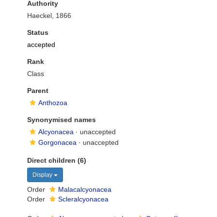
Authority
Haeckel, 1866
Status
accepted
Rank
Class
Parent
Anthozoa
Synonymised names
Alcyonacea
·
unaccepted
Gorgonacea
·
unaccepted
Direct children (6)
Display
Order
Malacalcyonacea
Order
Scleralcyonacea