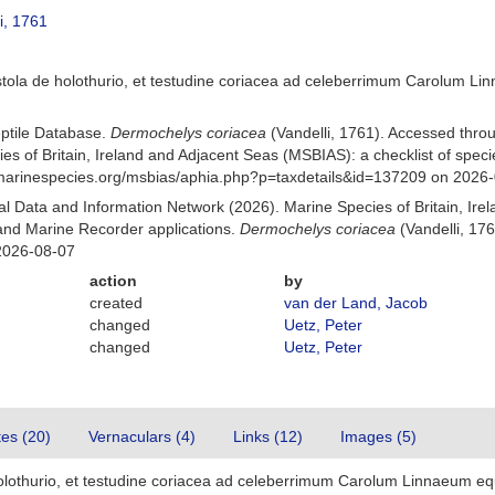
i, 1761
istola de holothurio, et testudine coriacea ad celeberrimum Carolum 
eptile Database.
Dermochelys coriacea
(Vandelli, 1761). Accessed thr
es of Britain, Ireland and Adjacent Seas (MSBIAS): a checklist of sp
w.marinespecies.org/msbias/aphia.php?p=taxdetails&id=137209 on 2026
 Data and Information Network (2026). Marine Species of Britain, Irel
nd Marine Recorder applications.
Dermochelys coriacea
(Vandelli, 17
2026-08-07
action
by
created
van der Land, Jacob
changed
Uetz, Peter
changed
Uetz, Peter
tes (20)
Vernaculars (4)
Links (12)
Images (5)
 holothurio, et testudine coriacea ad celeberrimum Carolum Linnaeum e