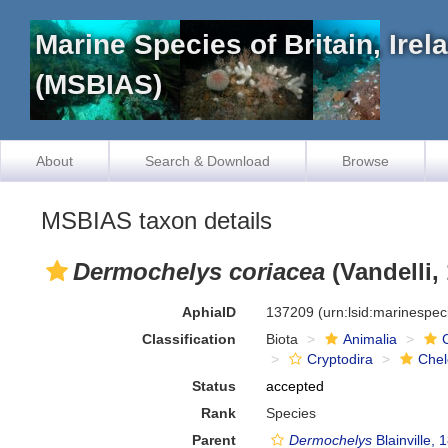
Marine Species of Britain, Ire
(MSBIAS)
About
Search & Download
Browse
MSBIAS taxon details
Dermochelys coriacea
(Vandelli,
AphiaID
137209
(urn:lsid:marinespe
Classification
Biota
Animalia
Cryptodira
Chel
Status
accepted
Rank
Species
Parent
Dermochelys
Blainville, 