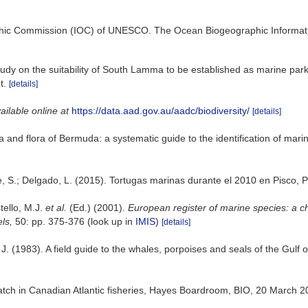
hic Commission (IOC) of UNESCO. The Ocean Biogeographic Informat
tudy on the suitability of South Lamma to be established as marine park.
t.
[details]
ailable online at
https://data.aad.gov.au/aadc/biodiversity/
[details]
a and flora of Bermuda: a systematic guide to the identification of mar
e, S.; Delgado, L. (2015). Tortugas marinas durante el 2010 en Pisco, 
tello, M.J.
et al.
(Ed.) (2001).
European register of marine species: a ch
els,
50: pp. 375-376
(look up in
IMIS
)
[details]
. J. (1983). A field guide to the whales, porpoises and seals of the G
catch in Canadian Atlantic fisheries, Hayes Boardroom, BIO, 20 March 