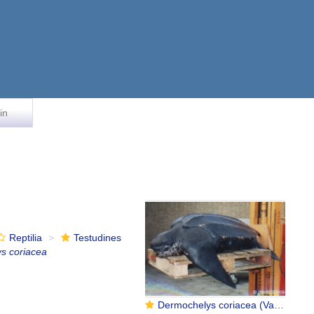
in
Reptilia
Testudines
s coriacea
Dermochelys coriacea (Vandelli, 1761)