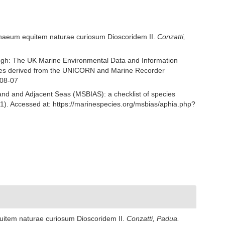
Linnaeum equitem naturae curiosum Dioscoridem II.
Conzatti,
ough: The UK Marine Environmental Data and Information
ecies derived from the UNICORN and Marine Recorder
-08-07
and and Adjacent Seas (MSBIAS): a checklist of species
61). Accessed at: https://marinespecies.org/msbias/aphia.php?
quitem naturae curiosum Dioscoridem II.
Conzatti, Padua.