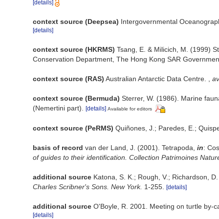
[details]
context source (Deepsea)
Intergovernmental Oceanograp
[details]
context source (HKRMS)
Tsang, E. & Milicich, M. (1999) S
Conservation Department, The Hong Kong SAR Governmen
context source (RAS)
Australian Antarctic Data Centre.
,
av
context source (Bermuda)
Sterrer, W. (1986). Marine faun
(Nemertini part).
[details]
Available for editors
context source (PeRMS)
Quiñones, J.; Paredes, E.; Quisp
basis of record
van der Land, J. (2001). Tetrapoda,
in
: Cos
of guides to their identification. Collection Patrimoines Natur
additional source
Katona, S. K.; Rough, V.; Richardson, D
Charles Scribner's Sons. New York.
1-255.
[details]
additional source
O'Boyle, R. 2001. Meeting on turtle by-
[details]