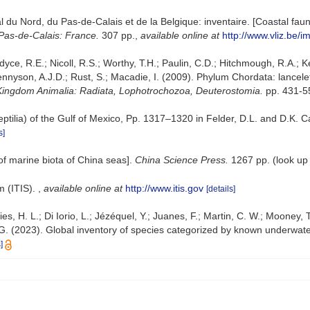
oral du Nord, du Pas-de-Calais et de la Belgique: inventaire. [Coastal f
Pas-de-Calais: France.
307 pp.
,
available online at
http://www.vliz.be/i
dyce, R.E.; Nicoll, R.S.; Worthy, T.H.; Paulin, C.D.; Hitchmough, R.A.; Ke
yson, A.J.D.; Rust, S.; Macadie, I. (2009). Phylum Chordata: lancelet
. Kingdom Animalia: Radiata, Lophotrochozoa, Deuterostomia.
pp. 431-5
eptilia) of the Gulf of Mexico, Pp. 1317–1320 in Felder, D.L. and D.K. 
s]
t of marine biota of China seas].
China Science Press.
1267 pp.
(look up
m (ITIS).
,
available online at
http://www.itis.gov
[details]
es, H. L.; Di Iorio, L.; Jézéquel, Y.; Juanes, F.; Martin, C. W.; Mooney, T
J. G. (2023). Global inventory of species categorized by known underwate
]