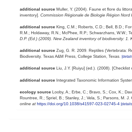
additional source
Muller, Y. (2004). Faune et flore du litt
inventory].
Commission Régionale de Biologie Région Nord 
additional source
King, C.M.; Roberts, C.D.; Bell, B.D.; For
R.M.; Holdaway, R.N.; McPhee, R.P.; Schwarzhans, W.W.; Tenn
D.P. (Ed.) (2009). New Zealand inventory of biodiversity: 1
additional source
Zug, G. R. 2009. Reptiles (Vertebrata: R
Biodiversity. Texas A&M Press, College Station, Texas.
[detail
additional source
Liu, J.Y. [Ruiyu] (ed.). (2008). [Checklis
additional source
Integrated Taxonomic Information Syste
ecology source
Looby, A.; Erbe, C.; Bravo, S.; Cox, K.; Davi
Rountree, R.; Spriel, B.; Stanley, J.; Vela, S.; Parsons, M. 
online at
https://doi.org/10.1038/s41597-023-02745-4
[details