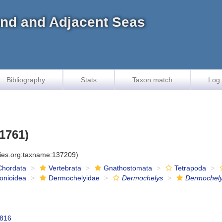
land and Adjacent Seas
Bibliography
Stats
Taxon match
Log 
 1761)
cies.org:taxname:137209)
Chordata
Vertebrata
Gnathostomata
Tetrapoda
onioidea
Dermochelyidae
Dermochelys
Dermochely
1816