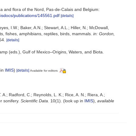
auna and flora of the Nord, Pas-de-Calais and Belgium:
misdocs/publications/145561.pdf
[details]
yes, I.W.; Baker, A.N.; Stewart, A.L.; Hiller, N.; McDowall,
s, fishes, amphibians, reptiles, birds, mammals.
in: Gordon,
54.
[details]
Camp (eds.), Gulf of Mexico–Origins, Waters, and Biota.
 in
IMIS
)
[details]
Available for editors
. A.; Radford, C.; Reynolds, L. K.; Rice, A. N.; Riera, A.;
r sonifery.
Scientific Data.
10(1).
(look up in
IMIS
),
available