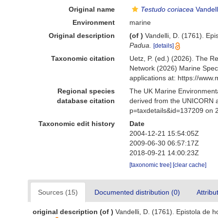
Original name
Testudo coriacea
Vandell
Environment
marine
Original description
(of
)
Vandelli, D. (1761). Ep
Padua.
[details]
Taxonomic citation
Uetz, P. (ed.) (2026). The R
Network (2026) Marine Speci
applications at: https://ww
Regional species
The UK Marine Environmental
database citation
derived from the UNICORN a
p=taxdetails&id=137209 on 
Taxonomic edit history
Date
2004-12-21 15:54:05Z
2009-06-30 06:57:17Z
2018-09-21 14:00:23Z
[taxonomic tree]
[clear cache]
Sources (15)
Documented distribution (0)
Attribu
original description
(of
)
Vandelli, D. (1761). Epistola de