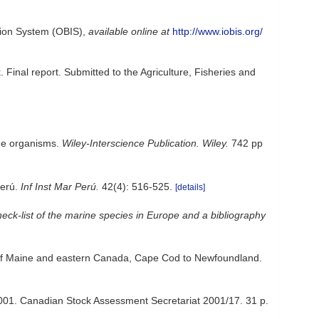
ion System (OBIS)
,
available online at
http://www.iobis.org/
 Final report. Submitted to the Agriculture, Fisheries and
ine organisms.
Wiley-Interscience Publication. Wiley.
742 pp
Perú.
Inf Inst Mar Perú.
42(4): 516-525.
[details]
eck-list of the marine species in Europe and a bibliography
ulf of Maine and eastern Canada, Cape Cod to Newfoundland.
2001. Canadian Stock Assessment Secretariat 2001/17. 31 p.