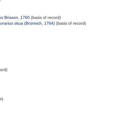
)
us
Brisson, 1760
(basis of record)
corarius skua
(Brünnich, 1764)
(basis of record)
cord)
e)