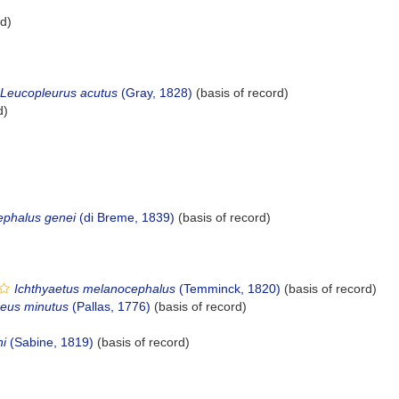
rd)
Leucopleurus acutus
(Gray, 1828)
(basis of record)
d)
ephalus genei
(di Breme, 1839)
(basis of record)
Ichthyaetus melanocephalus
(Temminck, 1820)
(basis of record)
eus minutus
(Pallas, 1776)
(basis of record)
i
(Sabine, 1819)
(basis of record)