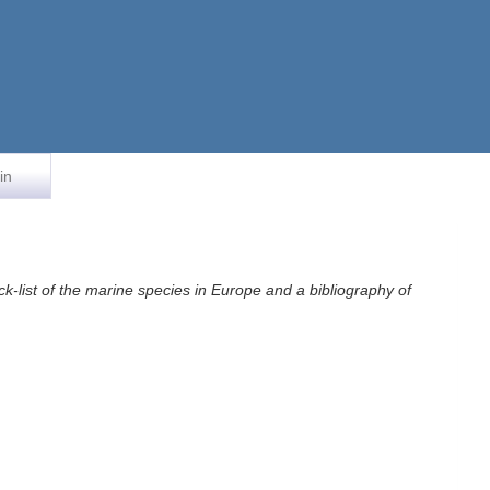
in
k-list of the marine species in Europe and a bibliography of