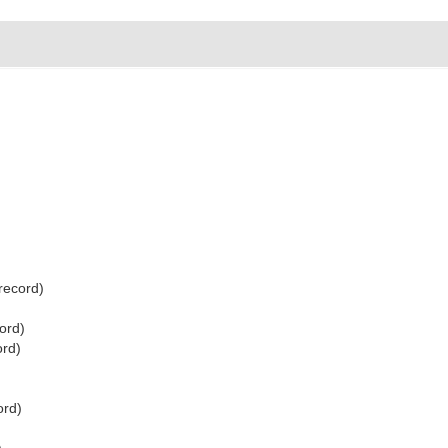
record)
ord)
ord)
ord)