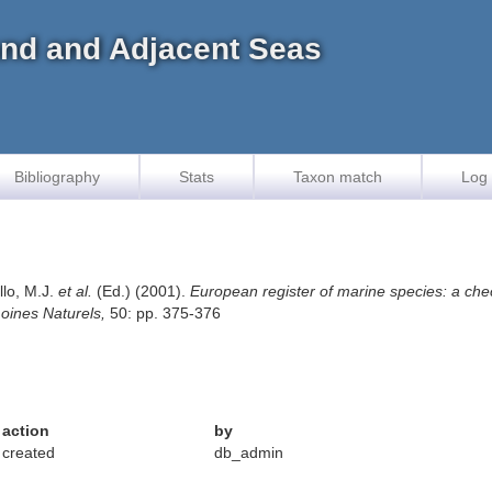
land and Adjacent Seas
Bibliography
Stats
Taxon match
Log 
llo, M.J.
et al.
(Ed.) (2001).
European register of marine species: a chec
imoines Naturels,
50: pp. 375-376
action
by
created
db_admin