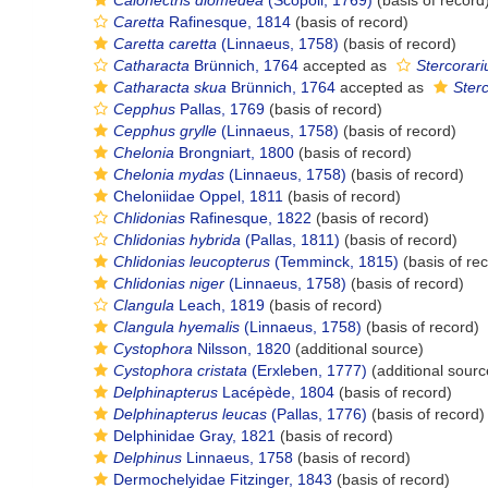
Calonectris diomedea
(Scopoli, 1769)
(basis of record
Caretta
Rafinesque, 1814
(basis of record)
Caretta caretta
(Linnaeus, 1758)
(basis of record)
Catharacta
Brünnich, 1764
accepted as
Stercorari
Catharacta skua
Brünnich, 1764
accepted as
Ster
Cepphus
Pallas, 1769
(basis of record)
Cepphus grylle
(Linnaeus, 1758)
(basis of record)
Chelonia
Brongniart, 1800
(basis of record)
Chelonia mydas
(Linnaeus, 1758)
(basis of record)
Cheloniidae Oppel, 1811
(basis of record)
Chlidonias
Rafinesque, 1822
(basis of record)
Chlidonias hybrida
(Pallas, 1811)
(basis of record)
Chlidonias leucopterus
(Temminck, 1815)
(basis of re
Chlidonias niger
(Linnaeus, 1758)
(basis of record)
Clangula
Leach, 1819
(basis of record)
Clangula hyemalis
(Linnaeus, 1758)
(basis of record)
Cystophora
Nilsson, 1820
(additional source)
Cystophora cristata
(Erxleben, 1777)
(additional sourc
Delphinapterus
Lacépède, 1804
(basis of record)
Delphinapterus leucas
(Pallas, 1776)
(basis of record)
Delphinidae Gray, 1821
(basis of record)
Delphinus
Linnaeus, 1758
(basis of record)
Dermochelyidae Fitzinger, 1843
(basis of record)