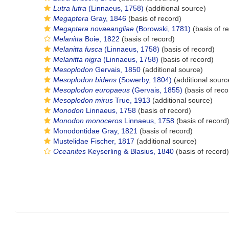
Lutra lutra
(Linnaeus, 1758)
(additional source)
Megaptera
Gray, 1846
(basis of record)
Megaptera novaeangliae
(Borowski, 1781)
(basis of r
Melanitta
Boie, 1822
(basis of record)
Melanitta fusca
(Linnaeus, 1758)
(basis of record)
Melanitta nigra
(Linnaeus, 1758)
(basis of record)
Mesoplodon
Gervais, 1850
(additional source)
Mesoplodon bidens
(Sowerby, 1804)
(additional sourc
Mesoplodon europaeus
(Gervais, 1855)
(basis of reco
Mesoplodon mirus
True, 1913
(additional source)
Monodon
Linnaeus, 1758
(basis of record)
Monodon monoceros
Linnaeus, 1758
(basis of record
Monodontidae Gray, 1821
(basis of record)
Mustelidae Fischer, 1817
(additional source)
Oceanites
Keyserling & Blasius, 1840
(basis of record)