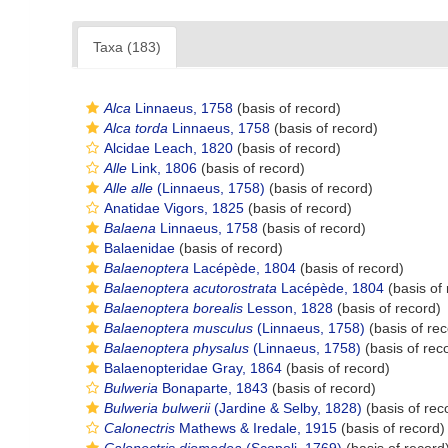
Taxa (183)
Alca
Linnaeus, 1758
(basis of record)
Alca torda
Linnaeus, 1758
(basis of record)
Alcidae Leach, 1820
(basis of record)
Alle
Link, 1806
(basis of record)
Alle alle
(Linnaeus, 1758)
(basis of record)
Anatidae Vigors, 1825
(basis of record)
Balaena
Linnaeus, 1758
(basis of record)
Balaenidae
(basis of record)
Balaenoptera
Lacépède, 1804
(basis of record)
Balaenoptera acutorostrata
Lacépède, 1804
(basis of 
Balaenoptera borealis
Lesson, 1828
(basis of record)
Balaenoptera musculus
(Linnaeus, 1758)
(basis of rec
Balaenoptera physalus
(Linnaeus, 1758)
(basis of rec
Balaenopteridae Gray, 1864
(basis of record)
Bulweria
Bonaparte, 1843
(basis of record)
Bulweria bulwerii
(Jardine & Selby, 1828)
(basis of rec
Calonectris
Mathews & Iredale, 1915
(basis of record)