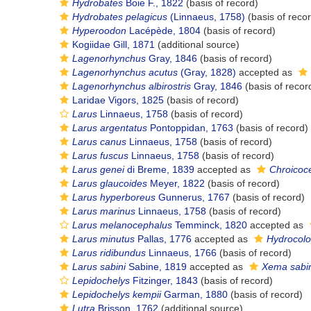
Hydrobates
Boie F., 1822
(basis of record)
Hydrobates pelagicus
(Linnaeus, 1758)
(basis of reco
Hyperoodon
Lacépède, 1804
(basis of record)
Kogiidae Gill, 1871
(additional source)
Lagenorhynchus
Gray, 1846
(basis of record)
Lagenorhynchus acutus
(Gray, 1828)
accepted as
Lagenorhynchus albirostris
Gray, 1846
(basis of recor
Laridae Vigors, 1825
(basis of record)
Larus
Linnaeus, 1758
(basis of record)
Larus argentatus
Pontoppidan, 1763
(basis of record)
Larus canus
Linnaeus, 1758
(basis of record)
Larus fuscus
Linnaeus, 1758
(basis of record)
Larus genei
di Breme, 1839
accepted as
Chroicoc
Larus glaucoides
Meyer, 1822
(basis of record)
Larus hyperboreus
Gunnerus, 1767
(basis of record)
Larus marinus
Linnaeus, 1758
(basis of record)
Larus melanocephalus
Temminck, 1820
accepted as
Larus minutus
Pallas, 1776
accepted as
Hydrocolo
Larus ridibundus
Linnaeus, 1766
(basis of record)
Larus sabini
Sabine, 1819
accepted as
Xema sabin
Lepidochelys
Fitzinger, 1843
(basis of record)
Lepidochelys kempii
Garman, 1880
(basis of record)
Lutra
Brisson, 1762
(additional source)