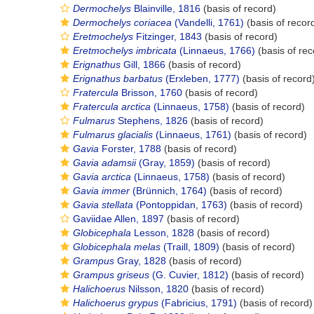
Dermochelys
Blainville, 1816
(basis of record)
Dermochelys coriacea
(Vandelli, 1761)
(basis of recor
Eretmochelys
Fitzinger, 1843
(basis of record)
Eretmochelys imbricata
(Linnaeus, 1766)
(basis of rec
Erignathus
Gill, 1866
(basis of record)
Erignathus barbatus
(Erxleben, 1777)
(basis of record
Fratercula
Brisson, 1760
(basis of record)
Fratercula arctica
(Linnaeus, 1758)
(basis of record)
Fulmarus
Stephens, 1826
(basis of record)
Fulmarus glacialis
(Linnaeus, 1761)
(basis of record)
Gavia
Forster, 1788
(basis of record)
Gavia adamsii
(Gray, 1859)
(basis of record)
Gavia arctica
(Linnaeus, 1758)
(basis of record)
Gavia immer
(Brünnich, 1764)
(basis of record)
Gavia stellata
(Pontoppidan, 1763)
(basis of record)
Gaviidae Allen, 1897
(basis of record)
Globicephala
Lesson, 1828
(basis of record)
Globicephala melas
(Traill, 1809)
(basis of record)
Grampus
Gray, 1828
(basis of record)
Grampus griseus
(G. Cuvier, 1812)
(basis of record)
Halichoerus
Nilsson, 1820
(basis of record)
Halichoerus grypus
(Fabricius, 1791)
(basis of record)