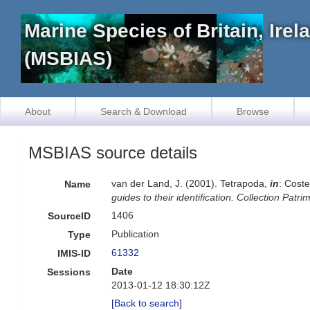
Marine Species of Britain, Ire
(MSBIAS)
About
Search & Download
Browse
MSBIAS source details
van der Land, J. (2001). Tetrapoda,
in
: Coste
Name
guides to their identification. Collection Patr
1406
SourceID
Publication
Type
61332
IMIS-ID
Date
Sessions
2013-01-12 18:30:12Z
[Back to search]