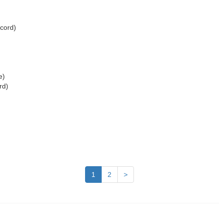
ecord)
e)
rd)
)
1
2
>